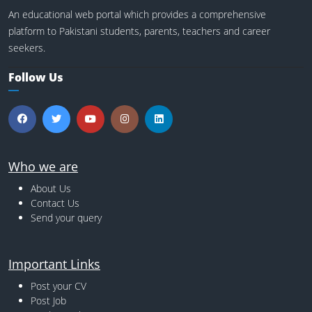
An educational web portal which provides a comprehensive
platform to Pakistani students, parents, teachers and career
seekers.
Follow Us
Who we are
About Us
Contact Us
Send your query
Important Links
Post your CV
Post Job