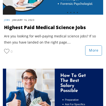
JOBS
JANUARY 16, 2023
Highest Paid Medical Science Jobs
Are you looking for well-paying medical science jobs? If so
then you have landed on the right page....
More
0