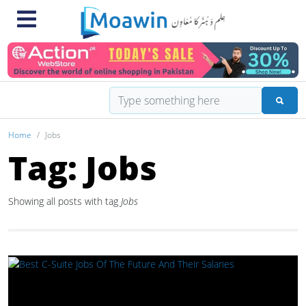
Home
Jobs
Tag: Jobs
Showing all posts with tag
Jobs