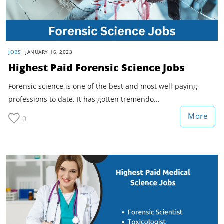
JOBS
JANUARY 16, 2023
Highest Paid Forensic Science Jobs
Forensic science is one of the best and most well-paying
professions to date. It has gotten tremendo...
More
0