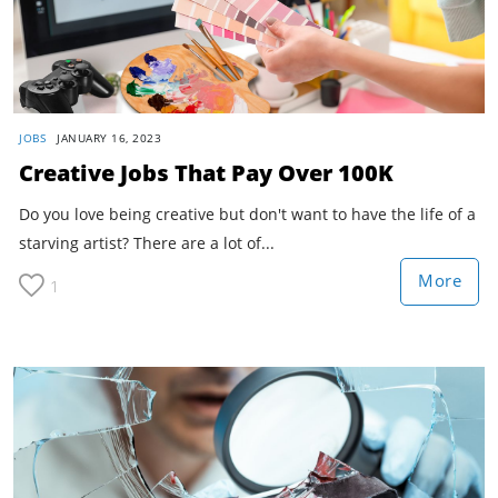
JOBS
JANUARY 16, 2023
Creative Jobs That Pay Over 100K
Do you love being creative but don't want to have the life of a
starving artist? There are a lot of...
More
1