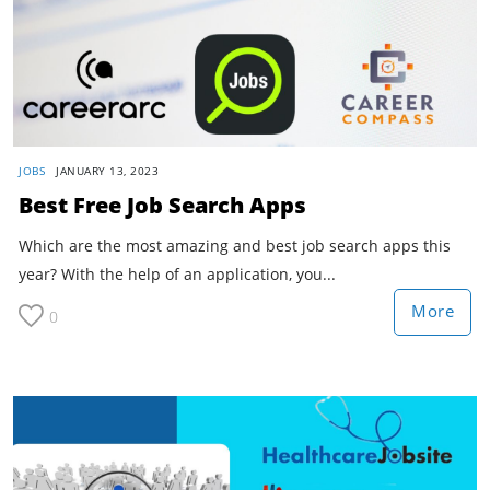
JOBS
JANUARY 13, 2023
Best Free Job Search Apps
Which are the most amazing and best job search apps this
year? With the help of an application, you...
More
0