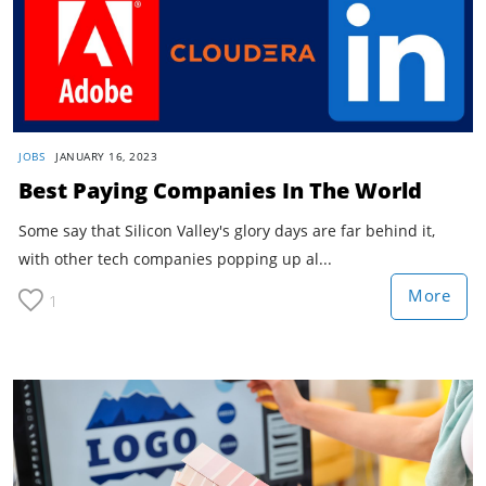
JOBS
JANUARY 16, 2023
Best Paying Companies In The World
Some say that Silicon Valley's glory days are far behind it,
with other tech companies popping up al...
More
1