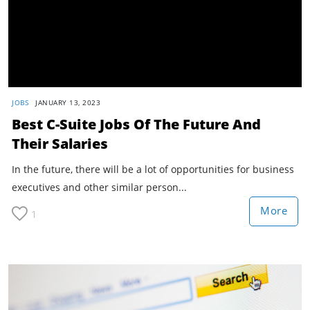
JOBS
JANUARY 13, 2023
Best C-Suite Jobs Of The Future And
Their Salaries
In the future, there will be a lot of opportunities for business
executives and other similar person...
More
1