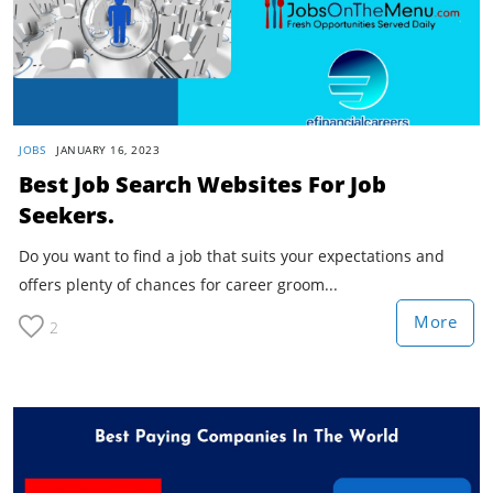
JOBS
JANUARY 16, 2023
Best Job Search Websites For Job
Seekers.
Do you want to find a job that suits your expectations and
offers plenty of chances for career groom...
More
2