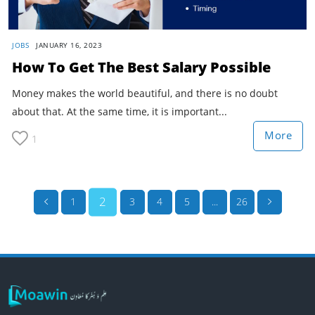
JOBS
JANUARY 16, 2023
How To Get The Best Salary Possible
Money makes the world beautiful, and there is no doubt
about that. At the same time, it is important...
More
1
2
1
3
4
5
...
26