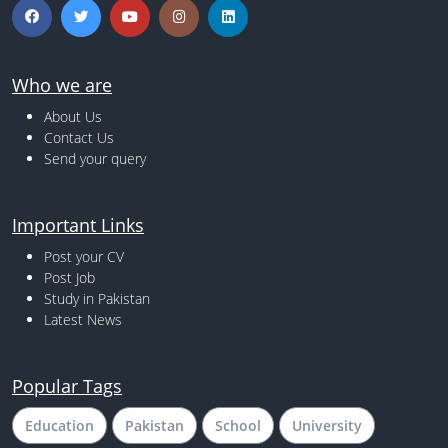
Who we are
About Us
Contact Us
Send your query
Important Links
Post your CV
Post Job
Study in Pakistan
Latest News
Popular Tags
Education
Pakistan
School
University