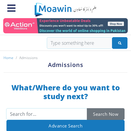
Home
Admissions
Admissions
What/Where do you want to
study next?
Search Now
Advance Search