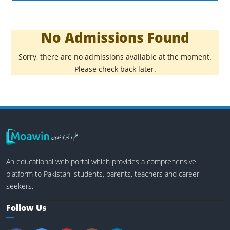
No Admissions Found
Sorry, there are no admissions available at the moment.
Please check back later.
An educational web portal which provides a comprehensive
platform to Pakistani students, parents, teachers and career
seekers.
Follow Us