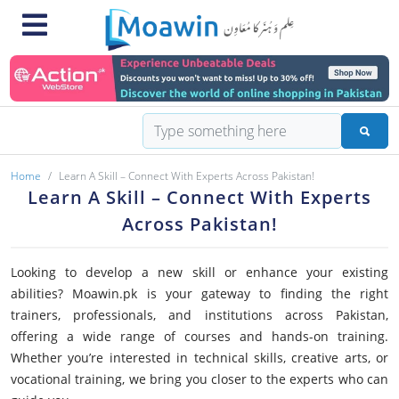
Home
Learn A Skill – Connect With Experts Across Pakistan!
Learn A Skill – Connect With Experts
Across Pakistan!
Looking to develop a new skill or enhance your existing
abilities? Moawin.pk is your gateway to finding the right
trainers, professionals, and institutions across Pakistan,
offering a wide range of courses and hands-on training.
Whether you’re interested in technical skills, creative arts, or
vocational training, we bring you closer to the experts who can