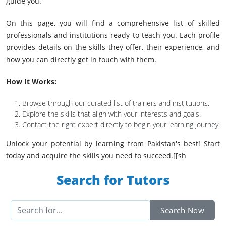
guide you.
On this page, you will find a comprehensive list of skilled
professionals and institutions ready to teach you. Each profile
provides details on the skills they offer, their experience, and
how you can directly get in touch with them.
How It Works:
Browse through our curated list of trainers and institutions.
Explore the skills that align with your interests and goals.
Contact the right expert directly to begin your learning journey.
Unlock your potential by learning from Pakistan's best! Start
today and acquire the skills you need to succeed.[[sh
Search for Tutors
Search Now