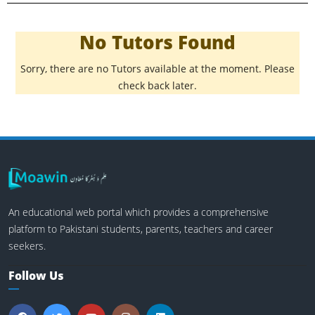
No Tutors Found
Sorry, there are no Tutors available at the moment. Please
check back later.
An educational web portal which provides a comprehensive
platform to Pakistani students, parents, teachers and career
seekers.
Follow Us