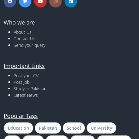
Who we are
About Us
Contact Us
Send your query
Important Links
Post your CV
Post Job
Study in Pakistan
Latest News
Popular Tags
Education
Pakistan
School
University