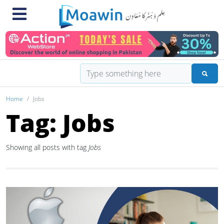
Home
Jobs
Tag: Jobs
Showing all posts with tag
Jobs