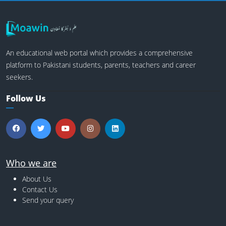
An educational web portal which provides a comprehensive
platform to Pakistani students, parents, teachers and career
seekers.
Follow Us
Who we are
About Us
Contact Us
Send your query