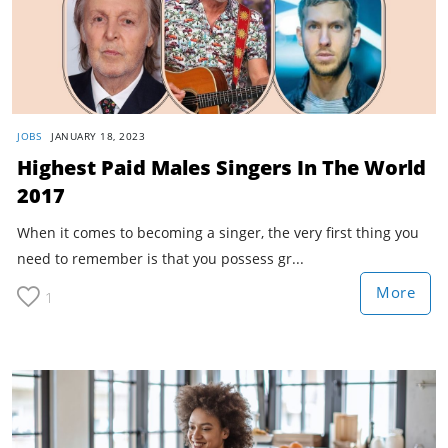
JOBS
JANUARY 18, 2023
Highest Paid Males Singers In The World
2017
When it comes to becoming a singer, the very first thing you
need to remember is that you possess gr...
More
1