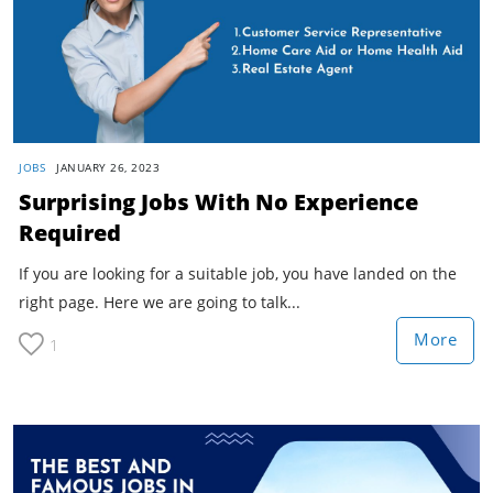
JOBS
JANUARY 26, 2023
Surprising Jobs With No Experience
Required
If you are looking for a suitable job, you have landed on the
right page. Here we are going to talk...
More
1