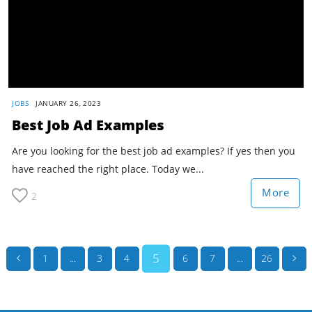
JOBS
JANUARY 26, 2023
Best Job Ad Examples
Are you looking for the best job ad examples? If yes then you
have reached the right place. Today we...
More
2
5
1
...
3
4
6
7
...
26