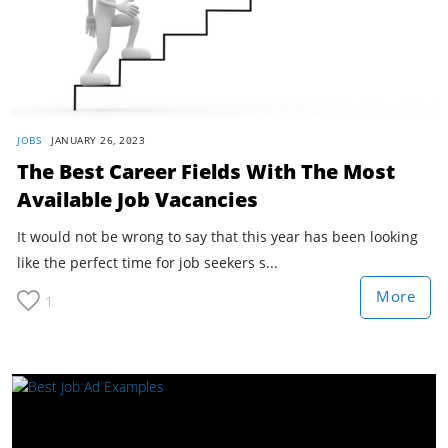
JOBS
JANUARY 26, 2023
The Best Career Fields With The Most
Available Job Vacancies
It would not be wrong to say that this year has been looking
like the perfect time for job seekers s...
More
1