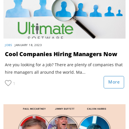
JOBS
JANUARY 18, 2023
Cool Companies Hiring Managers Now
Are you looking for a job? There are plenty of companies that
hire managers all around the world. Ma...
More
1