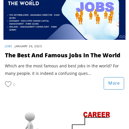
JOBS
JANUARY 26, 2023
The Best And Famous Jobs In The World
Which are the most famous and best jobs in the world? For
many people, it is indeed a confusing ques...
More
0