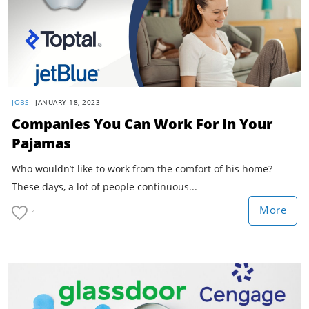
JOBS
JANUARY 18, 2023
Companies You Can Work For In Your
Pajamas
Who wouldn’t like to work from the comfort of his home?
These days, a lot of people continuous...
More
1