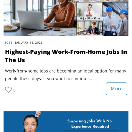
JOBS
JANUARY 19, 2023
Highest-Paying Work-From-Home Jobs In
The Us
Work-from-home jobs are becoming an ideal option for many
people these days. If you want to continue...
More
0