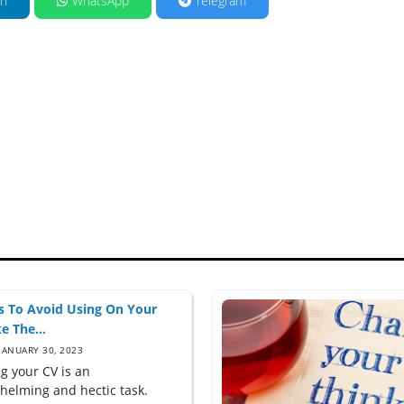
in
WhatsApp
Telegram
 To Avoid Using On Your
e The...
JANUARY 30, 2023
g your CV is an
helming and hectic task.