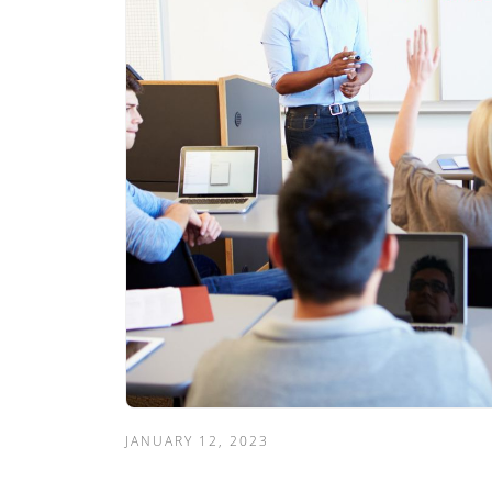
JANUARY 12, 2023