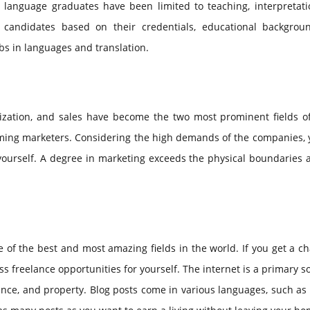
 language graduates have been limited to teaching, interpretati
e candidates based on their credentials, educational backgrou
obs in languages and translation.
zation, and sales have become the two most prominent fields of
coming marketers. Considering the high demands of the companies,
 yourself. A degree in marketing exceeds the physical boundaries
 of the best and most amazing fields in the world. If you get a c
s freelance opportunities for yourself. The internet is a primary s
ance, and property. Blog posts come in various languages, such as