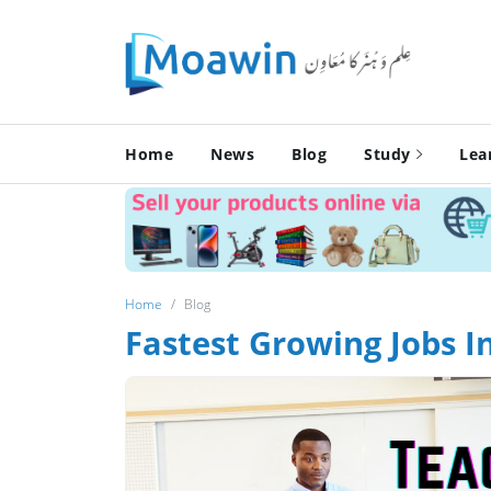
Home
News
Blog
Study
Lea
Home
Blog
Fastest Growing Jobs I