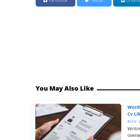
Facebook
Twitter
Linked
You May Also Like
Words
Cv Lik
BLOG
Writin
overw