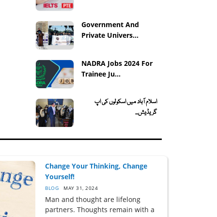
Government And
Private Univers...
NADRA Jobs 2024 For
Trainee Ju...
اسلام آباد میں اسکولوں کی اپ
گریڈیش...
Change Your Thinking, Change
Yourself!
BLOG
MAY 31, 2024
Man and thought are lifelong
partners. Thoughts remain with a