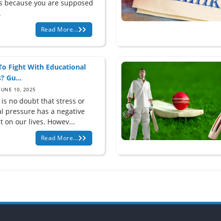
is because you are supposed
.
Read More...
o Fight With Educational
? Gu...
JUNE 10, 2025
is no doubt that stress or
l pressure has a negative
 on our lives. Howev...
Read More...