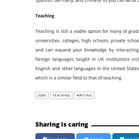
Spanish, Germany, and Chinese so you can write a
Teaching
Teaching is still a viable option for many of gra
universities, colleges, high schools, private sch
and can expand your knowledge by interacting
foreign languages taught in UK institutions i
English and other languages in the United States
which is a similar field to that of teaching.
JOBS
TEACHING
WRITING
Sharing is caring