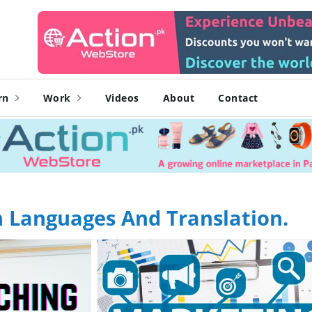
rn
Work
Videos
About
Contact
n Languages And Translation.