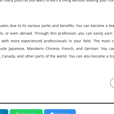
s many posts as you want to earn a living without leaving your ho
duates due to its various perks and benefits. You can become a te
ools, or even abroad. Through this profession, you can easily earn 
 with more experienced professionals in your field. The most
nclude Japanese, Mandarin Chinese, French, and German. You ca
, Canada, and other parts of the world. You can also become a tr