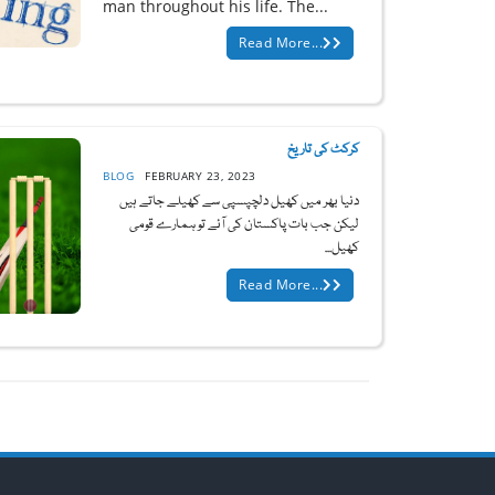
man throughout his life. The...
Read More...
کرکٹ کی تاریخ
BLOG
FEBRUARY 23, 2023
دنیا بھر میں کھیل دلچپسپی سے کھیلے جاتے ہیں
لیکن جب بات پاکستان کی آئے تو ہمارے قومی
کھیل...
Read More...