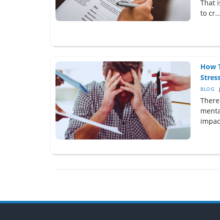
That 
to cr..
How T
Stress
BLOG
There 
menta
impact