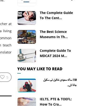
me.
The Complete Guide
To The Cent...
acher at
a living
The Best Science
Museums In Th...
 common
n teach
Complete Guide To
anslator
MDCAT 2024 M...
YOU MAY LIKE TO READ
5
110 سالہ سعودی خاتون نے سکول
جانا ش...
IELTS, PTE & TOEFL:
How To Cra...