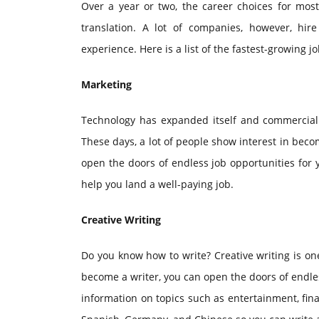
Over a year or two, the career choices for most
translation. A lot of companies, however, hir
experience. Here is a list of the fastest-growing j
Marketing
Technology has expanded itself and commerciali
These days, a lot of people show interest in be
open the doors of endless job opportunities for
help you land a well-paying job.
Creative Writing
Do you know how to write? Creative writing is one
become a writer, you can open the doors of endles
information on topics such as entertainment, fin