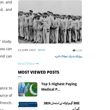
on, and
nd, and
 study.
 you can
23 JUNE 2023
BLOG
2126
 and can
ہولوکاسٹ: یک خوفناک المیہ
Read More
MOST VIEWED POSTS
Top 5 Highest Paying
hance to
Medical P...
ource of
 French,
BISE گوجرانوالہ نے امتحان 2024
کے ل...