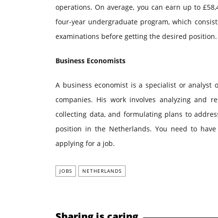
operations. On average, you can earn up to £58,47
four-year undergraduate program, which consists
examinations before getting the desired position.
Business Economists
A business economist is a specialist or analyst 
companies. His work involves analyzing and re
collecting data, and formulating plans to addre
position in the Netherlands. You need to hav
applying for a job.
JOBS
NETHERLANDS
Sharing is caring