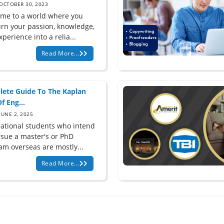
OCTOBER 30, 2023
me to a world where you
urn your passion, knowledge,
perience into a relia...
Read More...
ete Guide To The Kaplan
f Eng...
JUNE 2, 2025
national students who intend
rsue a master's or PhD
am overseas are mostly...
Read More...