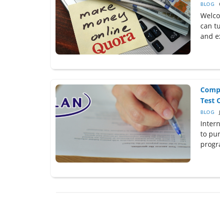
BLOG
Welco
can t
and ex
Compl
Test O
BLOG
Inter
to pu
progr