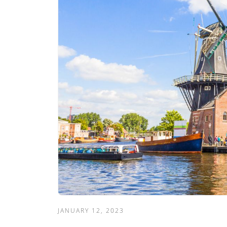
JANUARY 12, 2023