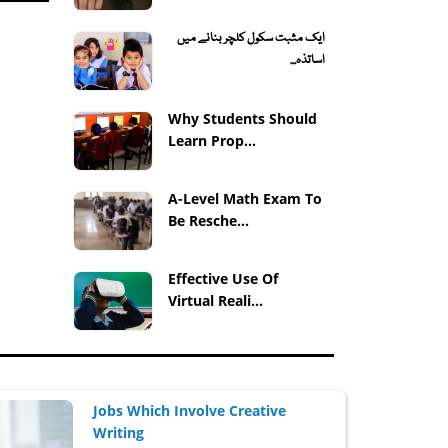
ایک مثبت سکول کلچر بنانے میں
اساتذہ...
Why Students Should
Learn Prop...
A-Level Math Exam To
Be Resche...
Effective Use Of
Virtual Reali...
Jobs Which Involve Creative
Writing