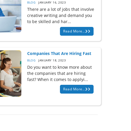
BLOG
JANUARY 16, 2023
There are a lot of jobs that involve
creative writing and demand you
to be skilled and har...
Read More...
Companies That Are Hiring Fast
BLOG
JANUARY 18, 2023
Do you want to know more about
the companies that are hiring
fast? When it comes to applyi...
Read More...