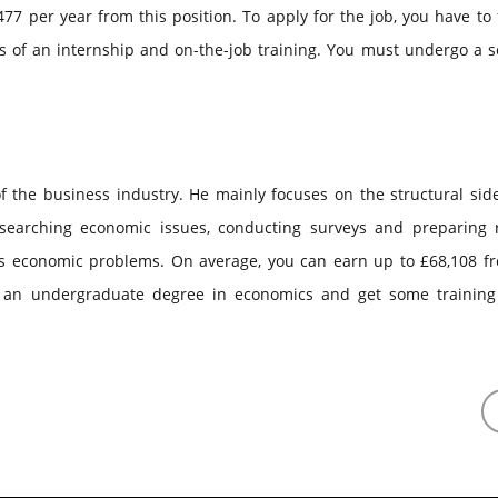
7 per year from this position. To apply for the job, you have to 
 of an internship and on-the-job training. You must undergo a se
of the business industry. He mainly focuses on the structural sid
searching economic issues, conducting surveys and preparing r
ss economic problems. On average, you can earn up to £68,108 fr
e an undergraduate degree in economics and get some training