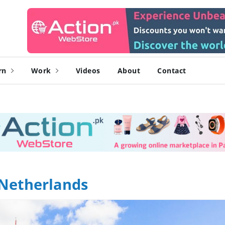
rn
Work
Videos
About
Contact
 Netherlands