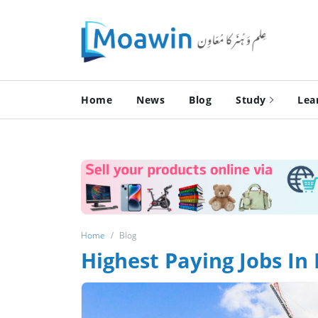
Home
News
Blog
Study
Lea
Home
Blog
Highest Paying Jobs In