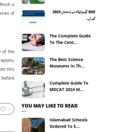
finish a
BISE گوجرانوالہ نے امتحان 2024
ries of
کے ل...
The Complete Guide
To The Cent...
e of the
The Best Science
eports,
Museums In Th...
om this
 before
Complete Guide To
MDCAT 2024 M...
YOU MAY LIKE TO READ
1
Islamabad Schools
Ordered To E...