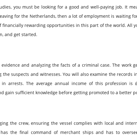
tudies, you must be looking for a good and well-paying job. It m
eaving for the Netherlands, then a lot of employment is waiting for
 financially rewarding opportunities in this part of the world. All 
n, and get started.
g evidence and analyzing the facts of a criminal case. The work g
ng the suspects and witnesses. You will also examine the records 
 in arrests. The average annual income of this profession is £
and gain sufficient knowledge before getting promoted to a better po
ng the crew, ensuring the vessel complies with local and intern
e has the final command of merchant ships and has to overse