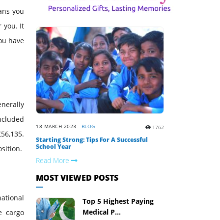
eans you
 you. It
you have
enerally
included
18 MARCH 2023
BLOG
1762
56,135.
Starting Strong: Tips For A Successful
School Year
sition.
Read More
MOST VIEWED POSTS
ational
Top 5 Highest Paying
Medical P...
e cargo