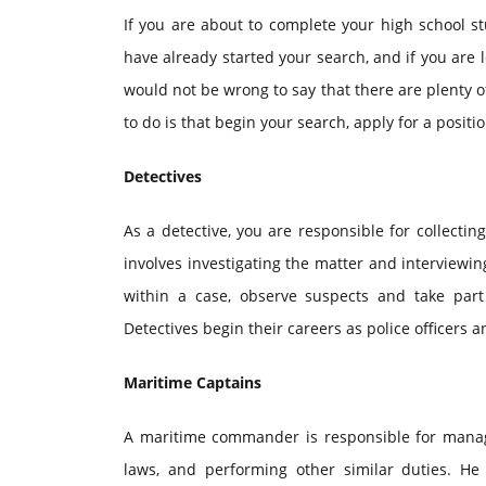
If you are about to complete your high school s
have already started your search, and if you are l
would not be wrong to say that there are plenty of
to do is that begin your search, apply for a positio
Detectives
As a detective, you are responsible for collectin
involves investigating the matter and interviewi
within a case, observe suspects and take part
Detectives begin their careers as police officers 
Maritime Captains
A maritime commander is responsible for managi
laws, and performing other similar duties. H