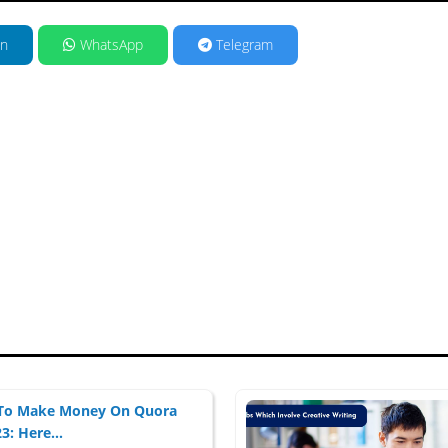
in
WhatsApp
Telegram
To Make Money On Quora
3: Here...