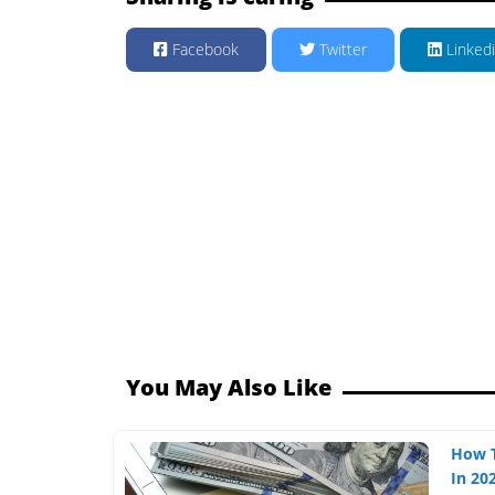
Facebook
Twitter
Linked
You May Also Like
How 
In 202