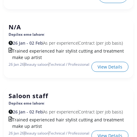
N/A
Depilex eme lahore
26 Jan - 02 Feb
As per experience
Contract (per job basis)
Trained experienced hair stylist cutting and treatment
make up artist
26 Jan 26
Beauty saloon
Technical / Professional
View Details
Saloon staff
Depilex eme lahore
26 Jan - 02 Feb
As per experience
Contract (per job basis)
Trained experienced hair stylist cutting and treatment
make up artist
26 Jan 26
Beauty saloon
Technical / Professional
View Details