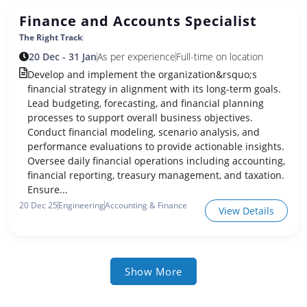
Finance and Accounts Specialist
The Right Track
20 Dec - 31 Jan
As per experience
Full-time on location
Develop and implement the organization&rsquo;s
financial strategy in alignment with its long-term goals.
Lead budgeting, forecasting, and financial planning
processes to support overall business objectives.
Conduct financial modeling, scenario analysis, and
performance evaluations to provide actionable insights.
Oversee daily financial operations including accounting,
financial reporting, treasury management, and taxation.
Ensure...
20 Dec 25
Engineering
Accounting & Finance
View Details
Show More