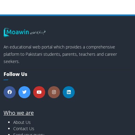
An educational web portal which provides a comprehensive
platform to Pakistani students, parents, teachers and career
seekers.
Follow Us
Who we are
About Us
Contact Us
Send your query