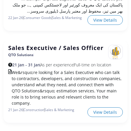
پاکستان کی ایک معروف کورئیر اور لاجسٹکس کمپنی ہے جو ملک
بھر میں تیز، محفوظ اور معتبر پارسل ڈیلیوری سروسز...
22 Jan 26
Consumer Goods
Sales & Marketing
View Details
Sales Executive / Sales Officer
QTO Solutions
21 Jan - 31 Jan
As per experience
Full-time on location
We&rsquo;re looking for a Sales Executive who can talk
to contractors, developers, and construction companies,
understand what they need, and connect them with
QTO Solutions&rsquo; estimation services. Your main
role is to bring serious and relevant clients to the
company.
21 Jan 26
Construction
Sales & Marketing
View Details