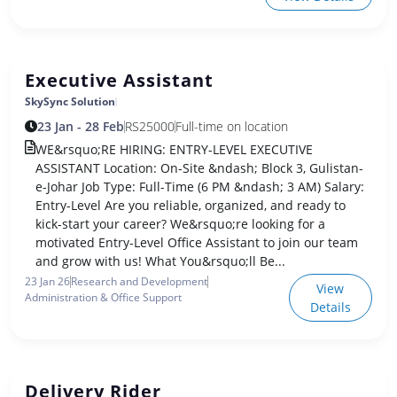
Executive Assistant
SkySync Solution
23 Jan - 28 Feb
RS
25000
Full-time on location
WE&rsquo;RE HIRING: ENTRY-LEVEL EXECUTIVE
ASSISTANT Location: On-Site &ndash; Block 3, Gulistan-
e-Johar Job Type: Full-Time (6 PM &ndash; 3 AM) Salary:
Entry-Level Are you reliable, organized, and ready to
kick-start your career? We&rsquo;re looking for a
motivated Entry-Level Office Assistant to join our team
and grow with us! What You&rsquo;ll Be...
23 Jan 26
Research and Development
View
Administration & Office Support
Details
Delivery Rider