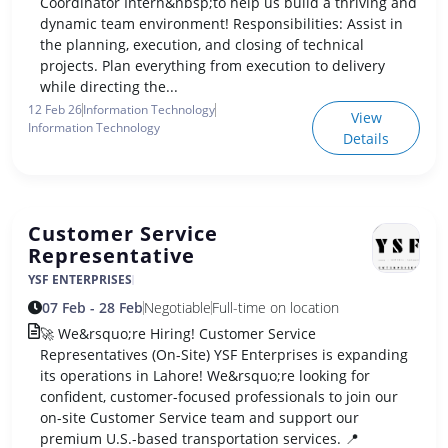
Coordinator Intern&nbsp;to help us build a thriving and
dynamic team environment! Responsibilities: Assist in
the planning, execution, and closing of technical
projects. Plan everything from execution to delivery
while directing the...
12 Feb 26
Information Technology
View
Information Technology
Details
Customer Service
Representative
YSF ENTERPRISES
07 Feb - 28 Feb
Negotiable
Full-time on location
🚀 We&rsquo;re Hiring! Customer Service
Representatives (On-Site) YSF Enterprises is expanding
its operations in Lahore! We&rsquo;re looking for
confident, customer-focused professionals to join our
on-site Customer Service team and support our
premium U.S.-based transportation services. 📍