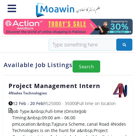
Available Job Listings
Search
Project Management Intern
4Nodes Technologies
12 Feb - 20 Feb
RS
25000 - 35000
Full-time on location
Job Type:&nbsp;Full-time (Onsite)Job
Timing:&nbsp;09:00 am - 06:00
pmLocation:&nbsp;Tajpura Scheme, canal Road 4Nodes
Technologies is on the hunt for a&nbsp;Project