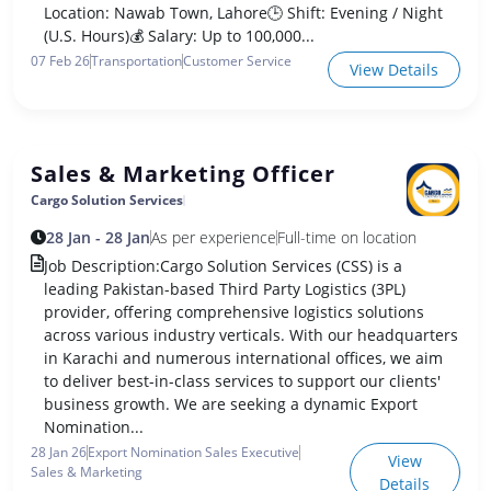
Location: Nawab Town, Lahore🕒 Shift: Evening / Night
(U.S. Hours)💰 Salary: Up to 100,000...
07 Feb 26
Transportation
Customer Service
View Details
Sales & Marketing Officer
Cargo Solution Services
28 Jan - 28 Jan
As per experience
Full-time on location
Job Description:Cargo Solution Services (CSS) is a
leading Pakistan-based Third Party Logistics (3PL)
provider, offering comprehensive logistics solutions
across various industry verticals. With our headquarters
in Karachi and numerous international offices, we aim
to deliver best-in-class services to support our clients'
business growth. We are seeking a dynamic Export
Nomination...
28 Jan 26
Export Nomination Sales Executive
View
Sales & Marketing
Details