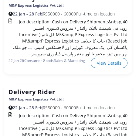
M&P Express Logistics Pvt Ltd.
22 Jan - 28 Feb
RS
50000 - 60000
Full-time on location
Job description: Cash on Delivery Shipment:&nbsp;40
روپے فی شپمنٹ بائیک رائیڈر / سروس ڈیلیوری آفیسر
M\&amp;P Express Logistics Pvt Ltd فل ٹائم (Incentive-
Based Job) جاب کا خلاصہ M\&amp;P Express Logistics
پاکستان کی ایک معروف کورئیر اور لاجسٹکس کمپنی ہے جو ملک
بھر میں تیز، محفوظ اور معتبر پارسل ڈیلیوری سروسز...
22 Jan 26
Consumer Goods
Sales & Marketing
View Details
Delivery Rider
M&P Express Logistics Pvt Ltd.
22 Jan - 28 Feb
RS
50000 - 60000
Full-time on location
Job description: Cash on Delivery Shipment:&nbsp;40
روپے فی شپمنٹ بائیک رائیڈر / سروس ڈیلیوری آفیسر
M\&amp;P Express Logistics Pvt Ltd فل ٹائم (Incentive-
Based Job) جاب کا خلاصہ M\&amp;P Express Logistics