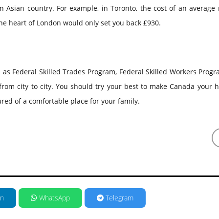
Asian country. For example, in Toronto, the cost of an average 
the heart of London would only set you back £930.
h as Federal Skilled Trades Program, Federal Skilled Workers Prog
 from city to city. You should try your best to make Canada your
ured of a comfortable place for your family.
in
WhatsApp
Telegram