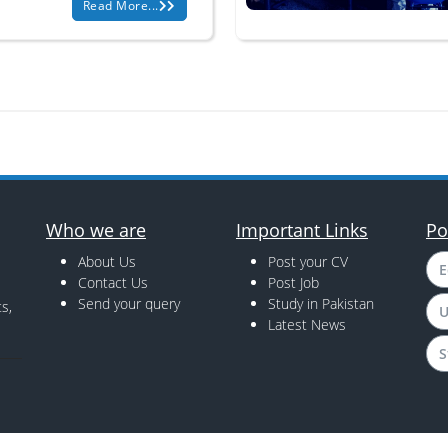
Read More...
Who we are
Important Links
Po
About Us
Post your CV
E
Contact Us
Post Job
Send your query
Study in Pakistan
s,
U
Latest News
S