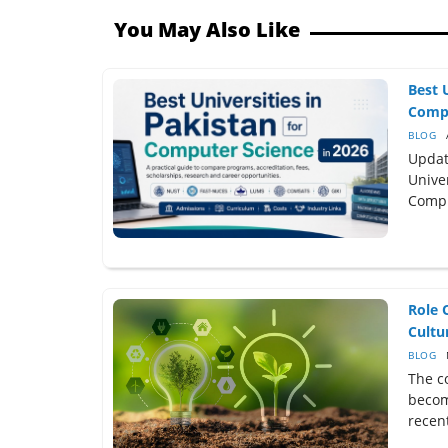
You May Also Like
Best 
Compu
BLOG
Updat
Univer
Compu
Role 
Cultur
BLOG
The c
becom
recent