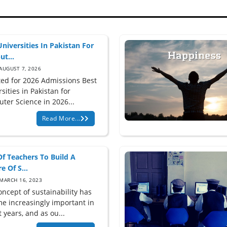
Universities In Pakistan For
t...
AUGUST 7, 2026
ed for 2026 Admissions Best
sities in Pakistan for
ter Science in 2026...
Read More...
Of Teachers To Build A
e Of S...
MARCH 16, 2023
oncept of sustainability has
e increasingly important in
 years, and as ou...