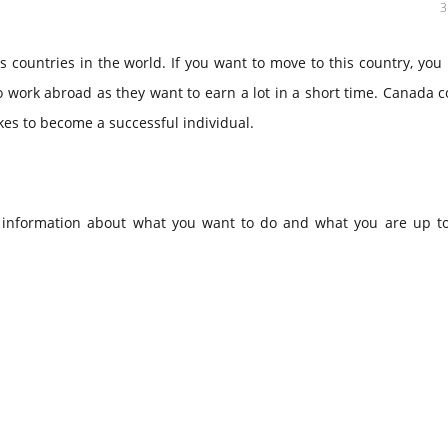
countries in the world. If you want to move to this country, you
 work abroad as they want to earn a lot in a short time. Canada 
akes to become a successful individual.
et information about what you want to do and what you are up t