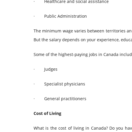
·
Healthcare and social assistance
·
Public Administration
The minimum wage varies between territories and p
But the salary depends on your experience, educat
Some of the highest-paying jobs in Canada includ
·
Judges
·
Specialist physicians
·
General practitioners
Cost of Living
What is the cost of living in Canada? Do you hav