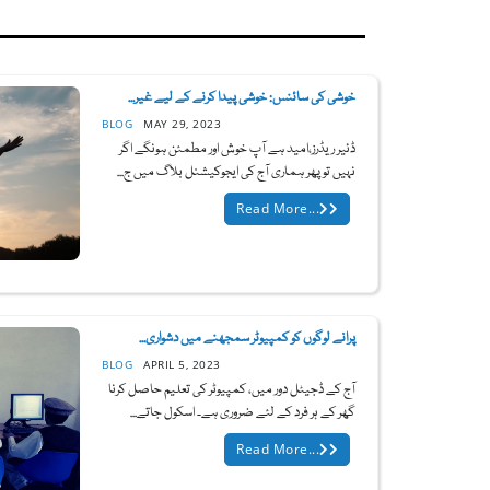
خوشی کی سائنس: خوشی پیدا کرنے کے لیے غیر...
BLOG
MAY 29, 2023
ڈئیر ریڈرز،امید ہے آپ خوش اور مطمئن ہونگے اگر
نہیں تو پھر ہماری آج کی ایجوکیشنل بلاگ میں ج...
Read More...
پرانے لوگوں کو کمپیوٹر سمجھنے میں دشواری...
BLOG
APRIL 5, 2023
آج کے ڈجیٹل دور میں، کمپیوٹر کی تعلیم حاصل کرنا
گھر کے ہر فرد کے لئے ضروری ہے۔ اسکول جاتے...
Read More...