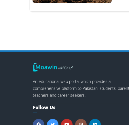
An educational web portal which provides a
comprehensive platform to Pakistani students, parent
teachers and career seekers.
Follow Us