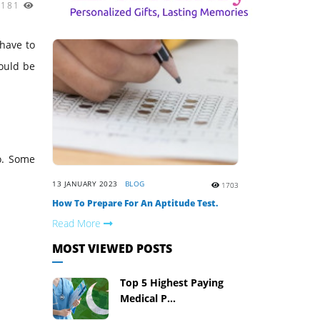
3181
 have to
could be
o. Some
13 JANUARY 2023
BLOG
1703
How To Prepare For An Aptitude Test.
Read More
MOST VIEWED POSTS
Top 5 Highest Paying
Medical P...