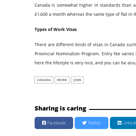
Canada is somewhat higher in standards than an 
£1,600 a month whereas the same type of flat in 
Types of Work Visas
There are different kinds of visas in Canada suc
Provincial Nomination Program. Entry fee varies
here the lifestyle is very nice, and you can be ass
CANADA
WORK
JOBS
Sharing is caring
Facebook
Twitter
Linked