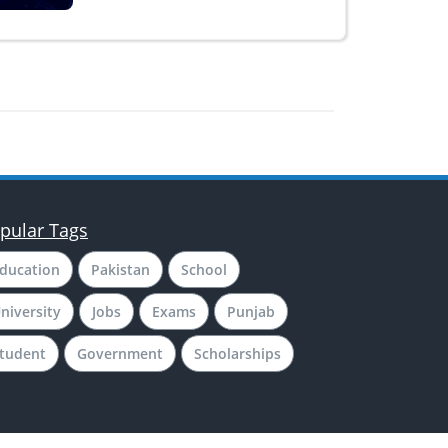
pular Tags
ducation
Pakistan
School
niversity
Jobs
Exams
Punjab
tudent
Government
Scholarships