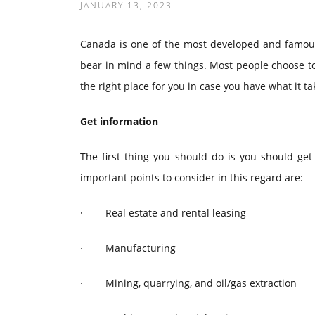
JANUARY 13, 2023
Canada is one of the most developed and famous 
bear in mind a few things. Most people choose to
the right place for you in case you have what it t
Get information
The first thing you should do is you should g
important points to consider in this regard are:
·
Real estate and rental leasing
·
Manufacturing
·
Mining, quarrying, and oil/gas extraction