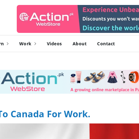
rn
Work
Videos
About
Contact
To Canada For Work.