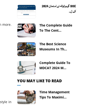
BISE گوجرانوالہ نے امتحان 2024
کے ل...
en more.
The Complete Guide
To The Cent...
The Best Science
Museums In Th...
Complete Guide To
MDCAT 2024 M...
YOU MAY LIKE TO READ
Time Management
Tips To Maximi...
style in