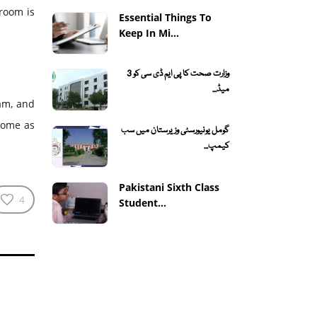
room is
Essential Things To
Keep In Mi...
وزارت صحت کا پی ایم ڈی سی کو 3
میڈ...
ram, and
 home as
گومل یونیورسٹی وزیرستان میں سب
کیمپ...
Pakistani Sixth Class
4
Student...