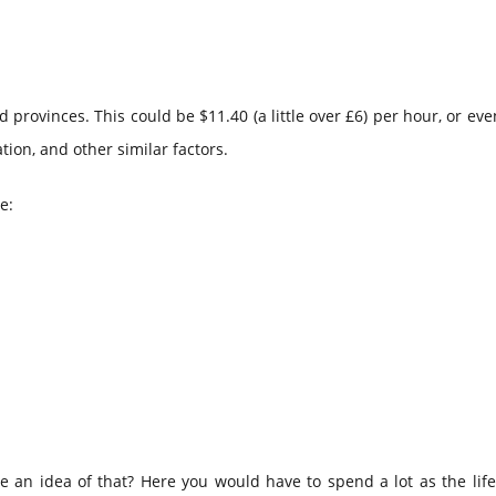
rovinces. This could be $11.40 (a little over £6) per hour, or ev
ion, and other similar factors.
e:
e an idea of that? Here you would have to spend a lot as the life