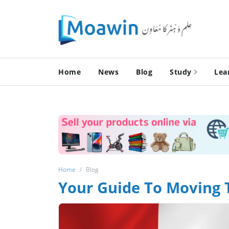
Home
News
Blog
Study
Lea
Home
Blog
Your Guide To Moving 