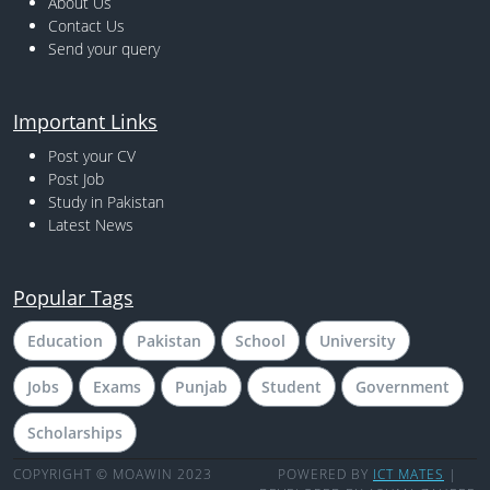
About Us
Contact Us
Send your query
Important Links
Post your CV
Post Job
Study in Pakistan
Latest News
Popular Tags
Education
Pakistan
School
University
Jobs
Exams
Punjab
Student
Government
Scholarships
COPYRIGHT © MOAWIN 2023
POWERED BY
ICT MATES
|