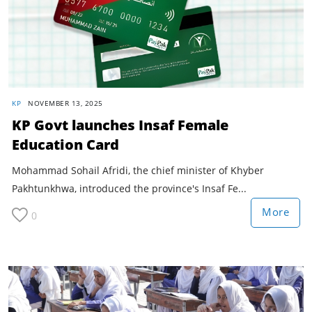
KP
NOVEMBER 13, 2025
KP Govt launches Insaf Female
Education Card
Mohammad Sohail Afridi, the chief minister of Khyber
Pakhtunkhwa, introduced the province's Insaf Fe...
More
0