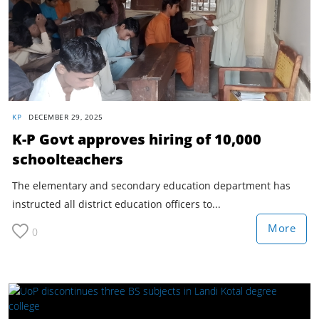
KP
DECEMBER 29, 2025
K-P Govt approves hiring of 10,000
schoolteachers
The elementary and secondary education department has
instructed all district education officers to...
More
0