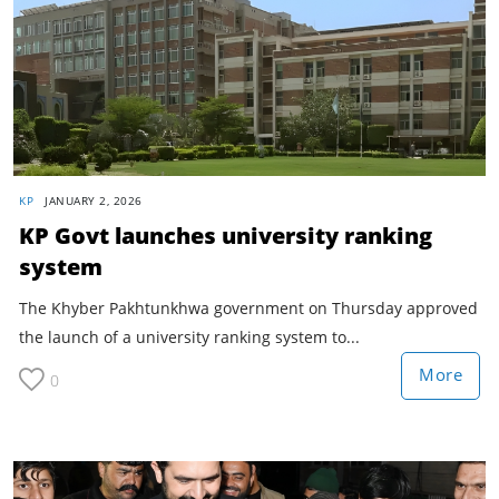
KP
JANUARY 2, 2026
KP Govt launches university ranking
system
The Khyber Pakhtunkhwa government on Thursday approved
the launch of a university ranking system to...
More
0