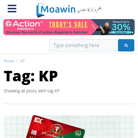
Home
KP
Tag: KP
Showing all posts with tag
KP