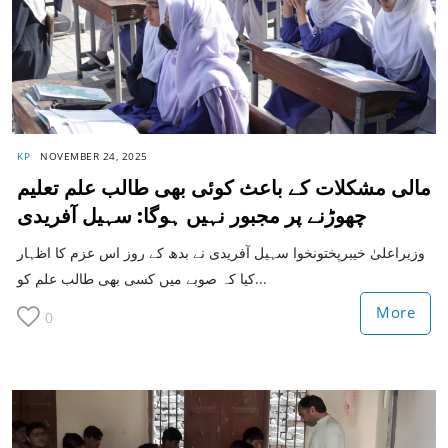
KP
NOVEMBER 24, 2025
مالی مشکلات کے باعث کوئی بھی طالب علم تعلیم
چھوڑنے پر مجبور نہیں ہوگا: سہیل آفریدی
وزیراعلیٰ خیبرپختونخوا سہیل آفریدی نے بدھ کے روز اس عزم کا اظہار
کیا کہ صوبے میں کسی بھی طالب علم کو...
More
0