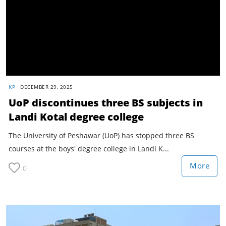
KP
DECEMBER 29, 2025
UoP discontinues three BS subjects in
Landi Kotal degree college
The University of Peshawar (UoP) has stopped three BS
courses at the boys' degree college in Landi K...
More
0