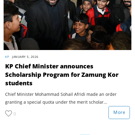
KP
JANUARY 5, 2026
KP Chief Minister announces
Scholarship Program for Zamung Kor
students
Chief Minister Mohammad Sohail Afridi made an order
granting a special quota under the merit scholar...
More
0