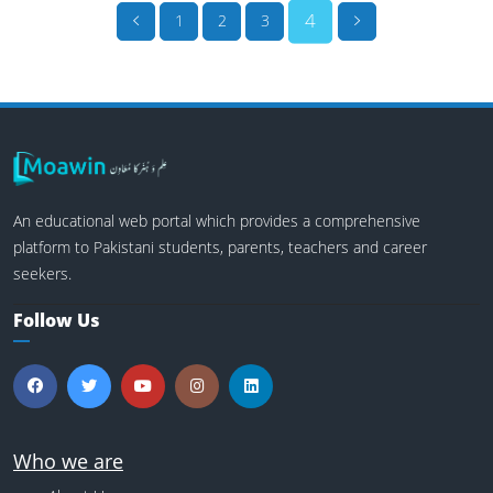
4
1
2
3
An educational web portal which provides a comprehensive
platform to Pakistani students, parents, teachers and career
seekers.
Follow Us
Who we are