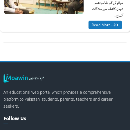
میانوالی کے طالب علم
عیان کاشف سے ملاقات
کے بع...
Read More...
An educational web portal which provides a comprehensive
platform to Pakistani students, parents, teachers and career
seekers.
Follow Us