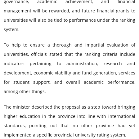
governance, academic achievement, and financial
management will be rewarded, and future financial grants to
universities will also be tied to performance under the ranking
system.
To help to ensure a thorough and impartial evaluation of
universities, officials stated that the ranking criteria include
indicators pertaining to administration, research and
development, economic viability and fund generation, services
for student support, and overall academic performance,
among other things.
The minister described the proposal as a step toward bringing
higher education in the province into line with international
standards, pointing out that no other province had yet
implemented a specific provincial university rating system.