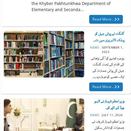
the Khyber Pakhtunkhwa Department of
Elementary and Seconda...
Read More...
گلگت نے پرانی جیل کو
پبلک لائبریری میں ت...
NEWS
SEPTEMBER 1,
2023
روزمرہ تعلیم کو آگے بڑھانے
کے اقدام کے تحت گلگت
جیل کی پرانی عمارت کے
ایک حصے کو دوبارہ پب...
Read More...
وزیر اعظم شہباز نے لاہور
بورڈ کے ٹاپر کو...
NEWS
JULY 11, 2024
وزیر اعظم شہباز شریف نے
جمعرات کو دانش سکول