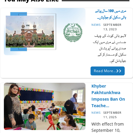
مری میں 100 سال پرانے
ہائی سکول کو جوڈیش...
NEWS
SEPTEMBER
13, 2023
لاہور ہائی کورٹ کے چیف
جسٹس نے مری میں ایک
صدی پرانے آپریشنل
سکول کو مسمار کر کے
جوڈیشل کم...
Read More...
Khyber
Pakhtunkhwa
Imposes Ban On
Teache...
NEWS
SEPTEMBER
11, 2025
With effect from
September 10,