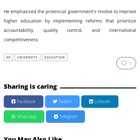
He emphasized the provincial government's resolve to improve
higher education by implementing reforms that prioritize
accountability, quality control, and international
competitiveness.
KP
UNIVERSITY
EDUCATION
0
Sharing is caring
Facebook
Twitter
Linkedin
WhatsApp
Telegram
You May Also Like