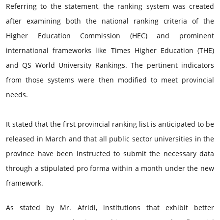
Referring to the statement, the ranking system was created
after examining both the national ranking criteria of the
Higher Education Commission (HEC) and prominent
international frameworks like Times Higher Education (THE)
and QS World University Rankings. The pertinent indicators
from those systems were then modified to meet provincial
needs.
It stated that the first provincial ranking list is anticipated to be
released in March and that all public sector universities in the
province have been instructed to submit the necessary data
through a stipulated pro forma within a month under the new
framework.
As stated by Mr. Afridi, institutions that exhibit better