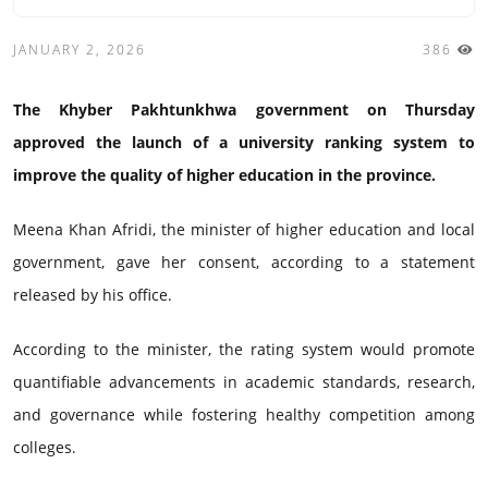
JANUARY 2, 2026
386
The Khyber Pakhtunkhwa government on Thursday
approved the launch of a university ranking system to
improve the quality of higher education in the province.
Meena Khan Afridi, the minister of higher education and local
government, gave her consent, according to a statement
released by his office.
According to the minister, the rating system would promote
quantifiable advancements in academic standards, research,
and governance while fostering healthy competition among
colleges.