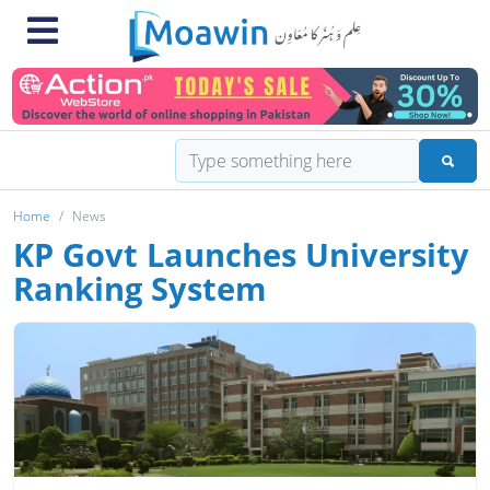
Home
News
KP Govt Launches University
Ranking System