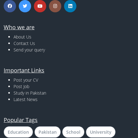
Who we are
About Us
Contact Us
Send your query
Important Links
Post your CV
Post Job
Study in Pakistan
Latest News
Popular Tags
Education
Pakistan
School
University