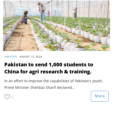
PAKISTAN
AUGUST 13, 2024
Pakistan to send 1,000 students to
China for agri research & training.
In an effort to improve the capabilities of Pakistan's youth,
Prime Minister Shehbaz Sharif declared...
More
0