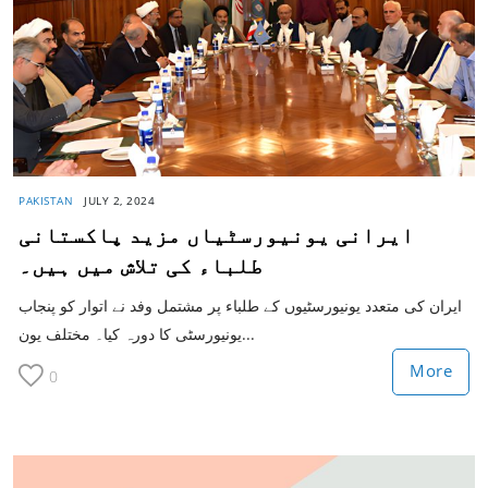
PAKISTAN
JULY 2, 2024
ایرانی یونیورسٹیاں مزید پاکستانی
طلباء کی تلاش میں ہیں۔
ایران کی متعدد یونیورسٹیوں کے طلباء پر مشتمل وفد نے اتوار کو پنجاب
یونیورسٹی کا دورہ کیا۔ مختلف یون...
More
0