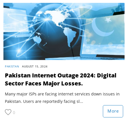
PAKISTAN
AUGUST 15, 2024
Pakistan Internet Outage 2024: Digital
Sector Faces Major Losses.
Many major ISPs are facing internet services down issues in
Pakistan. Users are reportedly facing sl...
More
0