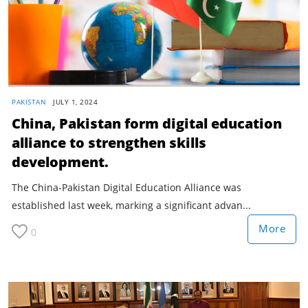
PAKISTAN
JULY 1, 2024
China, Pakistan form digital education
alliance to strengthen skills
development.
The China-Pakistan Digital Education Alliance was
established last week, marking a significant advan...
More
0