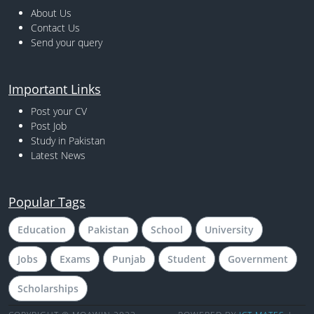
About Us
Contact Us
Send your query
Important Links
Post your CV
Post Job
Study in Pakistan
Latest News
Popular Tags
Education
Pakistan
School
University
Jobs
Exams
Punjab
Student
Government
Scholarships