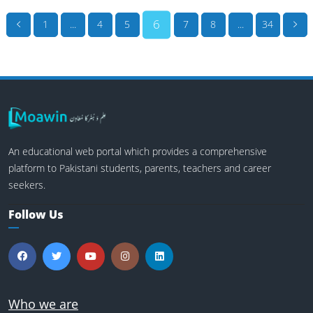
6
1
...
4
5
7
8
...
34
An educational web portal which provides a comprehensive
platform to Pakistani students, parents, teachers and career
seekers.
Follow Us
Who we are