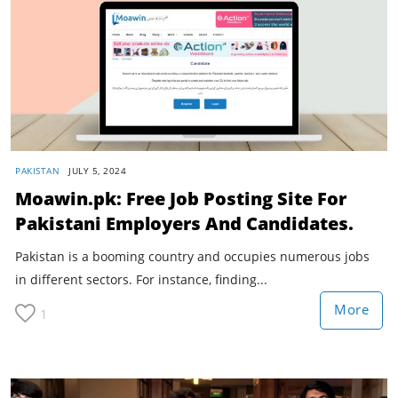
PAKISTAN
JULY 5, 2024
Moawin.pk: Free Job Posting Site For
Pakistani Employers And Candidates.
Pakistan is a booming country and occupies numerous jobs
in different sectors. For instance, finding...
More
1