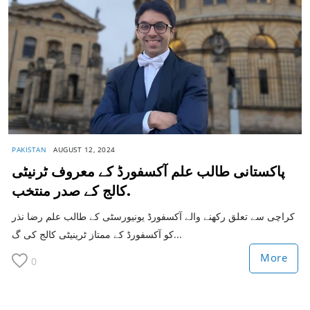
PAKISTAN
AUGUST 12, 2024
پاکستانی طالب علم آکسفورڈ کے معروف ٹرنیٹی
کالج کے صدر منتخب.
کراچی سے تعلق رکھنے والے آکسفورڈ یونیورسٹی کے طالب علم رضا نذر
کو آکسفورڈ کے ممتاز ٹرینیٹی کالج کی گ...
More
0