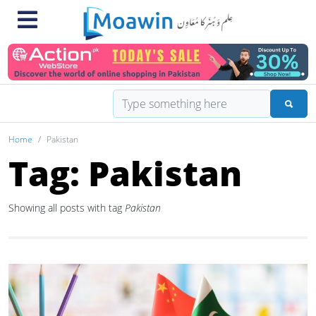
Home
Pakistan
Tag: Pakistan
Showing all posts with tag
Pakistan