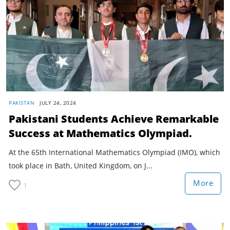
PAKISTAN
JULY 24, 2024
Pakistani Students Achieve Remarkable
Success at Mathematics Olympiad.
At the 65th International Mathematics Olympiad (IMO), which
took place in Bath, United Kingdom, on J...
More
1