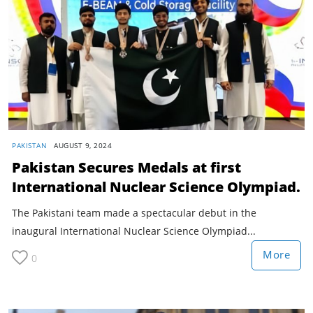
PAKISTAN
AUGUST 9, 2024
Pakistan Secures Medals at first
International Nuclear Science Olympiad.
The Pakistani team made a spectacular debut in the
inaugural International Nuclear Science Olympiad...
More
0