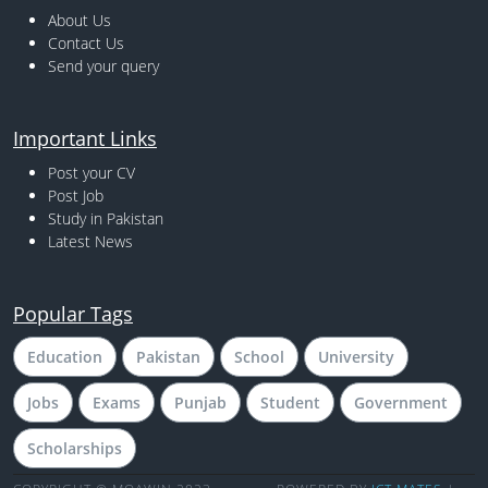
About Us
Contact Us
Send your query
Important Links
Post your CV
Post Job
Study in Pakistan
Latest News
Popular Tags
Education
Pakistan
School
University
Jobs
Exams
Punjab
Student
Government
Scholarships