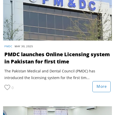
PMDC
MAY 30, 2025
PMDC launches Online Licensing system
in Pakistan for first time
The Pakistan Medical and Dental Council (PMDC) has
introduced the licensing system for the first tim...
More
0