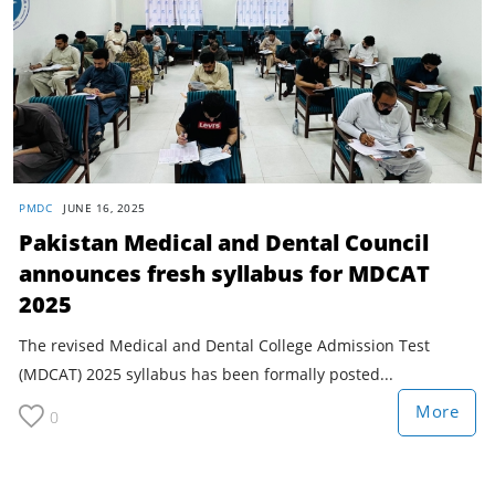
PMDC
JUNE 16, 2025
Pakistan Medical and Dental Council
announces fresh syllabus for MDCAT
2025
The revised Medical and Dental College Admission Test
(MDCAT) 2025 syllabus has been formally posted...
More
0