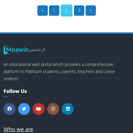
2
1
3
An educational web portal which provides a comprehensive
platform to Pakistani students, parents, teachers and career
seekers.
Follow Us
Who we are