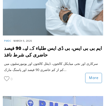
PMDC
MARCH 5, 2025
ایم بی بی ایس، بی ڈی ایس طلباء کے لیے 90 فیصد
حاضری کی شرط نافذ
سرکاری اور نجی میڈیکل کالجوں، ڈینٹل کالجوں اور یونیورسٹیوں میں
کم از کم حاضری 90 فیصد اور پاسنگ مارک...
More
0