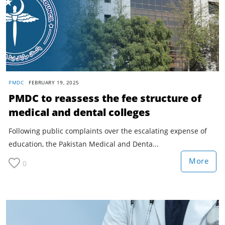
PMDC
FEBRUARY 19, 2025
PMDC to reassess the fee structure of
medical and dental colleges
Following public complaints over the escalating expense of
education, the Pakistan Medical and Denta...
More
0