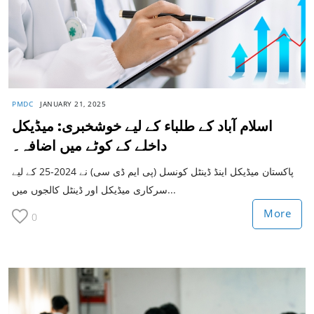
PMDC
JANUARY 21, 2025
اسلام آباد کے طلباء کے لیے خوشخبری: میڈیکل
داخلے کے کوٹے میں اضافہ۔
پاکستان میڈیکل اینڈ ڈینٹل کونسل (پی ایم ڈی سی) نے 2024-25 کے لیے
سرکاری میڈیکل اور ڈینٹل کالجوں میں...
More
0