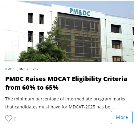
PMDC
JUNE 23, 2025
PMDC Raises MDCAT Eligibility Criteria
from 60% to 65%
The minimum percentage of intermediate program marks
that candidates must have for MDCAT-2025 has be...
More
0