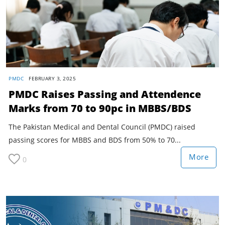
PMDC
FEBRUARY 3, 2025
PMDC Raises Passing and Attendence
Marks from 70 to 90pc in MBBS/BDS
The Pakistan Medical and Dental Council (PMDC) raised
passing scores for MBBS and BDS from 50% to 70...
More
0