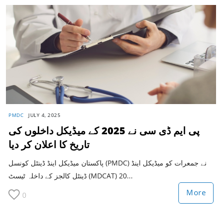
PMDC
JULY 4, 2025
پی ایم ڈی سی نے 2025 کے میڈیکل داخلوں کی
تاریخ کا اعلان کر دیا
پاکستان میڈیکل اینڈ ڈینٹل کونسل (PMDC) نے جمعرات کو میڈیکل اینڈ
ڈینٹل کالجز کے داخلہ ٹیسٹ (MDCAT) 20...
More
0