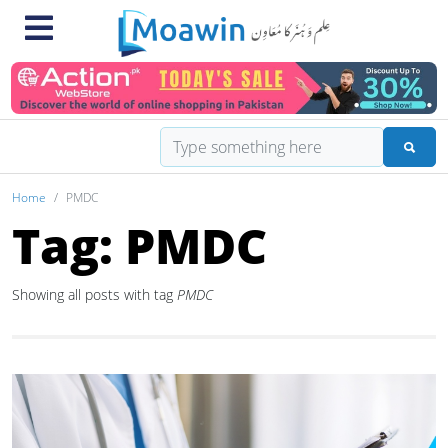
Home
PMDC
Tag: PMDC
Showing all posts with tag
PMDC