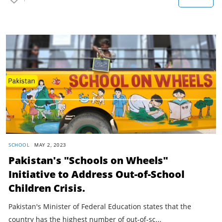
SCHOOL
MAY 2, 2023
Pakistan's "Schools on Wheels"
Initiative to Address Out-of-School
Children Crisis.
Pakistan's Minister of Federal Education states that the
country has the highest number of out-of-sc...