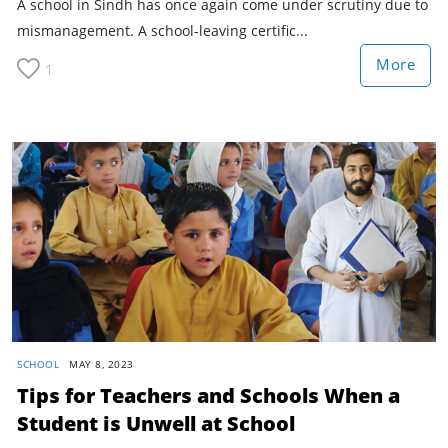
A school in Sindh has once again come under scrutiny due to
mismanagement. A school-leaving certific...
More
1
SCHOOL
MAY 8, 2023
Tips for Teachers and Schools When a
Student is Unwell at School