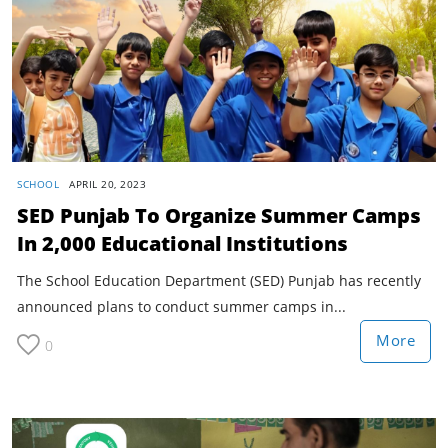
SCHOOL
APRIL 20, 2023
SED Punjab To Organize Summer Camps
In 2,000 Educational Institutions
The School Education Department (SED) Punjab has recently
announced plans to conduct summer camps in...
More
0