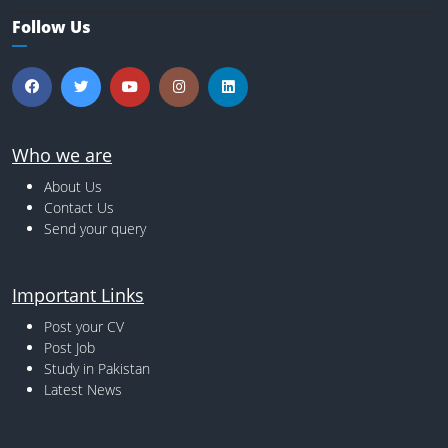
Follow Us
Who we are
About Us
Contact Us
Send your query
Important Links
Post your CV
Post Job
Study in Pakistan
Latest News