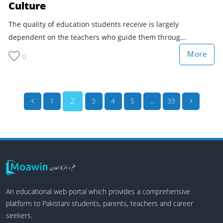
Culture
The quality of education students receive is largely
dependent on the teachers who guide them throug...
More
0
2
1
3
4
5
...
33
An educational web portal which provides a comprehensive
platform to Pakistani students, parents, teachers and career
seekers.