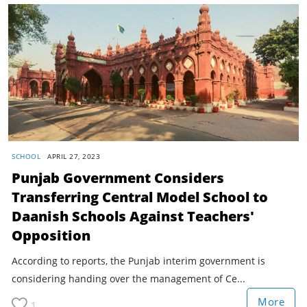
SCHOOL
APRIL 27, 2023
Punjab Government Considers
Transferring Central Model School to
Daanish Schools Against Teachers'
Opposition
According to reports, the Punjab interim government is
considering handing over the management of Ce...
More
1