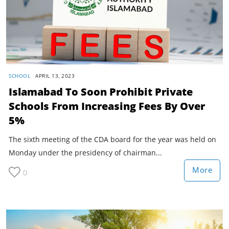
SCHOOL
APRIL 13, 2023
Islamabad To Soon Prohibit Private
Schools From Increasing Fees By Over
5%
The sixth meeting of the CDA board for the year was held on
Monday under the presidency of chairman...
More
0