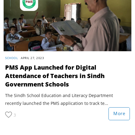
SCHOOL
APRIL 27, 2023
PMS App Launched for Digital
Attendance of Teachers in Sindh
Government Schools
The Sindh School Education and Literacy Department
recently launched the PMS application to track te...
More
3