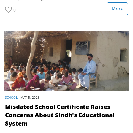
More
0
SCHOOL
MAY 5, 2023
Misdated School Certificate Raises
Concerns About Sindh's Educational
System