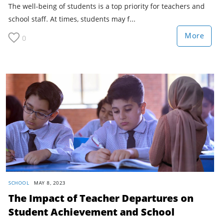
The well-being of students is a top priority for teachers and
school staff. At times, students may f...
More
0
SCHOOL
MAY 8, 2023
The Impact of Teacher Departures on
Student Achievement and School