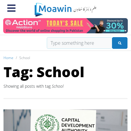
Home
School
Tag: School
Showing all posts with tag
School