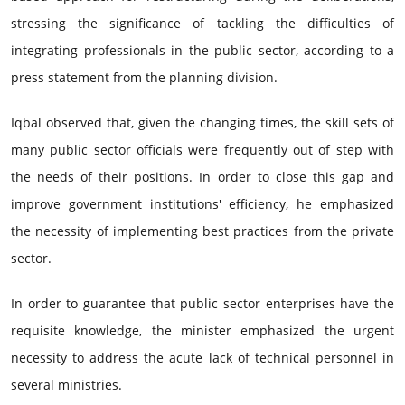
stressing the significance of tackling the difficulties of
integrating professionals in the public sector, according to a
press statement from the planning division.
Iqbal observed that, given the changing times, the skill sets of
many public sector officials were frequently out of step with
the needs of their positions. In order to close this gap and
improve government institutions' efficiency, he emphasized
the necessity of implementing best practices from the private
sector.
In order to guarantee that public sector enterprises have the
requisite knowledge, the minister emphasized the urgent
necessity to address the acute lack of technical personnel in
several ministries.