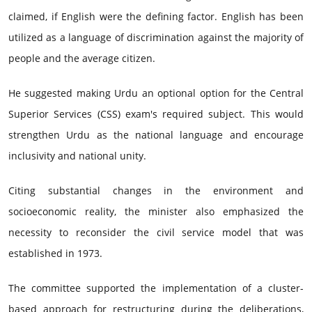
claimed, if English were the defining factor. English has been
utilized as a language of discrimination against the majority of
people and the average citizen.
He suggested making Urdu an optional option for the Central
Superior Services (CSS) exam's required subject. This would
strengthen Urdu as the national language and encourage
inclusivity and national unity.
Citing substantial changes in the environment and
socioeconomic reality, the minister also emphasized the
necessity to reconsider the civil service model that was
established in 1973.
The committee supported the implementation of a cluster-
based approach for restructuring during the deliberations,