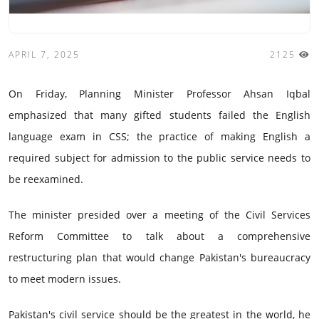
APRIL 7, 2025
2125
On Friday, Planning Minister Professor Ahsan Iqbal
emphasized that many gifted students failed the English
language exam in CSS; the practice of making English a
required subject for admission to the public service needs to
be reexamined.
The minister presided over a meeting of the Civil Services
Reform Committee to talk about a comprehensive
restructuring plan that would change Pakistan's bureaucracy
to meet modern issues.
Pakistan's civil service should be the greatest in the world, he