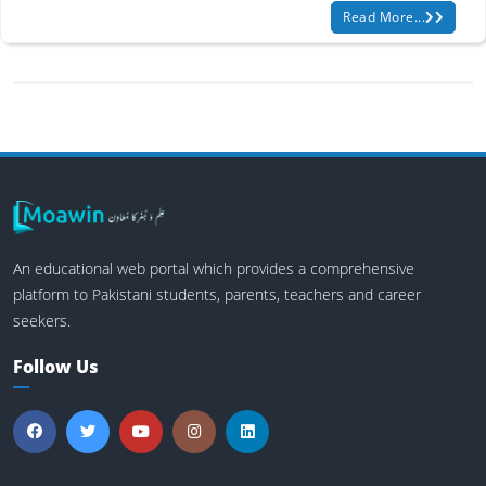
Read More...
An educational web portal which provides a comprehensive
platform to Pakistani students, parents, teachers and career
seekers.
Follow Us