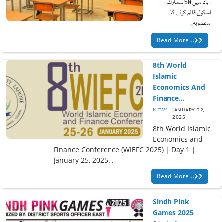
آباد میں 50 سمارٹ
اسکول قائم کرنے کا
منصوبہ...
Read More...
8th World
Islamic
Economics And
Finance...
NEWS
JANUARY 22,
2025
8th World Islamic
Economics and
Finance Conference (WIEFC 2025) | Day 1 |
January 25, 2025...
Read More...
Sindh Pink
Games 2025