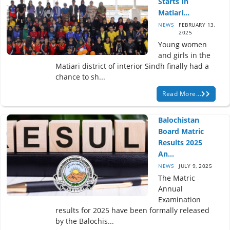
Starts In
Matiari...
NEWS
FEBRUARY 13,
2025
Young women
and girls in the
Matiari district of interior Sindh finally had a
chance to sh...
Read More...
Balochistan
Board Matric
Results 2025
An...
NEWS
JULY 9, 2025
The Matric
Annual
Examination
results for 2025 have been formally released
by the Balochis...