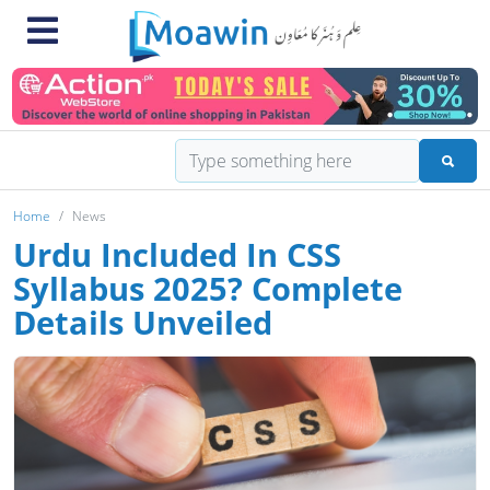
Home
News
Urdu Included In CSS
Syllabus 2025? Complete
Details Unveiled