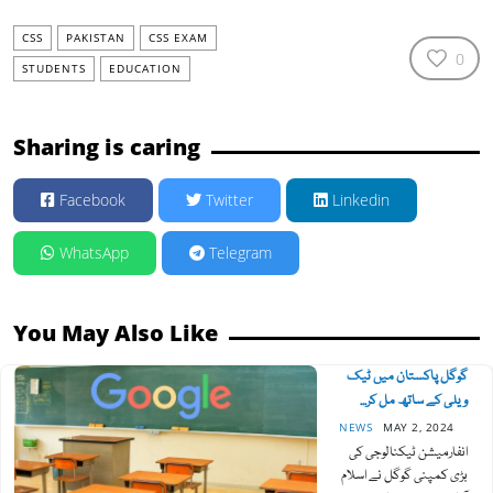
CSS
PAKISTAN
CSS EXAM
0
STUDENTS
EDUCATION
Sharing is caring
Facebook
Twitter
Linkedin
WhatsApp
Telegram
You May Also Like
گوگل پاکستان میں ٹیک
ویلی کے ساتھ مل کر...
NEWS
MAY 2, 2024
انفارمیشن ٹیکنالوجی کی
بڑی کمپنی گوگل نے اسلام