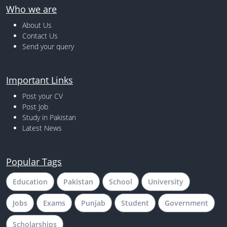
Who we are
About Us
Contact Us
Send your query
Important Links
Post your CV
Post Job
Study in Pakistan
Latest News
Popular Tags
Education
Pakistan
School
University
Jobs
Exams
Punjab
Student
Government
Scholarships