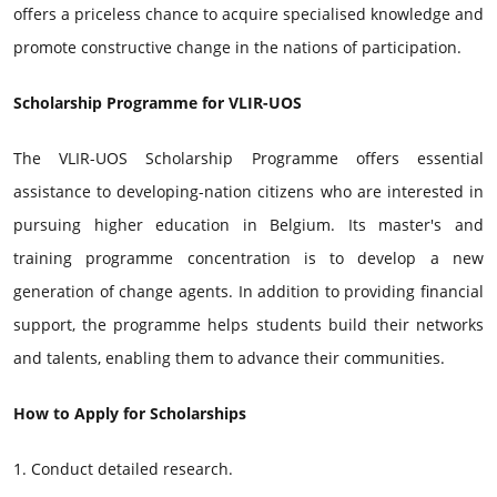
offers a priceless chance to acquire specialised knowledge and
promote constructive change in the nations of participation.
Scholarship Programme for VLIR-UOS
The VLIR-UOS Scholarship Programme offers essential
assistance to developing-nation citizens who are interested in
pursuing higher education in Belgium. Its master's and
training programme concentration is to develop a new
generation of change agents. In addition to providing financial
support, the programme helps students build their networks
and talents, enabling them to advance their communities.
How to Apply for Scholarships
1. Conduct detailed research.