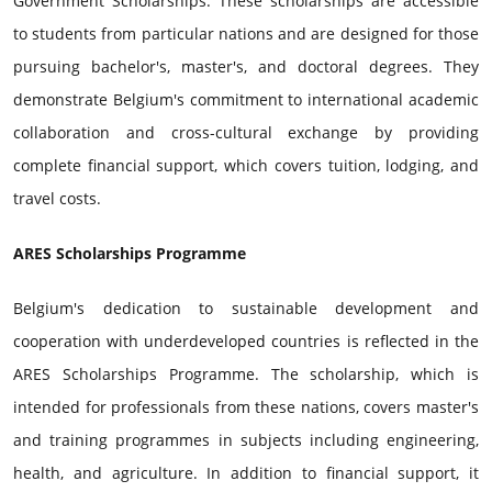
Government Scholarships. These scholarships are accessible
to students from particular nations and are designed for those
pursuing bachelor's, master's, and doctoral degrees. They
demonstrate Belgium's commitment to international academic
collaboration and cross-cultural exchange by providing
complete financial support, which covers tuition, lodging, and
travel costs.
ARES Scholarships Programme
Belgium's dedication to sustainable development and
cooperation with underdeveloped countries is reflected in the
ARES Scholarships Programme. The scholarship, which is
intended for professionals from these nations, covers master's
and training programmes in subjects including engineering,
health, and agriculture. In addition to financial support, it