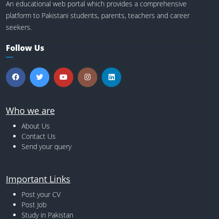
An educational web portal which provides a comprehensive
platform to Pakistani students, parents, teachers and career
seekers.
Follow Us
Who we are
About Us
Contact Us
Send your query
Important Links
Post your CV
Post Job
Study in Pakistan