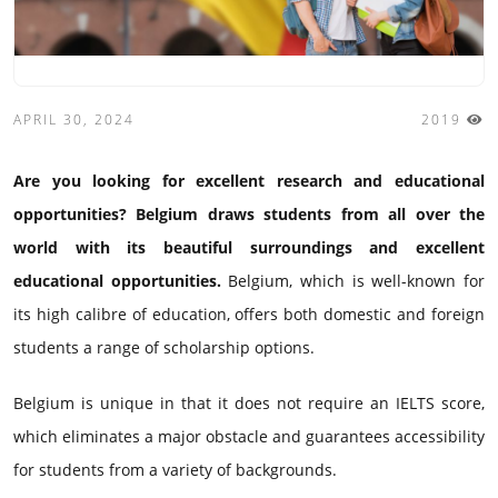
APRIL 30, 2024
2019
Are you looking for excellent research and educational
opportunities? Belgium draws students from all over the
world with its beautiful surroundings and excellent
educational opportunities.
Belgium, which is well-known for
its high calibre of education, offers both domestic and foreign
students a range of scholarship options.
Belgium is unique in that it does not require an IELTS score,
which eliminates a major obstacle and guarantees accessibility
for students from a variety of backgrounds.