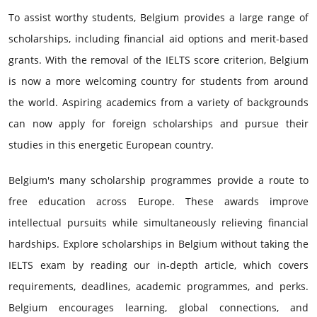
To assist worthy students, Belgium provides a large range of
scholarships, including financial aid options and merit-based
grants. With the removal of the IELTS score criterion, Belgium
is now a more welcoming country for students from around
the world. Aspiring academics from a variety of backgrounds
can now apply for foreign scholarships and pursue their
studies in this energetic European country.
Belgium's many scholarship programmes provide a route to
free education across Europe. These awards improve
intellectual pursuits while simultaneously relieving financial
hardships. Explore scholarships in Belgium without taking the
IELTS exam by reading our in-depth article, which covers
requirements, deadlines, academic programmes, and perks.
Belgium encourages learning, global connections, and