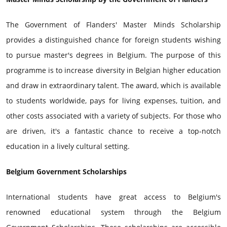
The Government of Flanders' Master Minds Scholarship
provides a distinguished chance for foreign students wishing
to pursue master's degrees in Belgium. The purpose of this
programme is to increase diversity in Belgian higher education
and draw in extraordinary talent. The award, which is available
to students worldwide, pays for living expenses, tuition, and
other costs associated with a variety of subjects. For those who
are driven, it's a fantastic chance to receive a top-notch
education in a lively cultural setting.
Belgium Government Scholarships
International students have great access to Belgium's
renowned educational system through the Belgium