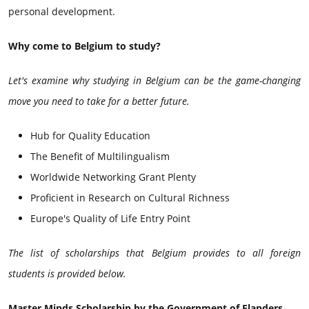
personal development.
Why come to Belgium to study?
Let's examine why studying in Belgium can be the game-changing
move you need to take for a better future.
Hub for Quality Education
The Benefit of Multilingualism
Worldwide Networking Grant Plenty
Proficient in Research on Cultural Richness
Europe's Quality of Life Entry Point
The list of scholarships that Belgium provides to all foreign
students is provided below.
Master Minds Scholarship by the Government of Flanders