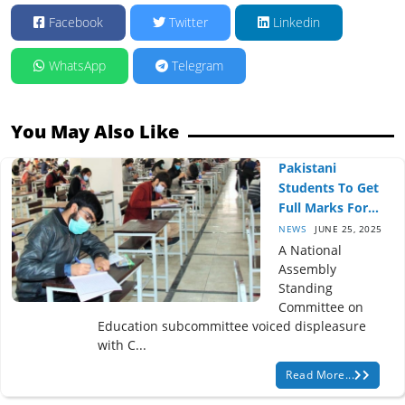
Facebook
Twitter
Linkedin
WhatsApp
Telegram
You May Also Like
Pakistani
Students To Get
Full Marks For...
NEWS
JUNE 25, 2025
A National
Assembly
Standing
Committee on
Education subcommittee voiced displeasure
with C...
Read More...