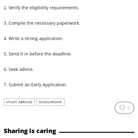
2. Verify the eligibility requirements.
3. Compile the necessary paperwork.
4. Write a strong application.
5. Send it in before the deadline.
6. Seek advice.
7. Submit an Early Application
STUDY ABROAD
SCHOLARSHIP
0
Sharing is caring