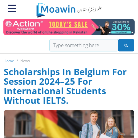
Home
News
Scholarships In Belgium For
Session 2024–25 For
International Students
Without IELTS.