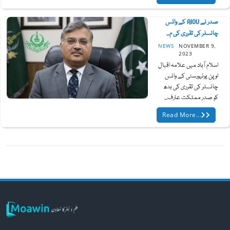
صدر نے AIOU کے وائس
چانسلر کی تقرری کی م...
NEWS
NOVEMBER 9,
2023
اسلام آباد میں علامہ اقبال
اوپن یونیورسٹی کے وائس
چانسلر کی تقرری کی بدھ
کو صدر مملکت عارف...
Read More...