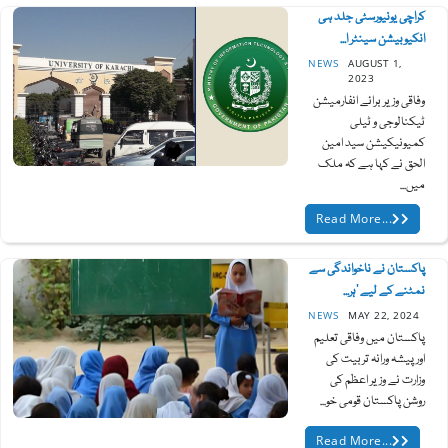
کراچی یونیورسٹی جلد ہی
انکیوبیشن سینٹر ا...
NEWS
AUGUST 1,
2023
وفاقی وزیر برائے انفارمیشن
ٹیکنالوجی و ٹیلی
کمیونیکیشن سید امین
الحق نے کہا ہے کہ ملک
میں...
Read More...
پاکستان نے ناخواندگی سے
نمٹنے کے لیے ’ہر...
NEWS
MAY 22, 2024
پاکستان میں وفاقی تعلیم
اور پیشہ ورانہ تربیت کی
وزارت نے وزیر اعظم کی
روشن پاکستان قومی خو...
Read More...