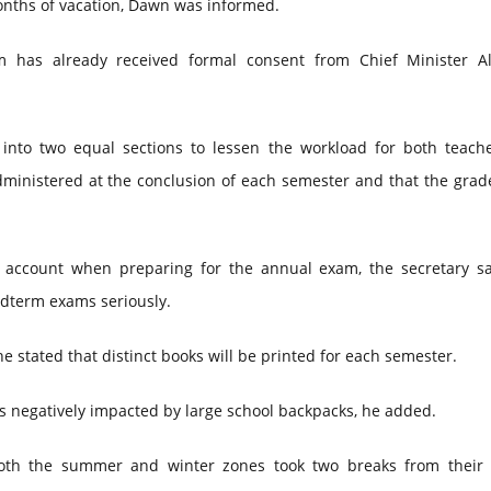
onths of vacation, Dawn was informed.
m has already received formal consent from Chief Minister A
 into two equal sections to lessen the workload for both teach
administered at the conclusion of each semester and that the gra
o account when preparing for the annual exam, the secretary sa
idterm exams seriously.
e stated that distinct books will be printed for each semester.
 is negatively impacted by large school backpacks, he added.
oth the summer and winter zones took two breaks from their 