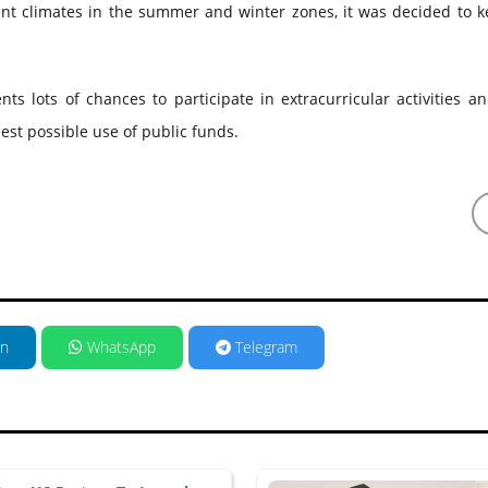
ent climates in the summer and winter zones, it was decided to k
ents lots of chances to participate in extracurricular activities a
est possible use of public funds.
in
WhatsApp
Telegram