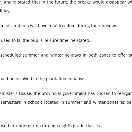
 Khalid stated that in the future, the breaks would disappear w
lidays.
med, students will have total freedom during their holiday.
used to fill the pupils' leisure time, he stated.
 scheduled summer and winter holidays in both zones to offer s
ld be involved in the plantation initiative.
Minister's House, the provincial government has chosen to reorga
g semesters in schools located in summer and winter zones as par
be used in kindergarten through eighth grade classes.