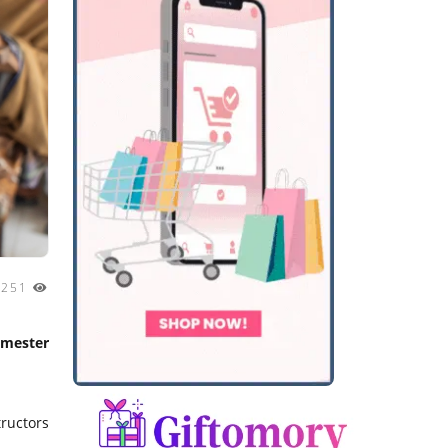
2251
emester
ructors