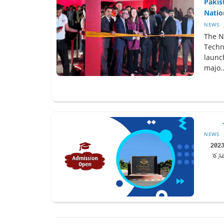
Pakis
Nation
NEWS
The Na
Techno
launc
majo..
NEWS
علامہ اقبال اوپن یونیورسٹی (AIOU) نے خزاں 202
سمسٹ