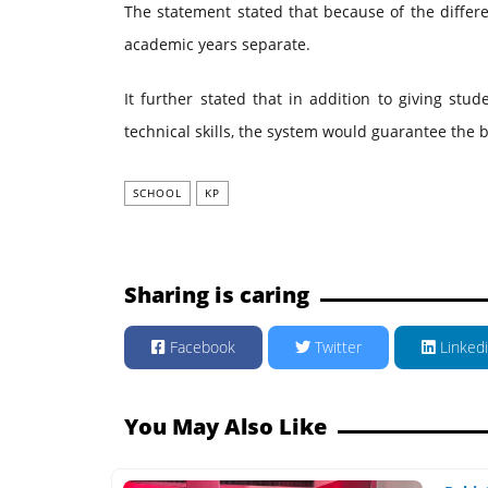
The statement stated that because of the differ
academic years separate.
It further stated that in addition to giving stud
technical skills, the system would guarantee the b
SCHOOL
KP
Sharing is caring
Facebook
Twitter
Linked
You May Also Like