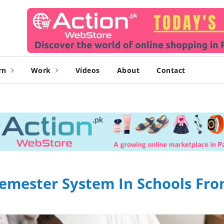
rn
Work
Videos
About
Contact
Semester System In Schools Fr