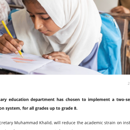
ary education department has chosen to implement a two-s
n system, for all grades up to grade 8.
retary Muhammad Khalid, will reduce the academic strain on inst