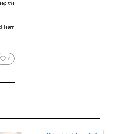
eep the
nd learn
0