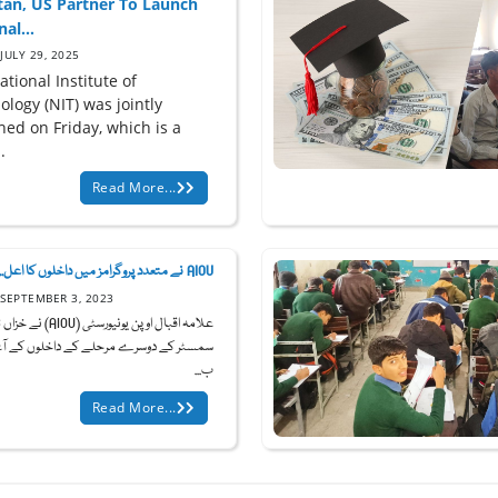
tan, US Partner To Launch
al...
JULY 29, 2025
tional Institute of
logy (NIT) was jointly
hed on Friday, which is a
.
Read More...
AIOU نے متعدد پروگرامز میں داخلوں کا اعل...
SEPTEMBER 3, 2023
3
ر کے دوسرے مرحلے کے داخلوں کے آغاز کا
ب...
Read More...