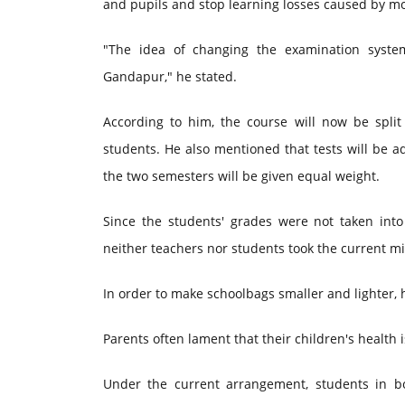
and pupils and stop learning losses caused by m
"The idea of changing the examination syste
Gandapur," he stated.
According to him, the course will now be split
students. He also mentioned that tests will be 
the two semesters will be given equal weight.
Since the students' grades were not taken int
neither teachers nor students took the current m
In order to make schoolbags smaller and lighter, h
Parents often lament that their children's health
Under the current arrangement, students in b