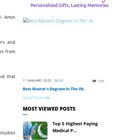
li Amin
ers and
des from
id that
11 JANUARY 2023
BLOG
1790
Best Master’s Degrees In The Uk.
Read More
MOST VIEWED POSTS
Top 5 Highest Paying
Medical P...
studies