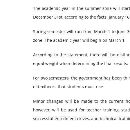
The academic year in the summer zone will start
December 31st, according to the facts. January 16 
Spring semester will run from March 1 to June 3
zone. The academic year will begin on March 1.
According to the statement, there will be distin
equal weight when determining the final results.
For two semesters, the government has been thin
of textbooks that students must use.
Minor changes will be made to the current ho
however, will be used for teacher training, stu
successful enrollment drives, and technical train