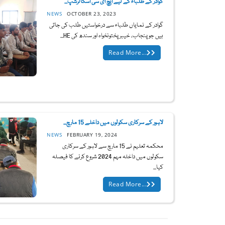
گوادر کے طلباء کے لیے ایچ ای سی اسکالرشپ...
NEWS
OCTOBER 23, 2023
گوادر کے نمایاں طلباء سے درخواستیں طلب کی جاتی
ہیں جو پنجاب، خیبر پختونخواہ اور سندھ کی HE...
Read More...
لاہور کے سرکاری سکولوں میں داخلے 15 مارچ...
NEWS
FEBRUARY 19, 2024
محکمہ تعلیم نے 15 مارچ سے لاہور کے سرکاری
سکولوں میں داخلہ مہم 2024 شروع کرنے کا فیصلہ
کیا...
Read More...