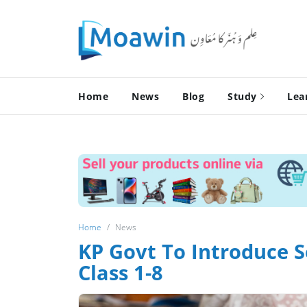
Home
News
Blog
Study
Lea
Home
News
KP Govt To Introduce 
Class 1-8