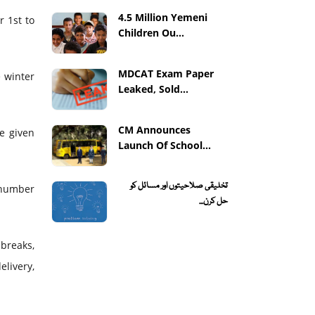
4.5 Million Yemeni
 1st to
Children Ou...
MDCAT Exam Paper
e winter
Leaked, Sold...
CM Announces
be given
Launch Of School...
تخلیقی صلاحیتوں اور مسائل کو
 number
حل کرن...
breaks,
livery,