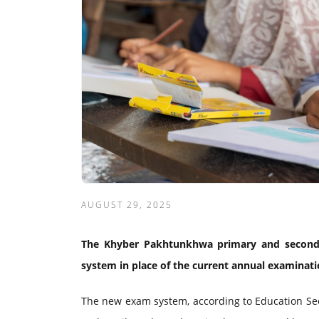
AUGUST 29, 2025
The Khyber Pakhtunkhwa primary and second
system in place of the current annual examinatio
The new exam system, according to Education Sec