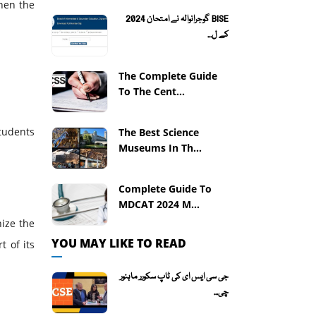
hen the
BISE گوجرانوالہ نے امتحان 2024
کے ل...
The Complete Guide
To The Cent...
tudents
The Best Science
Museums In Th...
Complete Guide To
MDCAT 2024 M...
nize the
YOU MAY LIKE TO READ
t of its
جی سی ایس ای کی ٹاپ سکورر ماہنور
چی...