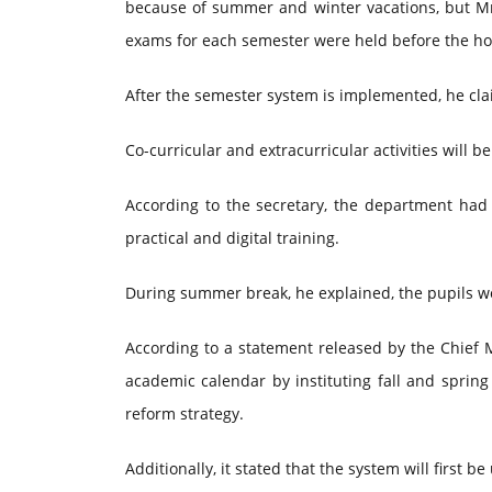
because of summer and winter vacations, but Mr.
exams for each semester were held before the ho
After the semester system is implemented, he clai
Co-curricular and extracurricular activities will be 
According to the secretary, the department had
practical and digital training.
During summer break, he explained, the pupils wou
According to a statement released by the Chief 
academic calendar by instituting fall and sprin
reform strategy.
Additionally, it stated that the system will first 