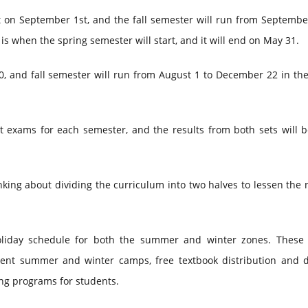
 on September 1st, and the fall semester will run from September
is when the spring semester will start, and it will end on May 31.
0, and fall semester will run from August 1 to December 22 in th
ct exams for each semester, and the results from both sets will 
king about dividing the curriculum into two halves to lessen the
liday schedule for both the summer and winter zones. These 
dent summer and winter camps, free textbook distribution and de
ing programs for students.