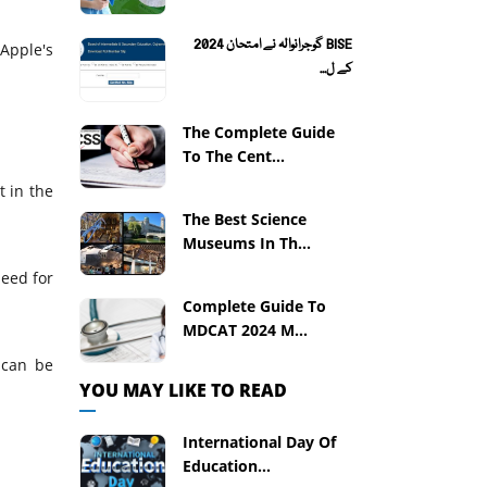
BISE گوجرانوالہ نے امتحان 2024
Apple's
کے ل...
The Complete Guide
To The Cent...
 in the
The Best Science
Museums In Th...
need for
Complete Guide To
MDCAT 2024 M...
 can be
YOU MAY LIKE TO READ
International Day Of
Education...