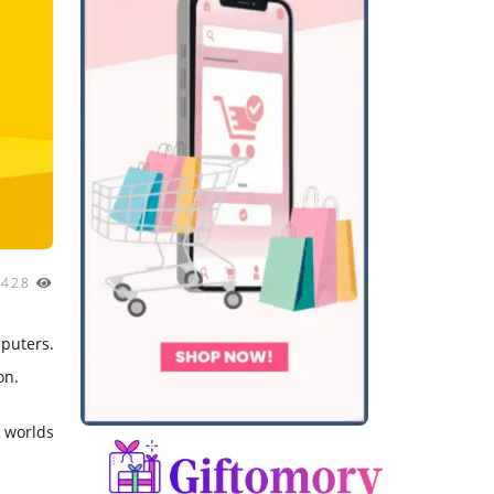
2428
mputers.
on.
l worlds