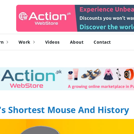
rn
Work
Videos
About
Contact
's Shortest Mouse And History