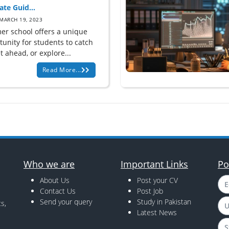
ate Guid...
MARCH 19, 2023
r school offers a unique
tunity for students to catch
t ahead, or explore...
Read More...
Who we are
Important Links
Po
About Us
Post your CV
E
Contact Us
Post Job
Send your query
Study in Pakistan
s,
U
Latest News
S