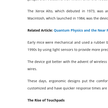
The Xerox Alto, which debuted in 1973, was a
Macintosh, which launched in 1984, was the devi
Related Article:
Quantum Physics and the Near F
Early mice were mechanical and used a rubber b
1990s by using light sensors to provide more prec
The device got better with the advent of wireless
wires.
These days, ergonomic designs put the comfort
customized and have quicker response times are 
The Rise of Touchpads