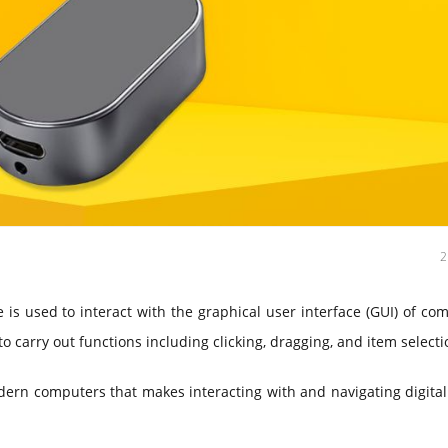
is used to interact with the graphical user interface (GUI) of co
 carry out functions including clicking, dragging, and item selecti
dern computers that makes interacting with and navigating digita