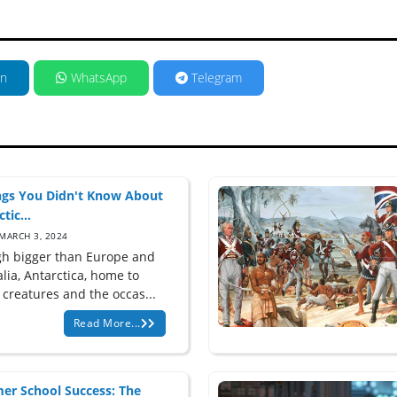
in
WhatsApp
Telegram
ngs You Didn't Know About
tic...
MARCH 3, 2024
h bigger than Europe and
lia, Antarctica, home to
 creatures and the occas...
Read More...
r School Success: The