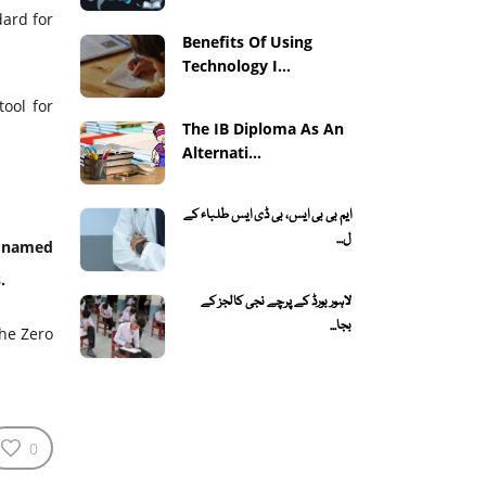
dard for
Benefits Of Using
Technology I...
tool for
The IB Diploma As An
Alternati...
ایم بی بی ایس، بی ڈی ایس طلباء کے
ل...
, named
.
لاہور بورڈ کے پرچے نجی کالجز کے
بجا...
the Zero
0