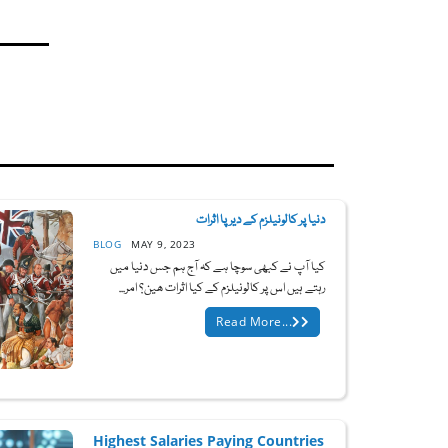
دنیا پر کالونیلزم کے دیرپا اثرات
BLOG
MAY 9, 2023
کیا آپ نے کبھی سوچا ہے کہ آج ہم جس دنیا میں
رہتے ہیں اس پر کالونیلزم کے کیا اثرات ھین؟ امر...
Read More...
Highest Salaries Paying Countries