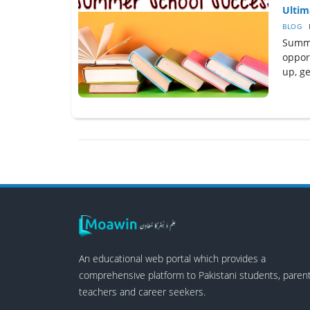
Ultim
BLOG
Summe
oppor
up, ge
An educational web portal which provides a
comprehensive platform to Pakistani students, parent
teachers and career seekers.