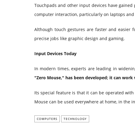
Touchpads and other input devices have gained pop
computer interaction, particularly on laptops an
Although touch gestures are faster and easier for
precise jobs like graphic design and gaming.
Input Devices Today
In modern times, experts are leading in widenin
"Zero Mouse," has been developed; it can work 
Its special feature is that it can be operated wit
Mouse can be used everywhere at home, in the in t
COMPUTERS
TECHNOLOGY