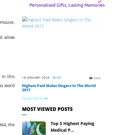
r mouse.
ld allow
 In this
18 JANUARY 2023
BLOG
2942
as word
Highest Paid Males Singers In The World
2017
Read More
MOST VIEWED POSTS
Top 5 Highest Paying
964, the
Medical P...