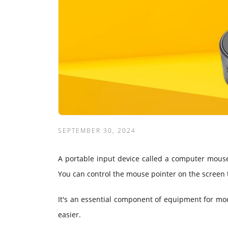
SEPTEMBER 30, 2024
A portable input device called a computer mouse 
You can control the mouse pointer on the screen to
It's an essential component of equipment for mo
easier.