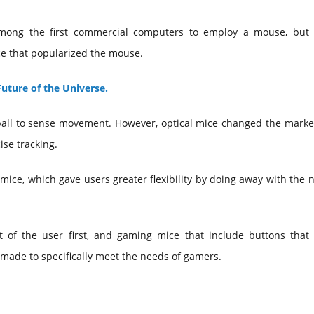
mong the first commercial computers to employ a mouse, but 
ce that popularized the mouse.
uture of the Universe.
all to sense movement. However, optical mice changed the market
ise tracking.
 mice, which gave users greater flexibility by doing away with the 
 of the user first, and gaming mice that include buttons that
made to specifically meet the needs of gamers.