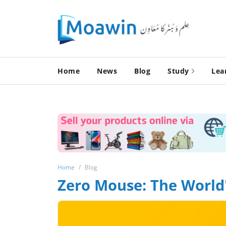
Home
News
Blog
Study
Lea
Home
Blog
Zero Mouse: The World