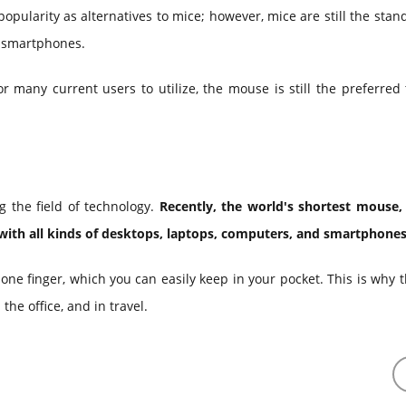
ularity as alternatives to mice; however, mice are still the stan
d smartphones.
 many current users to utilize, the mouse is still the preferred 
g the field of technology.
Recently, the world's shortest mouse
with all kinds of desktops, laptops, computers, and smartphones
h one finger, which you can easily keep in your pocket. This is why 
he office, and in travel.