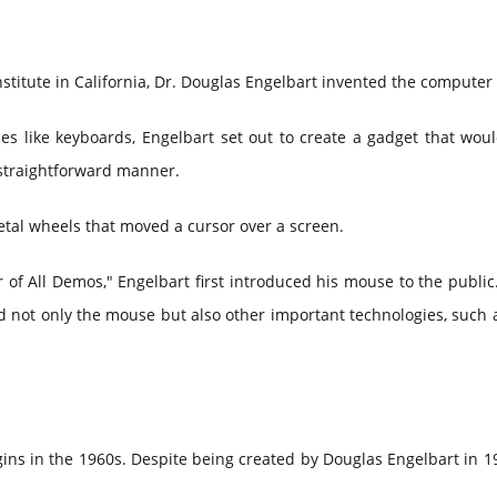
nstitute in California, Dr. Douglas Engelbart invented the compute
ces like keyboards, Engelbart set out to create a gadget that wou
straightforward manner.
etal wheels that moved a cursor over a screen.
f All Demos," Engelbart first introduced his mouse to the public.
not only the mouse but also other important technologies, such 
ins in the 1960s. Despite being created by Douglas Engelbart in 1