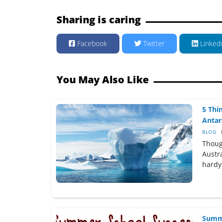
Sharing is caring
Facebook
Twitter
Linked
You May Also Like
5 Thi
Antarc
BLOG
Thoug
Austra
hardy
Summe