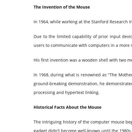
The Invention of the Mouse
In 1964, while working at the Stanford Research I
Due to the limited capability of prior input devi
users to communicate with computers in a more 
His first invention was a wooden shell with two m
In 1968, during what is renowned as "The Mother o
ground-breaking demonstration, he demonstrated 
processing and hypertext linking.
Historical Facts About the Mouse
The intriguing history of the computer mouse beg
gadget didn't become well-known until the 1980s.