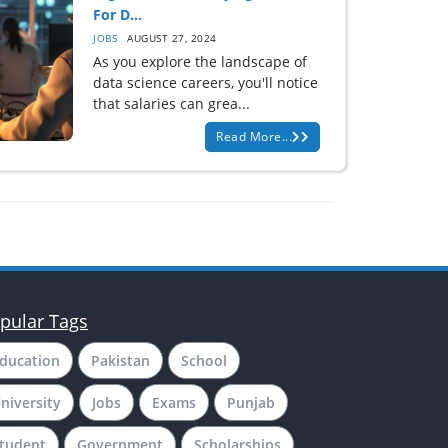
For D...
JOBS
AUGUST 27, 2024
As you explore the landscape of
data science careers, you'll notice
that salaries can grea...
Read More...
pular Tags
ducation
Pakistan
School
niversity
Jobs
Exams
Punjab
tudent
Government
Scholarships