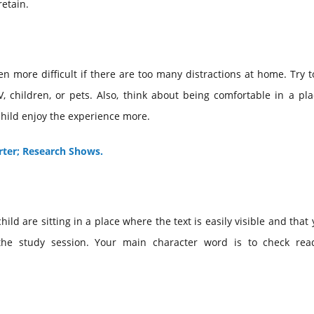
retain.
ven more difficult if there are too many distractions at home. Try t
, children, or pets. Also, think about being comfortable in a pl
 child enjoy the experience more.
ter; Research Shows.
ld are sitting in a place where the text is easily visible and that
e study session. Your main character word is to check rea