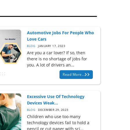
Automotive Jobs For People Who
Love Cars
BLOG
JANUARY 17, 2023
Are you a car lover? If so, then
there is no shortage of jobs for
you. A lot of drivers an...
Read More...
Excessive Use Of Technology
Devices Weak...
BLOG
DECEMBER 29, 2023
Children who use too many
technology devices fail to hold a
pencil or cut paper with sci...