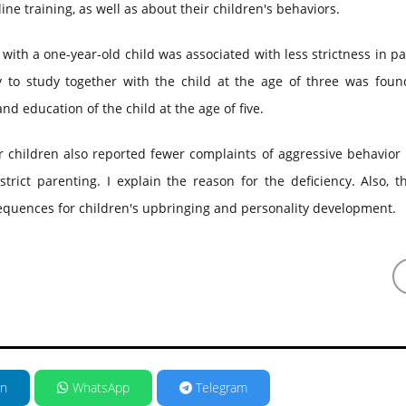
ine training, as well as about their children's behaviors.
with a one-year-old child was associated with less strictness in p
y to study together with the child at the age of three was foun
nd education of the child at the age of five.
 children also reported fewer complaints of aggressive behavior 
trict parenting. I explain the reason for the deficiency. Also, t
equences for children's upbringing and personality development.
in
WhatsApp
Telegram