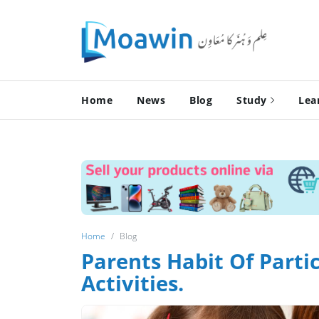
Home
News
Blog
Study
Lea
Home
Blog
Parents Habit Of Partic
Activities.