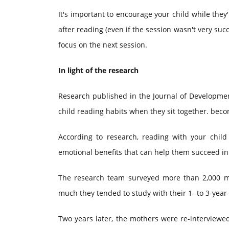
It's important to encourage your child while they
after reading (even if the session wasn't very suc
focus on the next session.
In light of the research
Research published in the Journal of Development
child reading habits when they sit together. be
According to research, reading with your child
emotional benefits that can help them succeed i
The research team surveyed more than 2,000 m
much they tended to study with their 1- to 3-year-
Two years later, the mothers were re-interviewe