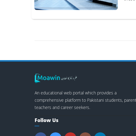
An educational web portal which provides a
comprehensive platform to Pakistani students, parent
teachers and career seekers.
Follow Us