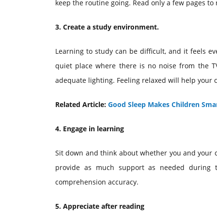
keep the routine going. Read only a few pages to 
3. Create a study environment.
Learning to study can be difficult, and it feels e
quiet place where there is no noise from the TV
adequate lighting. Feeling relaxed will help your
Related Article:
Good Sleep Makes Children Smar
4. Engage in learning
Sit down and think about whether you and your chi
provide as much support as needed during th
comprehension accuracy.
5. Appreciate after reading