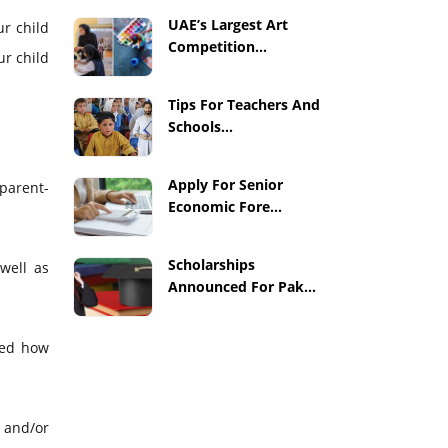
UAE’s Largest Art
ur child
Competition...
ur child
Tips For Teachers And
Schools...
Apply For Senior
 parent-
Economic Fore...
Scholarships
well as
Announced For Pak...
ked how
 and/or