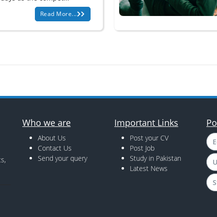
Read More...
Who we are
Important Links
Po
About Us
Post your CV
E
Contact Us
Post Job
Send your query
Study in Pakistan
s,
U
Latest News
S