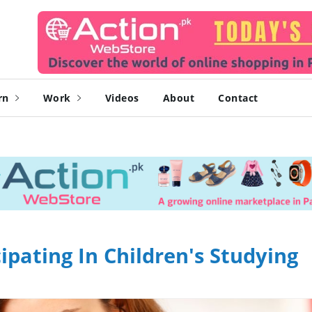
rn
Work
Videos
About
Contact
ipating In Children's Studying