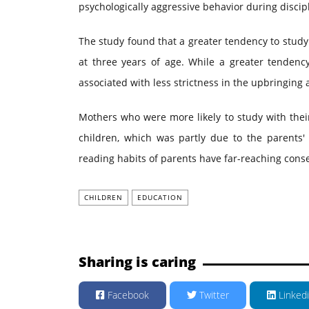
psychologically aggressive behavior during discipl
The study found that a greater tendency to study 
at three years of age. While a greater tendenc
associated with less strictness in the upbringing a
Mothers who were more likely to study with their
children, which was partly due to the parents' s
reading habits of parents have far-reaching cons
CHILDREN
EDUCATION
Sharing is caring
Facebook
Twitter
Linked