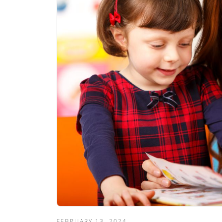
FEBRUARY 13, 2024