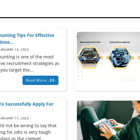
unting Tips For Effective
itme...
JANUARY 16, 2023
unting is one of the most
ive recruitment strategies as
s you target the...
Read More...
o Successfully Apply For
JANUARY 17, 2023
uld not be wrong to say that
ng for jobs is very tough
 days as the compet...