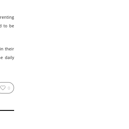
arenting
d to be
in their
he daily
0