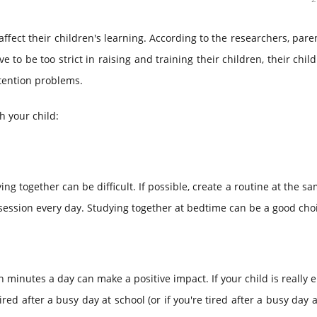
 affect their children's learning. According to the researchers, par
 to be too strict in raising and training their children, their chil
ttention problems.
h your child:
ng together can be difficult. If possible, create a routine at the s
y session every day. Studying together at bedtime can be a good cho
n minutes a day can make a positive impact. If your child is really
tired after a busy day at school (or if you're tired after a busy day a