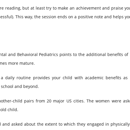
're reading, but at least try to make an achievement and praise yo
cessful). This way, the session ends on a positive note and helps yo
al and Behavioral Pediatrics points to the additional benefits of
comes more mature.
 a daily routine provides your child with academic benefits as 
n school and beyond.
other-child pairs from 20 major US cities. The women were as
old child.
d and asked about the extent to which they engaged in physically