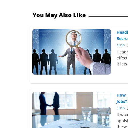
You May Also Like
Headh
Recru
BLOG
Headh
effect
it let
How T
Jobs?
BLOG
It wo
applyi
these