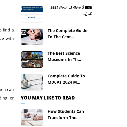
BISE گوجرانوالہ نے امتحان 2024
کے ل...
o find a
The Complete Guide
To The Cent...
ace with
The Best Science
Museums In Th...
Complete Guide To
MDCAT 2024 M...
 you can
YOU MAY LIKE TO READ
ding or
How Students Can
Transform The...