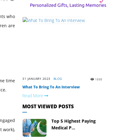
ents who
dren are
31 JANUARY 2023
BLOG
1698
ame time
What To Bring To An Interview
ice.
Read More
MOST VIEWED POSTS
 engaged
Top 5 Highest Paying
Medical P...
t work),