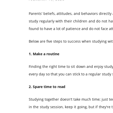
Parents' beliefs, attitudes, and behaviors directly
study regularly with their children and do not have
found to have a lot of patience and do not face a
Below are five steps to success when studying wit
1. Make a routine
Finding the right time to sit down and enjoy studyi
every day so that you can stick to a regular stud
2. Spare time to read
Studying together doesn't take much time; just te
in the study session, keep it going, but if they're 