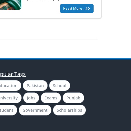
Read More...
pular Tags
ducation
Pakistan
School
niversity
Jobs
Exams
Punjab
tudent
Government
Scholarships