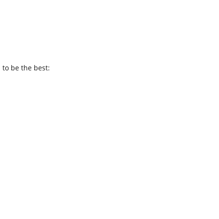
 to be the best: