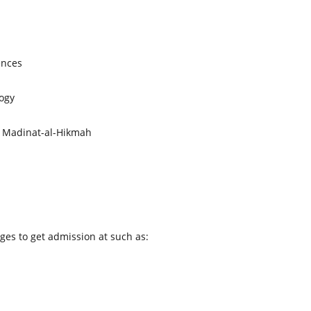
ences
ogy
 Madinat-al-Hikmah
eges to get admission at such as: