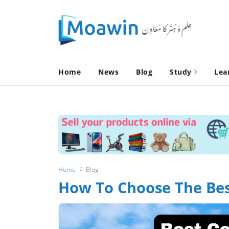
Home
News
Blog
Study
Lea
Home
Blog
How To Choose The Best