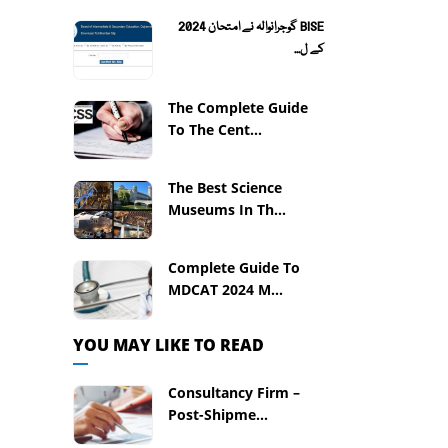
BISE گوجرانوالہ نے امتحان 2024
کے ل...
The Complete Guide
To The Cent...
The Best Science
Museums In Th...
Complete Guide To
MDCAT 2024 M...
YOU MAY LIKE TO READ
Consultancy Firm –
Post-Shipme...