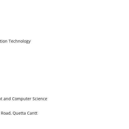
tion Technology
nt and Computer Science
Road, Quetta Cantt