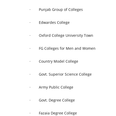
·
Punjab Group of Colleges
·
Edwardes College
·
Oxford College University Town
·
FG Colleges for Men and Women
·
Country Model College
·
Govt. Superior Science College
·
Army Public College
·
Govt. Degree College
·
Fazaia Degree College