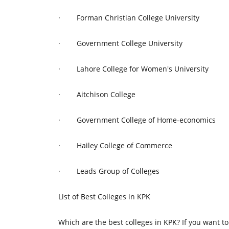
·
Forman Christian College University
·
Government College University
·
Lahore College for Women's University
·
Aitchison College
·
Government College of Home-economics
·
Hailey College of Commerce
·
Leads Group of Colleges
List of Best Colleges in KPK
Which are the best colleges in KPK? If you want to