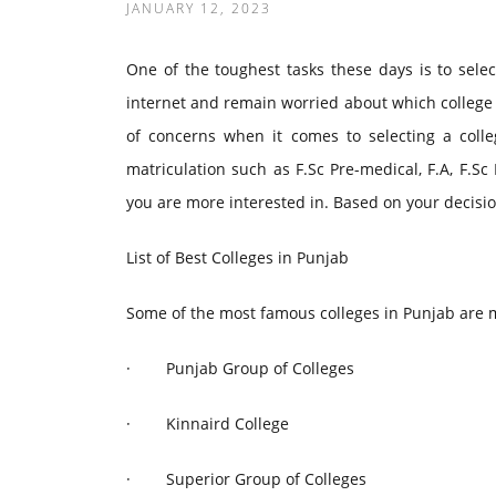
JANUARY 12, 2023
One of the toughest tasks these days is to selec
internet and remain worried about which college 
of concerns when it comes to selecting a colleg
matriculation such as F.Sc Pre-medical, F.A, F.Sc
you are more interested in. Based on your decisio
List of Best Colleges in Punjab
Some of the most famous colleges in Punjab are
·
Punjab Group of Colleges
·
Kinnaird College
·
Superior Group of Colleges