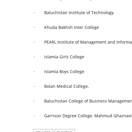
·
Baluchistan Institute of Technology
·
Khuda Bakhsh Inter College
·
PEARL Institute of Management and Informa
·
Islamia Girls College
·
Islamia Boys College
·
Bolan Medical College,
·
Baluchistan College of Business Manageme
·
Garrison Degree College, Mahmud Ghaznavi 