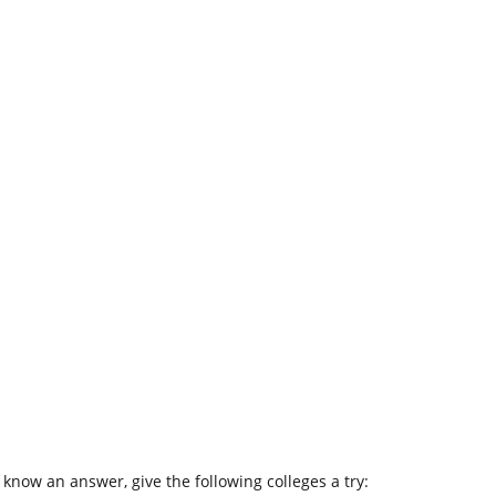
 know an answer, give the following colleges a try: