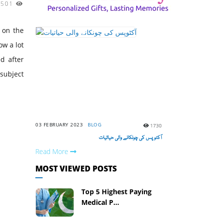
4501
h on the
ow a lot
d after
 subject
03 FEBRUARY 2023
BLOG
1730
آکٹوپس کی چونکانے والی حیاتیات
Read More
MOST VIEWED POSTS
Top 5 Highest Paying
Medical P...