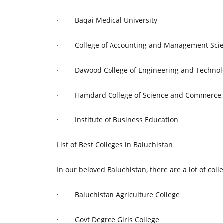
·
Baqai Medical University
·
College of Accounting and Management Sci
·
Dawood College of Engineering and Technol
·
Hamdard College of Science and Commerce,
·
Institute of Business Education
List of Best Colleges in Baluchistan
In our beloved Baluchistan, there are a lot of coll
·
Baluchistan Agriculture College
·
Govt Degree Girls College