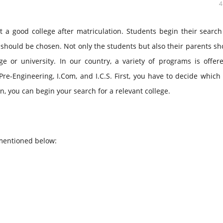
t a good college after matriculation. Students begin their searc
should be chosen. Not only the students but also their parents sh
e or university. In our country, a variety of programs is offere
 Pre-Engineering, I.Com, and I.C.S. First, you have to decide which
n, you can begin your search for a relevant college.
 mentioned below: