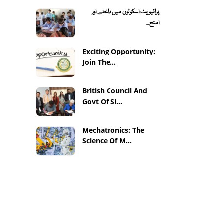
پرائیویٹ اسکولوں میں داخلے اور
امتح...
Exciting Opportunity:
Join The...
British Council And
Govt Of Si...
Mechatronics: The
Science Of M...