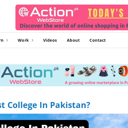
rn
Work
Videos
About
Contact
 College In Pakistan?