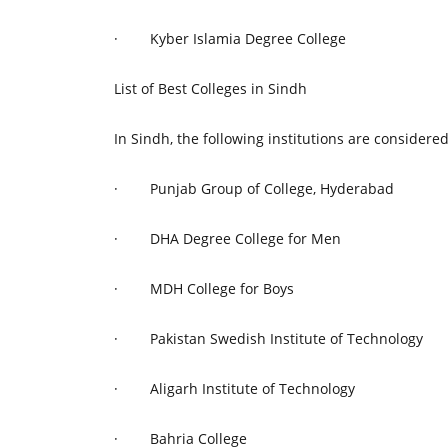
·
Kyber Islamia Degree College
List of Best Colleges in Sindh
In Sindh, the following institutions are considered
·
Punjab Group of College, Hyderabad
·
DHA Degree College for Men
·
MDH College for Boys
·
Pakistan Swedish Institute of Technology
·
Aligarh Institute of Technology
·
Bahria College