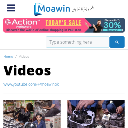
Home
Videos
Videos
www.youtube.com/@moawinpk