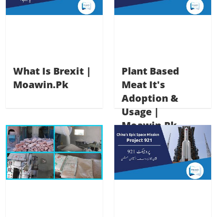
What Is Brexit |
Plant Based
Moawin.pk
Meat It's
Adoption &
Usage |
Moawin.pk