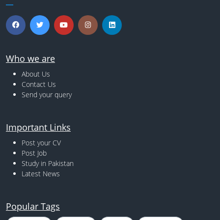
Who we are
About Us
Contact Us
Send your query
Important Links
Post your CV
Post Job
Study in Pakistan
Latest News
Popular Tags