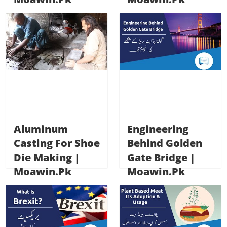
Aluminum
Engineering
Casting For Shoe
Behind Golden
Die Making |
Gate Bridge |
Moawin.pk
Moawin.pk