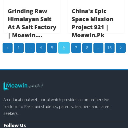
Grinding Raw
China's Epic
Himalayan Salt
Space Mission
At A Salt Factory
Project 921 |
| Moawin....
Moawin.pk
6
1
...
4
5
7
8
...
16
An educational web portal which provides a comprehensive
platform to Pakistani students, parents, teachers and career
seekers.
Follow Us