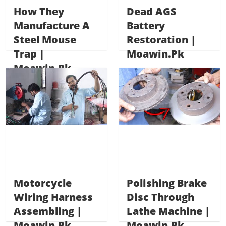
How They
Dead AGS
Manufacture A
Battery
Steel Mouse
Restoration |
Trap |
Moawin.pk
Moawin.pk
Motorcycle
Polishing Brake
Wiring Harness
Disc Through
Assembling |
Lathe Machine |
Moawin.pk
Moawin.pk