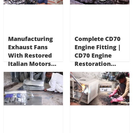
Manufacturing
Complete CD70
Exhaust Fans
Engine Fitting |
With Restored
CD70 Engine
Italian Motors...
Restoration...