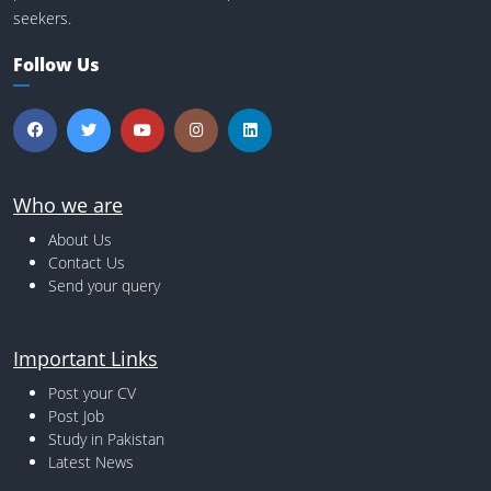
seekers.
Follow Us
Who we are
About Us
Contact Us
Send your query
Important Links
Post your CV
Post Job
Study in Pakistan
Latest News