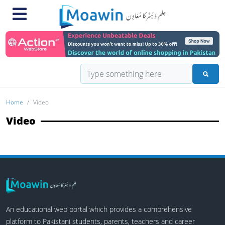
Home
Video
Video
An educational web portal which provides a comprehensive
platform to Pakistani students, parents, teachers and career