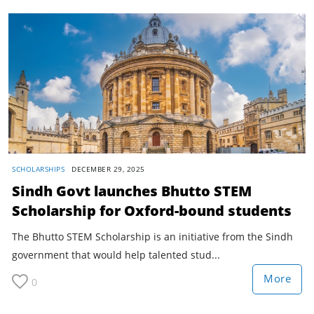
SCHOLARSHIPS
DECEMBER 29, 2025
Sindh Govt launches Bhutto STEM
Scholarship for Oxford-bound students
The Bhutto STEM Scholarship is an initiative from the Sindh
government that would help talented stud...
More
0