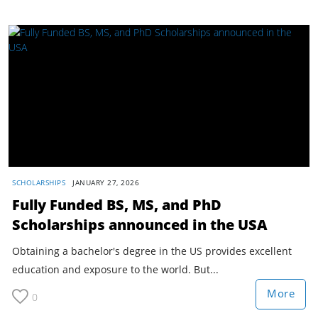
SCHOLARSHIPS
JANUARY 27, 2026
Fully Funded BS, MS, and PhD
Scholarships announced in the USA
Obtaining a bachelor's degree in the US provides excellent
education and exposure to the world. But...
More
0