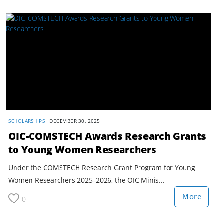
SCHOLARSHIPS
DECEMBER 30, 2025
OIC-COMSTECH Awards Research Grants
to Young Women Researchers
Under the COMSTECH Research Grant Program for Young
Women Researchers 2025–2026, the OIC Minis...
More
0