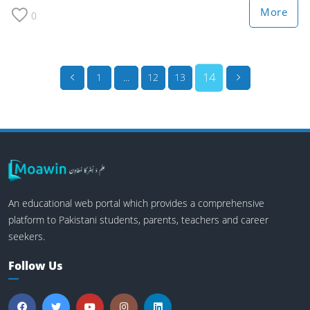
More
0
14
1
...
12
13
An educational web portal which provides a comprehensive
platform to Pakistani students, parents, teachers and career
seekers.
Follow Us