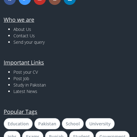
Who we are
About Us
Contact Us
Send your query
Important Links
Post your CV
Post Job
Study in Pakistan
Latest News
Popular Tags
Education
Pakistan
School
University
Jobs
Exams
Punjab
Student
Government