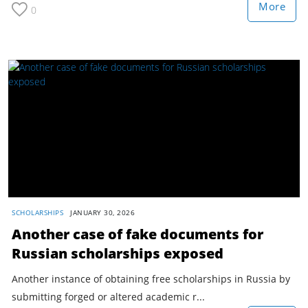
More
0
SCHOLARSHIPS
JANUARY 30, 2026
Another case of fake documents for
Russian scholarships exposed
Another instance of obtaining free scholarships in Russia by
submitting forged or altered academic r...