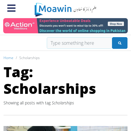
Home
Scholarships
Tag:
Scholarships
Showing all posts with tag
Scholarships