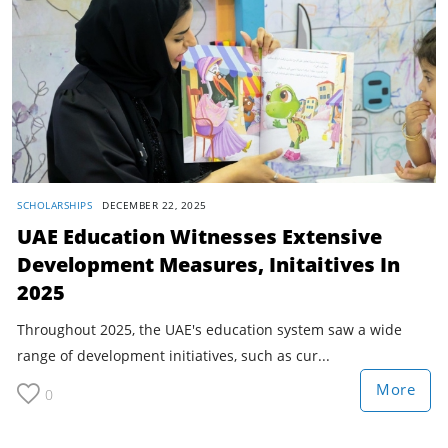
SCHOLARSHIPS
DECEMBER 22, 2025
UAE Education Witnesses Extensive
Development Measures, Initaitives In
2025
Throughout 2025, the UAE's education system saw a wide
range of development initiatives, such as cur...
More
0