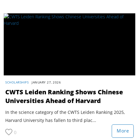
SCHOLARSHIPS
JANUARY 27, 2026
CWTS Leiden Ranking Shows Chinese
Universities Ahead of Harvard
In the science category of the CWTS Leiden Ranking 2025,
Harvard University has fallen to third plac...
More
0