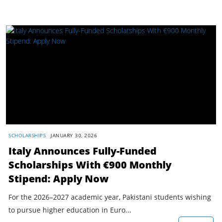
SCHOLARSHIPS
JANUARY 30, 2026
Italy Announces Fully-Funded
Scholarships With €900 Monthly
Stipend: Apply Now
For the 2026–2027 academic year, Pakistani students wishing
to pursue higher education in Euro...