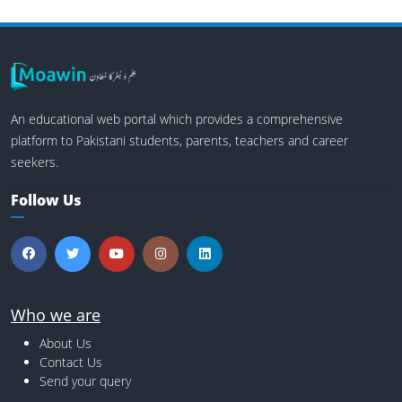
An educational web portal which provides a comprehensive
platform to Pakistani students, parents, teachers and career
seekers.
Follow Us
Who we are
About Us
Contact Us
Send your query