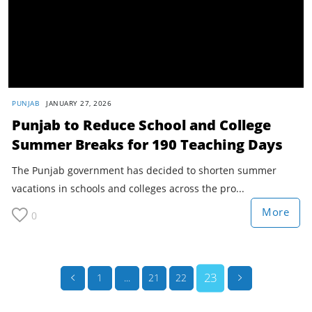
PUNJAB
JANUARY 27, 2026
Punjab to Reduce School and College
Summer Breaks for 190 Teaching Days
The Punjab government has decided to shorten summer
vacations in schools and colleges across the pro...
More
0
23
1
...
21
22