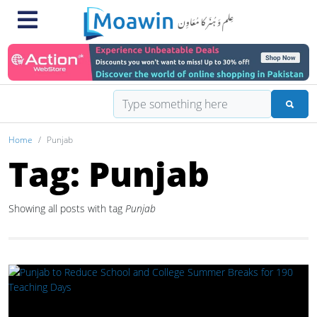
Home
Punjab
Tag: Punjab
Showing all posts with tag
Punjab