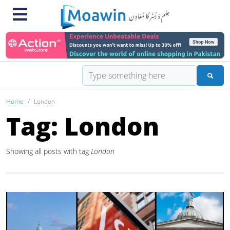
Home
London
Tag: London
Showing all posts with tag
London