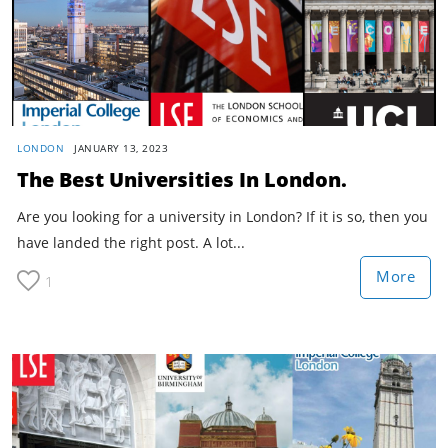
LONDON
JANUARY 13, 2023
The Best Universities In London.
Are you looking for a university in London? If it is so, then you
have landed the right post. A lot...
More
1