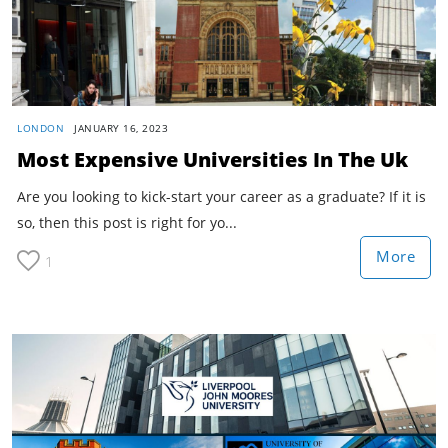
LONDON
JANUARY 16, 2023
Most Expensive Universities In The Uk
Are you looking to kick-start your career as a graduate? If it is
so, then this post is right for yo...
More
1