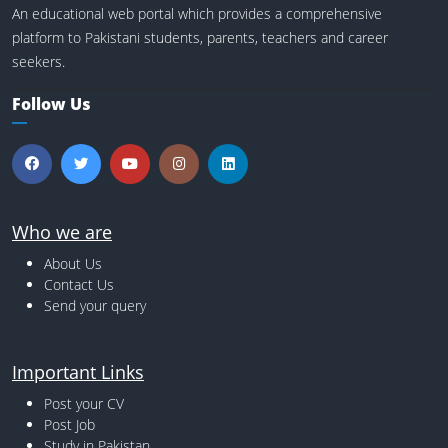
An educational web portal which provides a comprehensive
platform to Pakistani students, parents, teachers and career
seekers.
Follow Us
Who we are
About Us
Contact Us
Send your query
Important Links
Post your CV
Post Job
Study in Pakistan