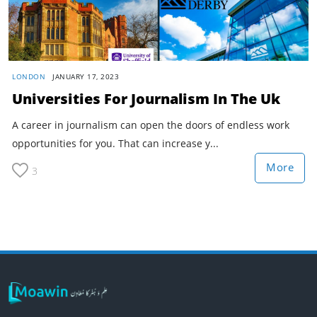
LONDON
JANUARY 17, 2023
Universities For Journalism In The Uk
A career in journalism can open the doors of endless work
opportunities for you. That can increase y...
More
3