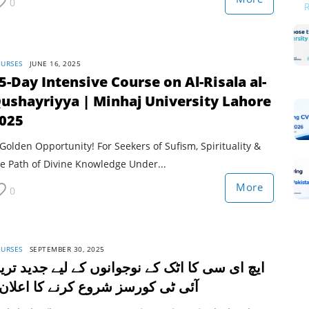
0
URSES
JUNE 16, 2025
5-Day Intensive Course on Al-Risala al-
ushayriyya | Minhaj University Lahore
025
Golden Opportunity! For Seekers of Sufism, Spirituality &
e Path of Divine Knowledge Under...
More
0
URSES
SEPTEMBER 30, 2025
یچ ای سی کا اٹک کے نوجوانوں کے لیے جدید ترین
ئی ٹی کورسز شروع کرنے کا اعلان۔