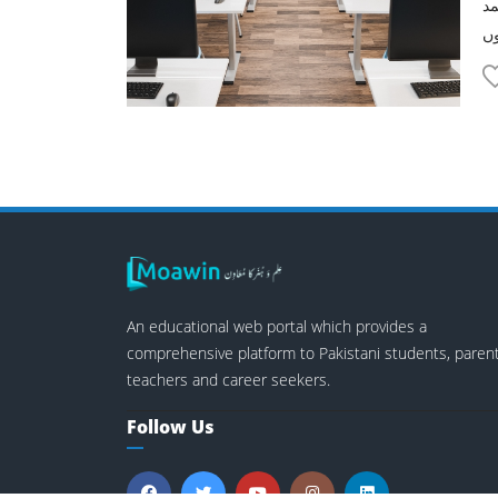
پن
An educational web portal which provides a
comprehensive platform to Pakistani students, parent
teachers and career seekers.
Follow Us