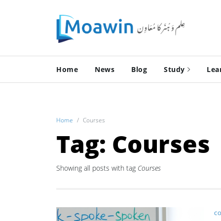
Home
News
Blog
Study
Lea
Home
Courses
Tag: Courses
Showing all posts with tag
Courses
CO