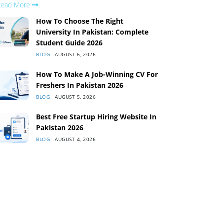
Read More
How To Choose The Right
University In Pakistan: Complete
Student Guide 2026
BLOG
AUGUST 6, 2026
How To Make A Job-Winning CV For
Freshers In Pakistan 2026
BLOG
AUGUST 5, 2026
Best Free Startup Hiring Website In
Pakistan 2026
BLOG
AUGUST 4, 2026