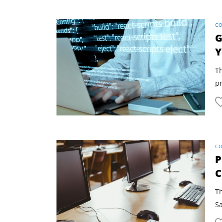
CO
G
Y
Th
pr
CO
P
C
Th
S