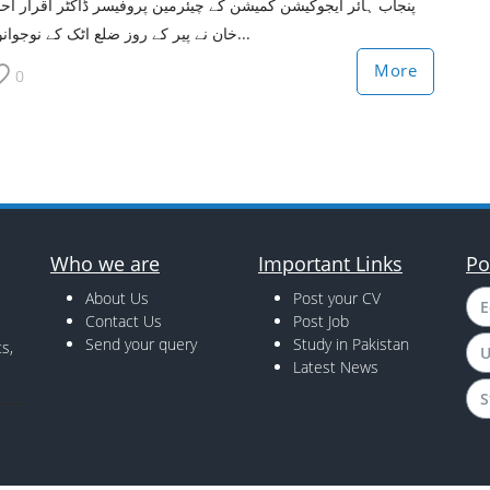
جاب ہائر ایجوکیشن کمیشن کے چیئرمین پروفیسر ڈاکٹر اقرار احمد
خان نے پیر کے روز ضلع اٹک کے نوجوانوں...
More
0
Who we are
Important Links
Po
About Us
Post your CV
E
Contact Us
Post Job
Send your query
Study in Pakistan
s,
U
Latest News
S