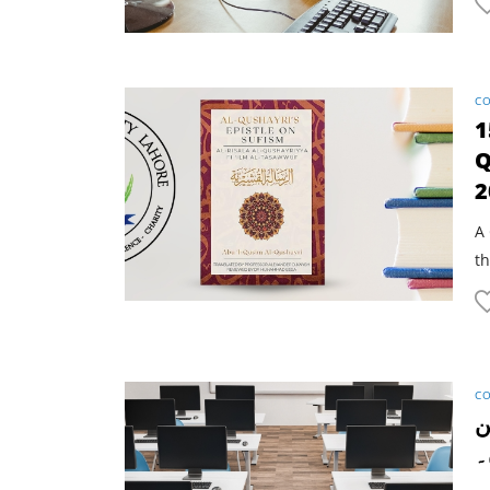
CO
1
Q
2
A 
th
CO
ا
آ