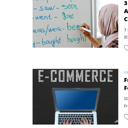
3
A
C
3 
IE
CO
F
F
S
F