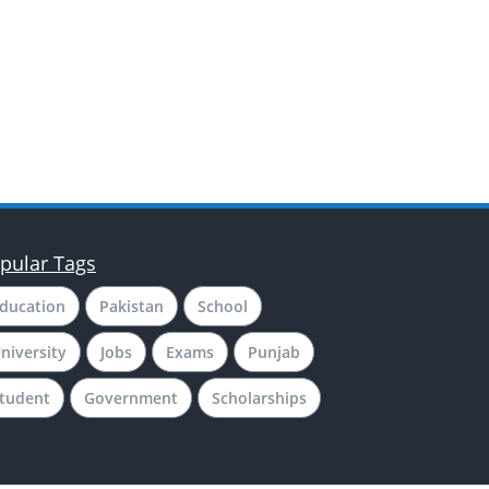
pular Tags
ducation
Pakistan
School
niversity
Jobs
Exams
Punjab
tudent
Government
Scholarships