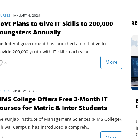
URSES
JANUARY 6, 2025
ovt Plans to Give IT Skills to 200,000
RE
oungsters Annually
e federal government has launched an initiative to
ovide 200,000 youth with IT skills each year....
More
0
URSES
APRIL 29, 2025
IMS College Offers Free 3-Month IT
ourses for Matric & Inter Students
e Punjab Institute of Management Sciences (PIMS College),
U
ahiwal Campus, has introduced a compreh...
i
C
More