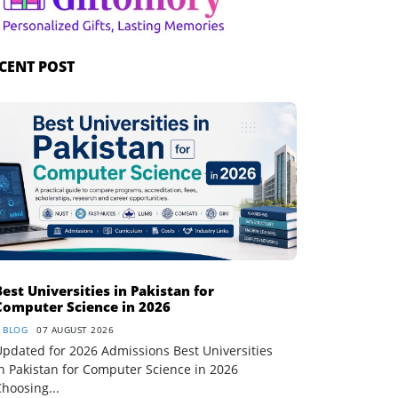
CENT POST
Best Universities in Pakistan for
Computer Science in 2026
BLOG
07 AUGUST 2026
pdated for 2026 Admissions Best Universities
n Pakistan for Computer Science in 2026
hoosing...