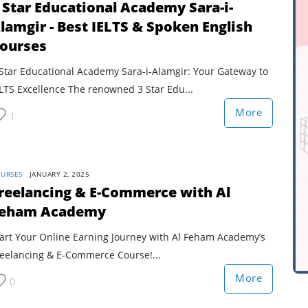
 Star Educational Academy Sara-i-
lamgir - Best IELTS & Spoken English
ourses
Star Educational Academy Sara-i-Alamgir: Your Gateway to
LTS Excellence The renowned 3 Star Edu...
More
1
URSES
JANUARY 2, 2025
reelancing & E-Commerce with Al
eham Academy
tart Your Online Earning Journey with Al Feham Academy’s
reelancing & E-Commerce Course!...
More
0