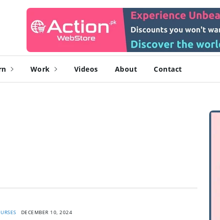
rn
Work
Videos
About
Contact
URSES
DECEMBER 10, 2024