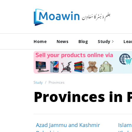
Home
News
Blog
Study
Lea
Study
Provinces
Provinces in 
Azad Jammu and Kashmir
Islam