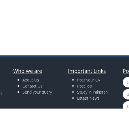
Who we are
Important Links
Po
About Us
Post your CV
E
Contact Us
Post Job
Send your query
Study in Pakistan
s,
U
Latest News
S