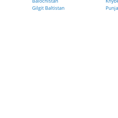
Balochistan
Khyb
Gilgit Baltistan
Punj