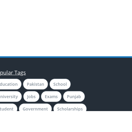
pular Tags
ducation
Pakistan
School
niversity
Jobs
Exams
Punjab
tudent
Government
Scholarships