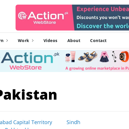
rn
Work
Videos
About
Contact
Pakistan
abad Capital Territory
Sindh