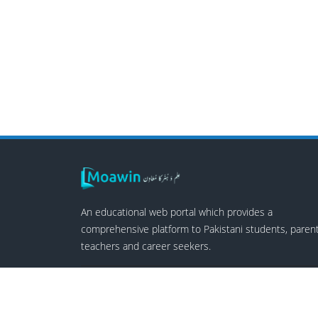
An educational web portal which provides a
comprehensive platform to Pakistani students, parent
teachers and career seekers.
Follow Us