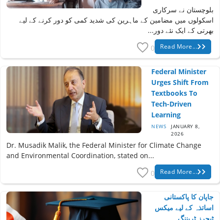
بلوچستان نے سرکاری
اسکولوں میں مضامین کے ماہرین کی شدید کمی کو دور کرنے کے لیے
بھرتی کے ایک نئے دور...
Read More...
0
Federal Minister
Urges Shift From
Textbooks To
Tech-Driven
Learning
NEWS
JANUARY 8,
2026
Dr. Musadik Malik, the Federal Minister for Climate Change
and Environmental Coordination, stated on...
Read More...
0
جاپان کا پاکستانی
اساتذہ کے لیے میکس
ٹیچرز ٹریننگ