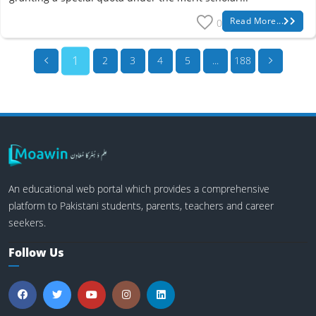
Read More...
0
1
2
3
4
5
...
188
An educational web portal which provides a comprehensive
platform to Pakistani students, parents, teachers and career
seekers.
Follow Us