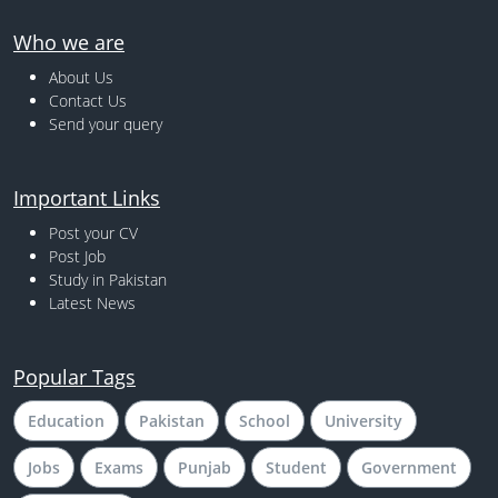
Who we are
About Us
Contact Us
Send your query
Important Links
Post your CV
Post Job
Study in Pakistan
Latest News
Popular Tags
Education
Pakistan
School
University
Jobs
Exams
Punjab
Student
Government