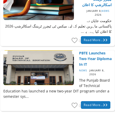
اسکالرشپ کا اعلان
JANUARY 8,
NEWS
2026
حکومت جاپان نے
پاکستانی ماہرین تعلیم کے لیے میکس ٹی ٹیچرز ٹریننگ اسکالرشپ 2026
کا اعلان کیا ہے۔ یہ...
Read More...
0
PBTE Launches
Two-Year Diploma
In IT
NEWS
JANUARY 8,
2026
The Punjab Board
of Technical
Education has launched a new two-year DIT program under a
semester sys...
Read More...
0