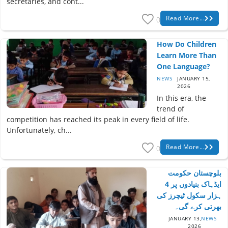
secretaries, and cont...
Read More...
0
How Do Children
Learn More Than
One Language?
NEWS
JANUARY 15,
2026
In this era, the
trend of
competition has reached its peak in every field of life.
Unfortunately, ch...
Read More...
0
بلوچستان حکومت
ایڈہاک بنیادوں پر 4
ہزار سکول ٹیچرز کی
بھرتی کرے گی۔
JANUARY 13,
NEWS
2026