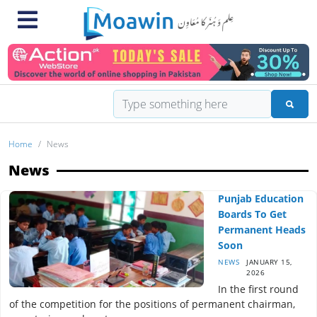
Home
News
News
Punjab Education
Boards To Get
Permanent Heads
Soon
NEWS
JANUARY 15,
2026
In the first round
of the competition for the positions of permanent chairman,