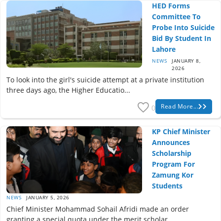
HED Forms
Committee To
Probe Into Suicide
Bid By Student In
Lahore
NEWS
JANUARY 8,
2026
To look into the girl's suicide attempt at a private institution
three days ago, the Higher Educatio...
Read More...
0
KP Chief Minister
Announces
Scholarship
Program For
Zamung Kor
Students
NEWS
JANUARY 5, 2026
Chief Minister Mohammad Sohail Afridi made an order
granting a special quota under the merit scholar...