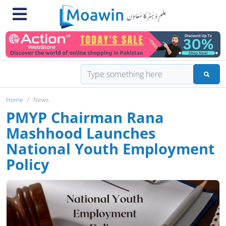
Home
News
PMYP Chairman Rana
Mashhood Launches
National Youth Employment
Policy