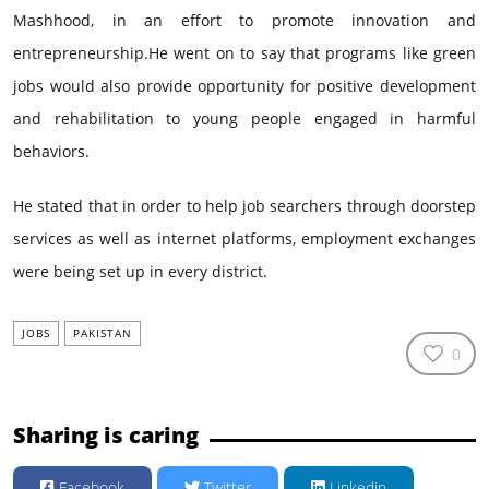
Mashhood, in an effort to promote innovation and
entrepreneurship.He went on to say that programs like green
jobs would also provide opportunity for positive development
and rehabilitation to young people engaged in harmful
behaviors.
He stated that in order to help job searchers through doorstep
services as well as internet platforms, employment exchanges
were being set up in every district.
JOBS
PAKISTAN
0
Sharing is caring
Facebook
Twitter
Linkedin