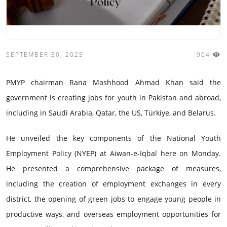
SEPTEMBER 30, 2025
904
PMYP chairman Rana Mashhood Ahmad Khan said the
government is creating jobs for youth in Pakistan and abroad,
including in Saudi Arabia, Qatar, the US, Türkiye, and Belarus.
He unveiled the key components of the National Youth
Employment Policy (NYEP) at Aiwan-e-Iqbal here on Monday.
He presented a comprehensive package of measures,
including the creation of employment exchanges in every
district, the opening of green jobs to engage young people in
productive ways, and overseas employment opportunities for