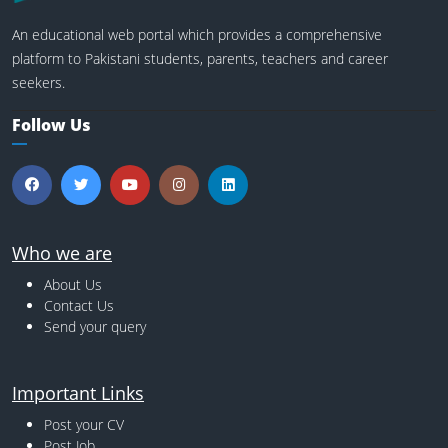
An educational web portal which provides a comprehensive
platform to Pakistani students, parents, teachers and career
seekers.
Follow Us
Who we are
About Us
Contact Us
Send your query
Important Links
Post your CV
Post Job