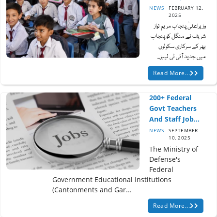
NEWS
FEBRUARY 12,
2025
وزیراعلیٰ پنجاب مریم نواز
شریف نے منگل کو پنجاب
بھر کے سرکاری سکولوں
میں جدید آئی ٹی لیبز...
Read More...
200+ Federal
Govt Teachers
And Staff Job...
NEWS
SEPTEMBER
10, 2025
The Ministry of
Defense's
Federal
Government Educational Institutions
(Cantonments and Gar...
Read More...