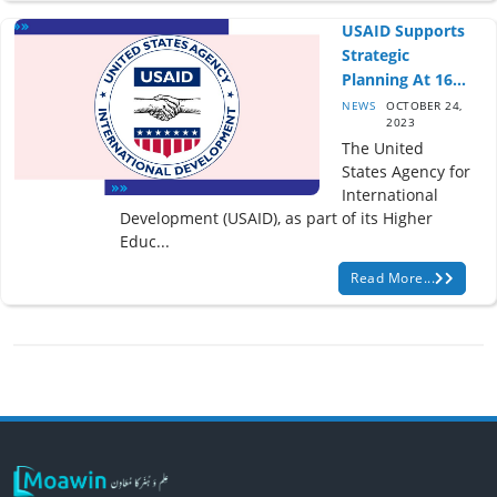
USAID Supports
Strategic
Planning At 16...
NEWS
OCTOBER 24,
2023
The United
States Agency for
International
Development (USAID), as part of its Higher
Educ...
Read More...