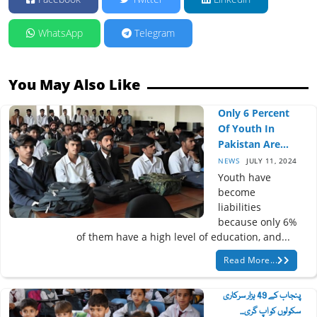
WhatsApp
Telegram
You May Also Like
Only 6 Percent
Of Youth In
Pakistan Are...
NEWS
JULY 11, 2024
Youth have
become
liabilities
because only 6%
of them have a high level of education, and...
Read More...
پنجاب کے 49 ہزار سرکاری
سکولوں کو اپ گری...