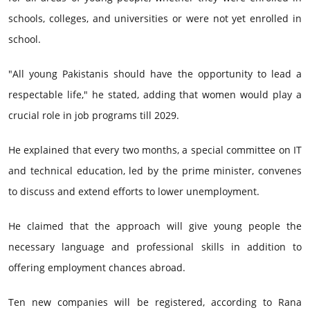
schools, colleges, and universities or were not yet enrolled in
school.
"All young Pakistanis should have the opportunity to lead a
respectable life," he stated, adding that women would play a
crucial role in job programs till 2029.
He explained that every two months, a special committee on IT
and technical education, led by the prime minister, convenes
to discuss and extend efforts to lower unemployment.
He claimed that the approach will give young people the
necessary language and professional skills in addition to
offering employment chances abroad.
Ten new companies will be registered, according to Rana