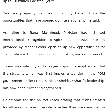
up to 1.8 million Pakistani youth.
"We are preparing our youth to fully benefit from the
opportunities that have opened up internationally," he said.
According to Rana Mashhood, Pakistan has achieved
international recognition despite the massive hurdles
provided by recent floods, opening up new opportunities for
cooperation in the areas of education, skills, and employment.
To ensure continuity and stronger impact, he emphasized that
the strategy, which was first implemented during the PDM
government under Prime Minister Shehbaz Sharif's leadership,
has now been further strengthened.
He emphasized the policy's reach, stating that it was created
for all areas of young people, whether they were enrolled in