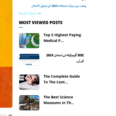
.پنجاب میں میٹرک امتحانات 2024 کے شیڈول کا اعلان
Read More
MOST VIEWED POSTS
Top 5 Highest Paying
Medical P...
BISE گوجرانوالہ نے امتحان 2024
کے ل...
The Complete Guide
To The Cent...
The Best Science
Museums In Th...
3556