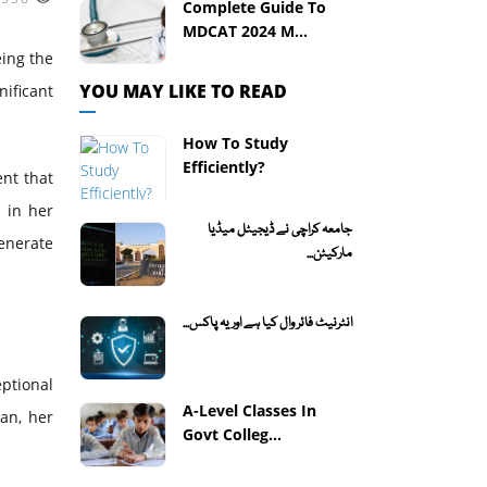
Complete Guide To
MDCAT 2024 M...
eing the
YOU MAY LIKE TO READ
ificant
How To Study
Efficiently?
ent that
 in her
جامعہ کراچی نے ڈیجیٹل میڈیا
generate
مارکیٹن...
انٹرنیٹ فائر وال کیا ہے اور یہ پاکس...
ptional
A-Level Classes In
tan, her
Govt Colleg...