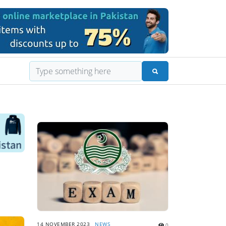
14 NOVEMBER 2023
NEWS
0