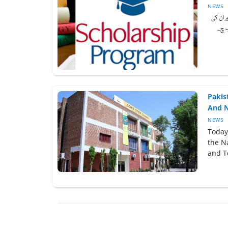
NEWS
صوبے کے
مدد 
Pakis
And N
NEWS
Today
the Na
and T