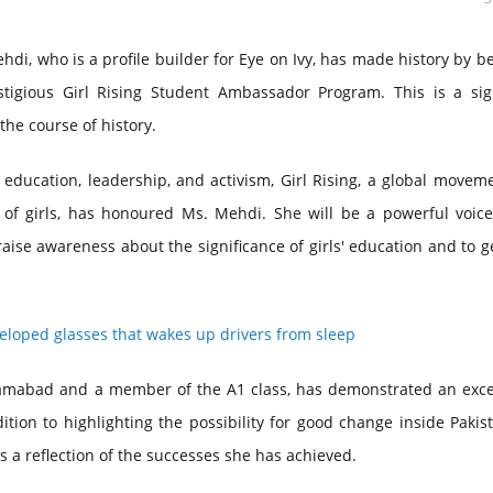
, who is a profile builder for Eye on Ivy, has made history by b
estigious Girl Rising Student Ambassador Program. This is a sign
he course of history.
 education, leadership, and activism, Girl Rising, a global movem
f girls, has honoured Ms. Mehdi. She will be a powerful voice
ise awareness about the significance of girls' education and to 
eloped glasses that wakes up drivers from sleep
slamabad and a member of the A1 class, has demonstrated an exce
tion to highlighting the possibility for good change inside Pakis
 a reflection of the successes she has achieved.