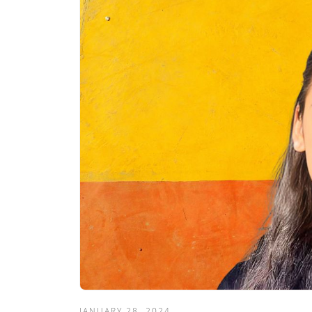
JANUARY 28, 2024