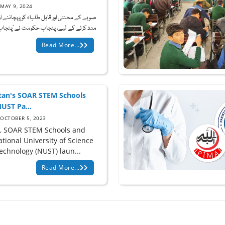
MAY 9, 2024
 محنتی اور قابل طلباء کو پہچاننے اور ان کی
کرنے کے لیے، پنجاب حکومت نے 'پنجاب چ...
Read More...
tan's SOAR STEM Schools
UST Pa...
OCTOBER 5, 2023
, SOAR STEM Schools and
tional University of Science
echnology (NUST) laun...
Read More...