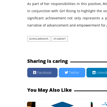
As part of her responsibilities in this position, M
in conjunction with Girl Rising to highlight the vo
significant achievement not only represents a p
narrative of advancement and empowerment for gi
SCHOLARSHIPS
STUDENT
Sharing is caring
Facebook
Twitter
Linked
You May Also Like
'پنج