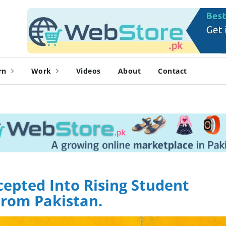
rn
Work
Videos
About
Contact
epted Into Rising Student
rom Pakistan.