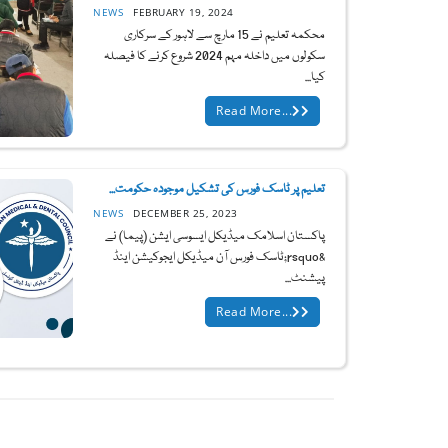
NEWS
FEBRUARY 19, 2024
محکمہ تعلیم نے 15 مارچ سے لاہور کے سرکاری
سکولوں میں داخلہ مہم 2024 شروع کرنے کا فیصلہ
کیا...
Read More...
تعلیم پر ٹاسک فورس کی تشکیل موجودہ حکومت...
NEWS
DECEMBER 25, 2023
پاکستان اسلامک میڈیکل ایسوسی ایشن (پیما) نے
&rsquo;ٹاسک فورس آن میڈیکل ایجوکیشن اینڈ
پیشنٹ...
Read More...