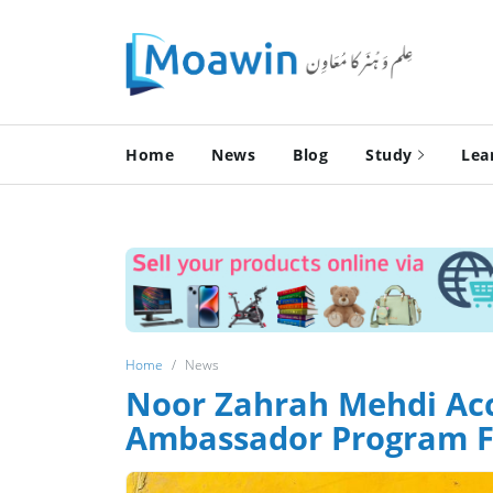
Home
News
Blog
Study
Lea
Home
News
Noor Zahrah Mehdi Acc
Ambassador Program F