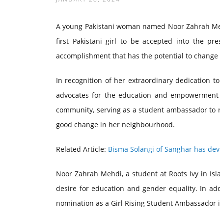
A young Pakistani woman named Noor Zahrah Mehdi
first Pakistani girl to be accepted into the pr
accomplishment that has the potential to change t
In recognition of her extraordinary dedication to
advocates for the education and empowerment o
community, serving as a student ambassador to ra
good change in her neighbourhood.
Related Article:
Bisma Solangi of Sanghar has dev
Noor Zahrah Mehdi, a student at Roots Ivy in I
desire for education and gender equality. In addi
nomination as a Girl Rising Student Ambassador is