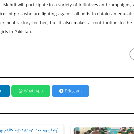
s. Mehdi will participate in a variety of initiatives and campaigns,
ices of girls who are fighting against all odds to obtain an educati
ersonal victory for her, but it also makes a contribution to the
rls in Pakistan.
in
WhatsApp
Telegram
اب چیف منسٹر انٹرنیشنل اسکالرشپ پروگ...