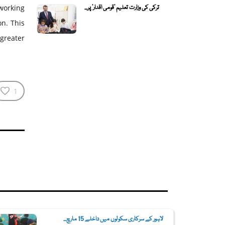
ترکی کی وزارت تعلیم 'قومی اقدار' پر...
 working
on. This
 greater
1
لاہور کے سرکاری سکولوں میں داخلے 15 مارچ...