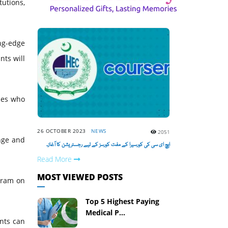
tutions,
ng-edge
nts will
ies who
26 OCTOBER 2023
NEWS
2051
ange and
ایچ ای سی کی کورسیرا کے مفت کورسز کے لیے رجسٹریشن کا آغاز۔
Read More
MOST VIEWED POSTS
ogram on
Top 5 Highest Paying
Medical P...
ents can