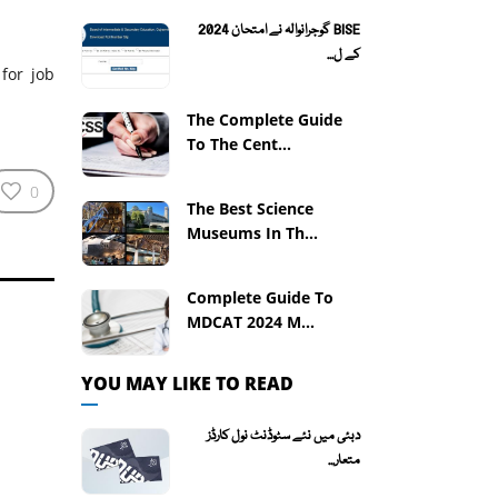
BISE گوجرانوالہ نے امتحان 2024
کے ل...
for job
The Complete Guide
To The Cent...
0
The Best Science
Museums In Th...
Complete Guide To
MDCAT 2024 M...
YOU MAY LIKE TO READ
دبئی میں نئے سٹوڈنٹ نول کارڈز
متعار...