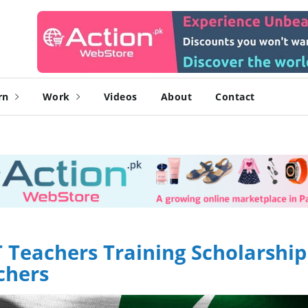
rn
Work
Videos
About
Contact
Teachers Training Scholarship
chers