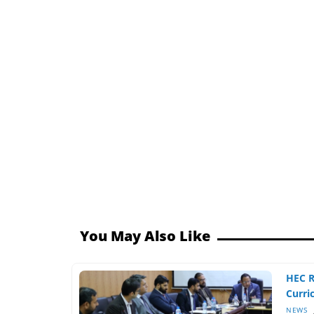
You May Also Like
HEC 
Curri
NEWS