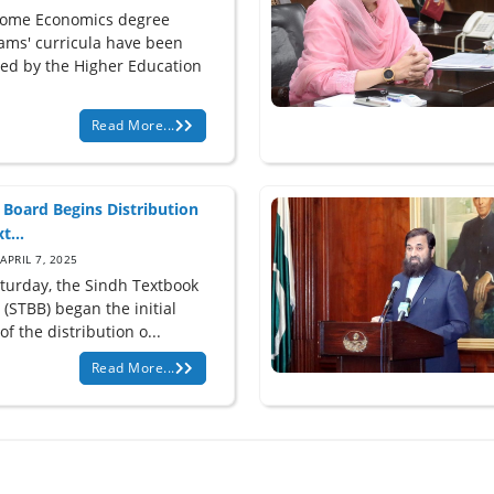
ome Economics degree
ams' curricula have been
ed by the Higher Education
Read More...
 Board Begins Distribution
t...
APRIL 7, 2025
turday, the Sindh Textbook
(STBB) began the initial
of the distribution o...
Read More...