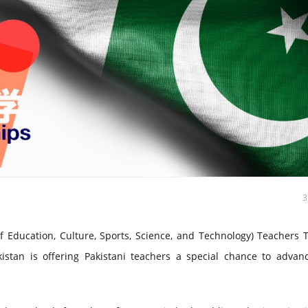
Education, Culture, Sports, Science, and Technology) Teachers T
stan is offering Pakistani teachers a special chance to advanc