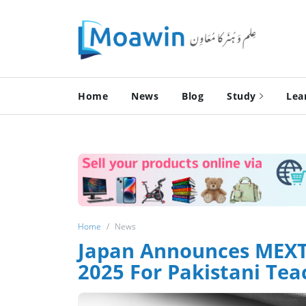
Home
News
Blog
Study
Lea
Home
News
Japan Announces MEXT 
2025 For Pakistani Tea