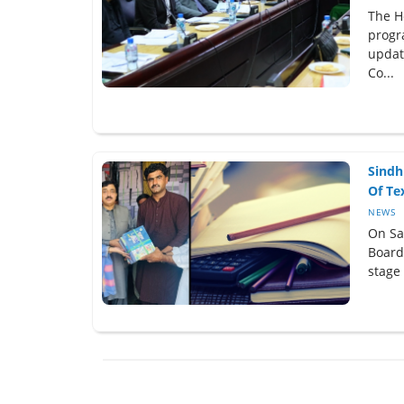
The H
progr
updat
Co...
Sindh
Of Tex
NEWS
On Sa
Board 
stage 