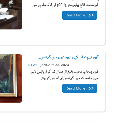
گورنمنٹ کالج یونیورسٹی (GCU) کی قائم مقام وائس...
Read More...
گورنر نے پنجاب کی یونیورسٹیوں میں گورننس...
NEWS
JANUARY 28, 2024
گورنر پنجاب محمد بلیغ الرحمان نے گورنر ہاؤس لاہور
میں جامعات میں گورننس اور فنانس کو بہتر...
Read More...