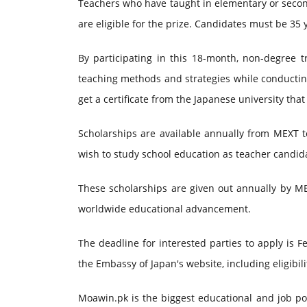
Teachers who have taught in elementary or secondar
are eligible for the prize. Candidates must be 35 
By participating in this 18-month, non-degree t
teaching methods and strategies while conducting 
get a certificate from the Japanese university tha
Scholarships are available annually from MEXT t
wish to study school education as teacher candidat
These scholarships are given out annually by ME
worldwide educational advancement.
The deadline for interested parties to apply is
the Embassy of Japan's website, including eligibi
Moawin.pk is the biggest educational and job por