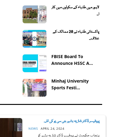
لاہور میں طلباء کے سکولوں میں کار
ا...
پاکستانی طلباء نے 20 ممالک کے
خلاف...
FBISE Board To
Announce HSSC A...
Minhaj University
Sports Festi...
پروفیسر ڈاکٹر شازیہ بشیر جی سی یو کی تار...
NEWS
APRIL 24, 2024
پنجاب حکومت نے پروفیسر ڈاکٹر شازیہ بشیر کو