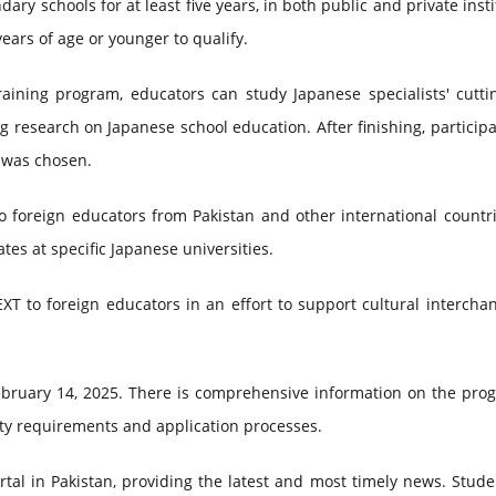
y schools for at least five years, in both public and private insti
years of age or younger to qualify.
raining program, educators can study Japanese specialists' cutti
research on Japanese school education. After finishing, participa
t was chosen.
o foreign educators from Pakistan and other international countr
es at specific Japanese universities.
XT to foreign educators in an effort to support cultural interch
 February 14, 2025. There is comprehensive information on the pr
lity requirements and application processes.
tal in Pakistan, providing the latest and most timely news. Stud