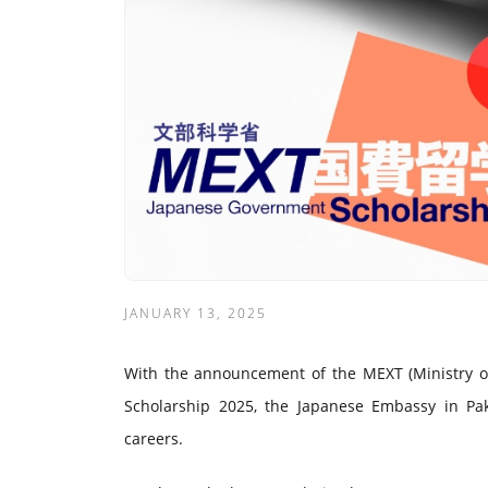
JANUARY 13, 2025
With the announcement of the MEXT (Ministry of 
Scholarship 2025, the Japanese Embassy in Paki
careers.