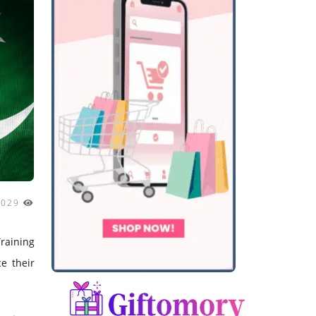
3029
raining
e their