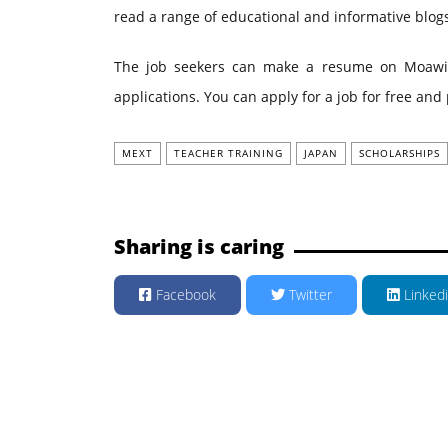
read a range of educational and informative blo
The job seekers can make a resume on Moawin.p
applications. You can apply for a job for free an
MEXT
TEACHER TRAINING
JAPAN
SCHOLARSHIPS
Sharing is caring
Facebook
Twitter
Linked