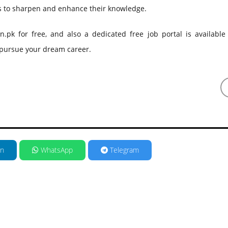
gs to sharpen and enhance their knowledge.
k for free, and also a dedicated free job portal is available 
d pursue your dream career.
in
WhatsApp
Telegram