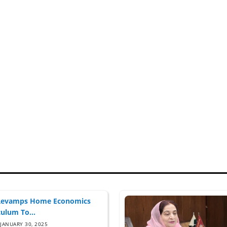
Revamps Home Economics
culum To...
JANUARY 30, 2025