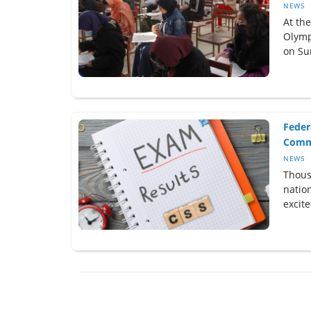
NEWS
At th
Olymp
on Sun
Feder
Commi
NEWS
Thous
natio
excite