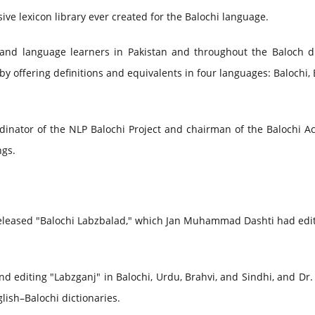
ive lexicon library ever created for the Balochi language.
rs, and language learners in Pakistan and throughout the Baloch 
by offering definitions and equivalents in four languages: Balochi, 
dinator of the NLP Balochi Project and chairman of the Balochi A
ngs.
eleased "Balochi Labzbalad," which Jan Muhammad Dashti had edi
d editing "Labzganj" in Balochi, Urdu, Brahvi, and Sindhi, and Dr
lish–Balochi dictionaries.