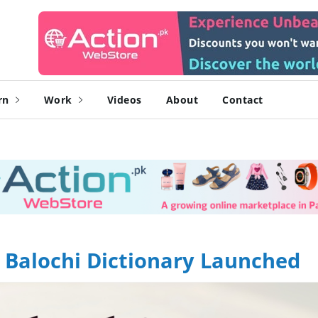
rn
Work
Videos
About
Contact
" Balochi Dictionary Launched