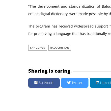
"The development and standardization of Baloc
online digital dictionary, were made possible by th
The program has received widespread support fr
for preserving a language that has traditionally 
LANGUAGE
BALOCHISTAN
Sharing is caring
Facebook
Twitter
Linked