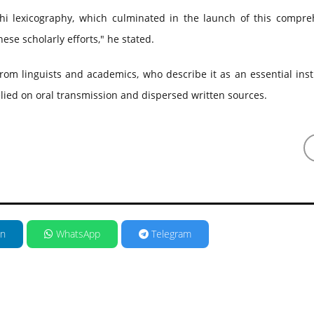
hi lexicography, which culminated in the launch of this compre
ese scholarly efforts," he stated.
om linguists and academics, who describe it as an essential ins
relied on oral transmission and dispersed written sources.
in
WhatsApp
Telegram