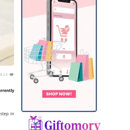
824
rrently
 step in