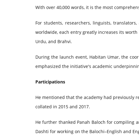
With over 40,000 words, it is the most comprehens
For students, researchers, linguists, translato
worldwide, each entry greatly increases its worth 
Urdu, and Brahvi.
During the launch event, Habitan Umar, the coor
emphasized the initiative's academic underpinni
Participations
He mentioned that the academy had previously r
collated in 2015 and 2017.
He further thanked Panah Baloch for compiling an
Dashti for working on the Balochi–English and Eng