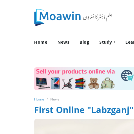
Home
News
Blog
Study
Lea
Home
News
First Online "Labzganj