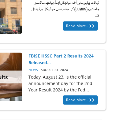
لیاقت یونیورسٹی آف میڈیکل اینڈ ہیلتھ سائنسز
جامشورو (LUMHS) کی جانب سے میڈیکل اور ڈینٹل
کا...
Read More...
FBISE HSSC Part 2 Results 2024
Released...
NEWS
AUGUST 23, 2024
Today, August 23, is the official
announcement day for the 2nd
Year Result 2024 by the Fed...
Read More...