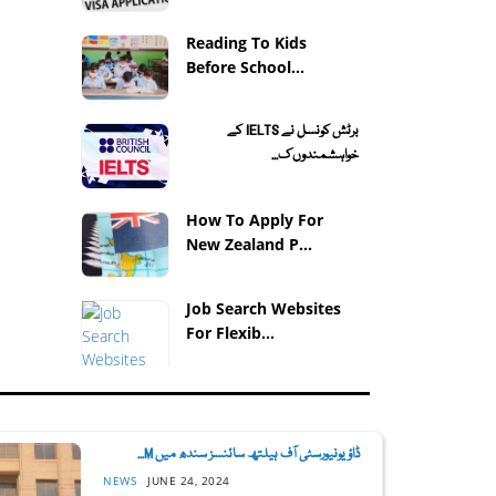
Reading To Kids
Before School...
برٹش کونسل نے IELTS کے
خواہشمندوں ک...
How To Apply For
New Zealand P...
Job Search Websites
For Flexib...
ڈاؤ یونیورسٹی آف ہیلتھ سائنسز سندھ میں M...
NEWS
JUNE 24, 2024