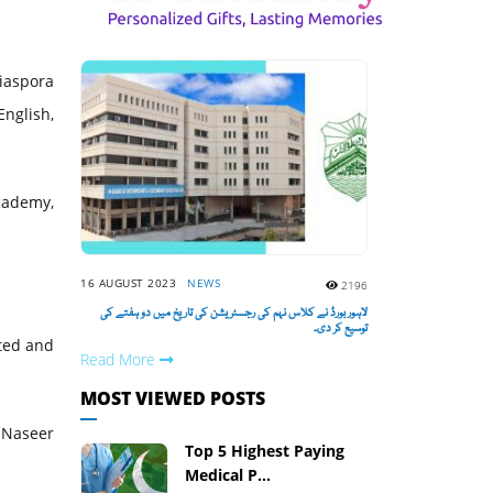
diaspora
English,
cademy,
16 AUGUST 2023
NEWS
2196
لاہور بورڈ نے کلاس نہم کی رجسٹریشن کی تاریخ میں دو ہفتے کی
توسیع کر دی۔
ted and
Read More
MOST VIEWED POSTS
. Naseer
Top 5 Highest Paying
Medical P...