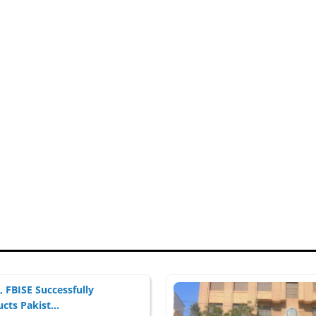
 FBISE Successfully
cts Pakist...