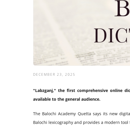
DECEMBER 23, 2025
"Labzganj," the first comprehensive online di
available to the general audience.
The Balochi Academy Quetta says its new digital
Balochi lexicography and provides a modern tool