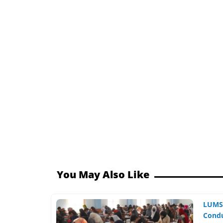
You May Also Like
LUMS,
Condu