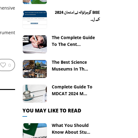
hensive
BISE گوجرانوالہ نے امتحان 2024
کے ل...
trument
The Complete Guide
To The Cent...
The Best Science
0
Museums In Th...
Complete Guide To
MDCAT 2024 M...
YOU MAY LIKE TO READ
What You Should
Know About Stu...