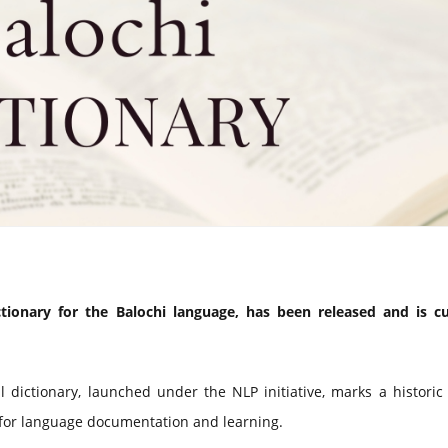
ctionary for the Balochi language, has been released and is cu
 dictionary, launched under the NLP initiative, marks a historic
 for language documentation and learning.