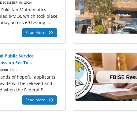
DECEMBER 10, 2024
e Pakistan Mathematics
iad (PMO), which took place
day across 69 testing l...
Read More...
al Public Service
ssion Set To...
APRIL 15, 2025
ands of hopeful applicants
nwide will be relieved and
d when the Federal P...
Read More...