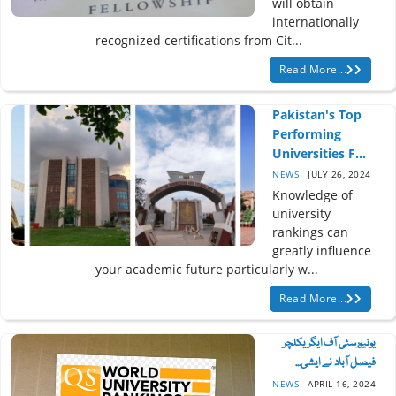
will obtain
internationally
recognized certifications from Cit...
Read More...
Pakistan's Top
Performing
Universities F...
NEWS
JULY 26, 2024
Knowledge of
university
rankings can
greatly influence
your academic future particularly w...
Read More...
یونیورسٹی آف ایگریکلچر
فیصل آباد نے ایشی...
NEWS
APRIL 16, 2024