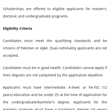
Scholarships are offered to eligible applicants for master's,
doctoral, and undergraduate programs.
Eligibility Criteria
Candidates must meet the qualifying standards and be
citizens of Pakistan or AJ&K. Dual-nationality applicants are not
accepted.
Candidates must be in good health. Candidates cannot apply if
their degrees are not completed by the application deadline.
Applicants must have intermediate, A-level, or FA-FSC (12
years) education and be under 25 at the time of application for
the undergraduate/bachelor's degree. Applicants for the
master's program must have a bachelor's degree (16 years)