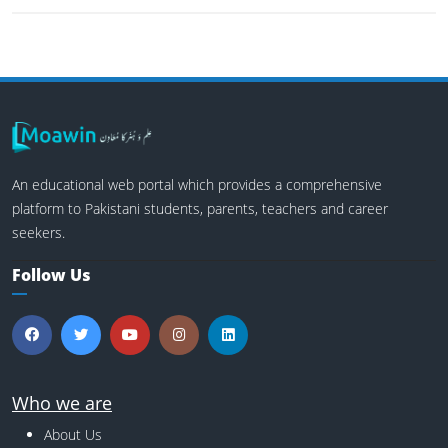
An educational web portal which provides a comprehensive
platform to Pakistani students, parents, teachers and career
seekers.
Follow Us
Who we are
About Us