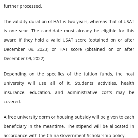
further processed.
The validity duration of HAT is two years, whereas that of USAT
is one year. The candidate must already be eligible for this
award if they hold a valid USAT score (obtained on or after
December 09, 2023) or HAT score (obtained on or after
December 09, 2022).
Depending on the specifics of the tuition funds, the host
university will use all of it. Students' activities, health
insurance, education, and administrative costs may be
covered.
A free university dorm or housing subsidy will be given to each
beneficiary in the meantime. The stipend will be allocated in
accordance with the China Government Scholarship policy.