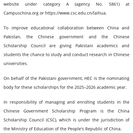
website under category A (agency No. 5861) at
Campuschina.org or https://www.csc.edu.cn/laihua.
To improve educational collaboration between China and
Pakistan, the Chinese government and the Chinese
Scholarship Council are giving Pakistani academics and
students the chance to study and conduct research in Chinese
universities.
On behalf of the Pakistani government, HEC is the nominating
body for these scholarships for the 2025–2026 academic year.
In responsibility of managing and enrolling students in the
Chinese Government Scholarship Program is the China
Scholarship Council (CSC), which is under the jurisdiction of
the Ministry of Education of the People's Republic of China.