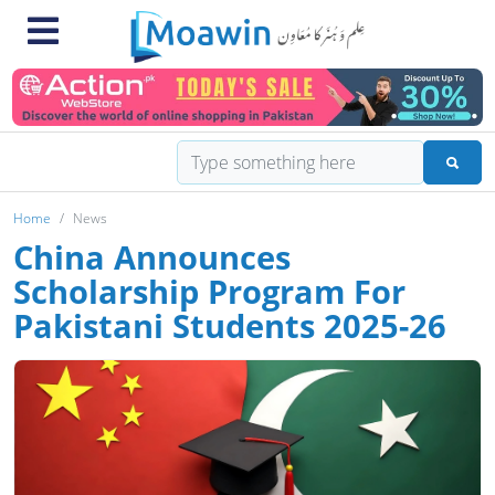
Home
News
China Announces
Scholarship Program For
Pakistani Students 2025-26