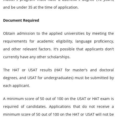
and be under 35 at the time of application.
Document Required
Obtain admission to the applied universities by meeting the
requirements for academic eligibility, language proficiency,
and other relevant factors. It's possible that applicants don't
currently have any other scholarships.
The HAT or USAT results (HAT for master's and doctoral
degrees, and USAT for undergraduates) must be submitted by
each applicant.
A minimum score of 50 out of 100 on the USAT or HAT exam is
required of candidates. Applications that do not receive a
minimum score of 50 out of 100 on the HAT or USAT will not be