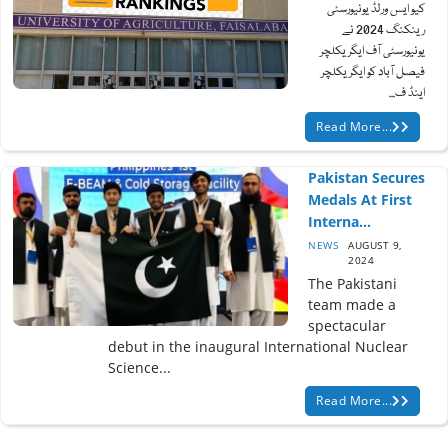
کیو ایس ورلڈ یونیورسٹی
رینکنگ 2024 نے
یونیورسٹی آف ایگریکلچر
فیصل آباد کو ایگریکلچر
اینڈ ف...
Read More...
Pakistan Secures
Medals At First
Interna...
NEWS
AUGUST 9,
2024
The Pakistani
team made a
spectacular
debut in the inaugural International Nuclear
Science...
Read More...