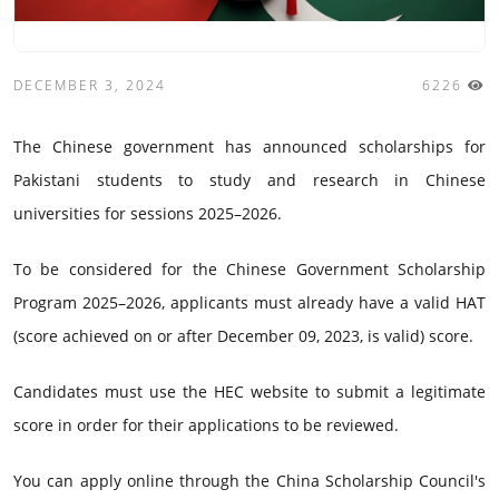
DECEMBER 3, 2024
6226
The Chinese government has announced scholarships for
Pakistani students to study and research in Chinese
universities for sessions 2025–2026.
To be considered for the Chinese Government Scholarship
Program 2025–2026, applicants must already have a valid HAT
(score achieved on or after December 09, 2023, is valid) score.
Candidates must use the HEC website to submit a legitimate
score in order for their applications to be reviewed.
You can apply online through the China Scholarship Council's