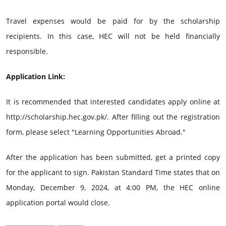
Travel expenses would be paid for by the scholarship
recipients. In this case, HEC will not be held financially
responsible.
Application Link:
It is recommended that interested candidates apply online at
http://scholarship.hec.gov.pk/. After filling out the registration
form, please select "Learning Opportunities Abroad."
After the application has been submitted, get a printed copy
for the applicant to sign. Pakistan Standard Time states that on
Monday, December 9, 2024, at 4:00 PM, the HEC online
application portal would close.