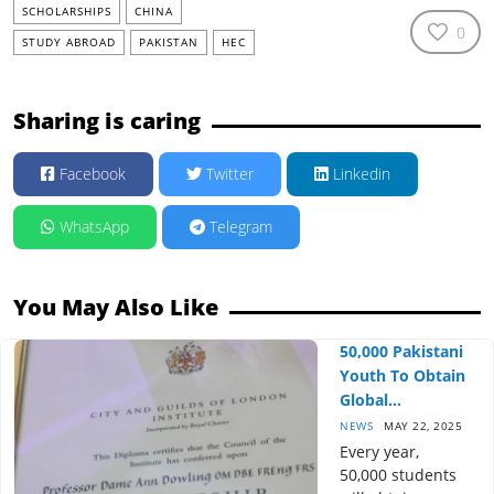
SCHOLARSHIPS
CHINA
0
STUDY ABROAD
PAKISTAN
HEC
Sharing is caring
Facebook
Twitter
Linkedin
WhatsApp
Telegram
You May Also Like
50,000 Pakistani
Youth To Obtain
Global...
NEWS
MAY 22, 2025
Every year,
50,000 students