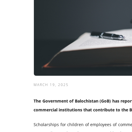
MARCH 19, 2025
The Government of Balochistan (GoB) has report
commercial institutions that contribute to the 
Scholarships for children of employees of commer