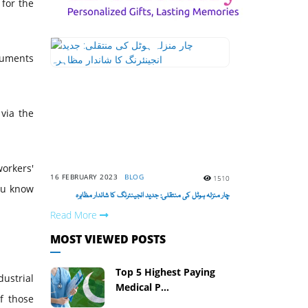
 for the
ocuments
 via the
orkers'
16 FEBRUARY 2023
BLOG
1510
ou know
چار منزلہ ہوٹل کی منتقلی: جدید انجینئرنگ کا شاندار مظاہرہ
Read More
MOST VIEWED POSTS
Top 5 Highest Paying
ustrial
Medical P...
f those