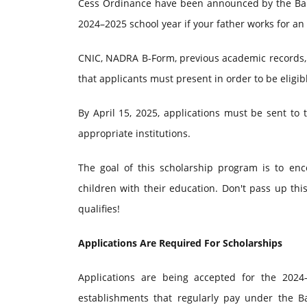
Cess Ordinance have been announced by the Baloc
2024–2025 school year if your father works for an
CNIC, NADRA B-Form, previous academic records, 
that applicants must present in order to be eligib
By April 15, 2025, applications must be sent to 
appropriate institutions.
The goal of this scholarship program is to enc
children with their education. Don't pass up th
qualifies!
Applications Are Required For Scholarships
Applications are being accepted for the 2024
establishments that regularly pay under the B