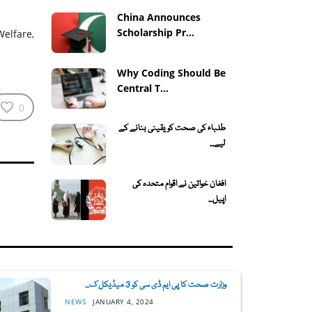
China Announces
Scholarship Pr...
elfare,
Why Coding Should Be
Central T...
0
طلباء کی صحت کو یقینی بنانے کے
لیے...
افغان خواتین نے اقوام متحدہ کی
اپیل...
وزارت صحت کا پی ایم ڈی سی کو 3 میڈیکل ک...
NEWS
JANUARY 4, 2024