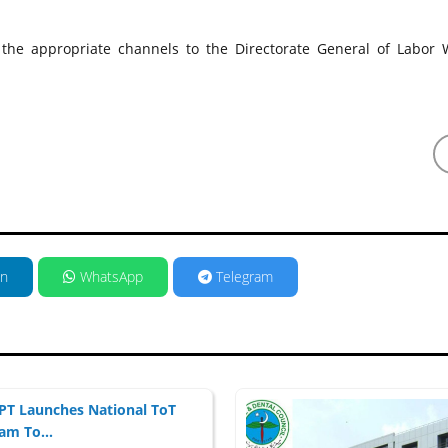
 the appropriate channels to the Directorate General of Labor W
in
WhatsApp
Telegram
T Launches National ToT
am To...