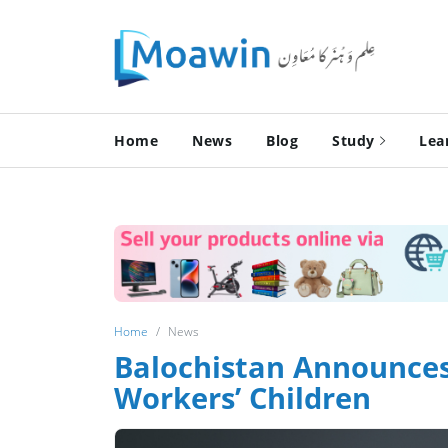
Home
News
Blog
Study
Lea
Home
News
Balochistan Announces
Workers’ Children