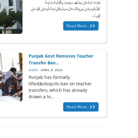
وزارت نیشنل ہیلتھ سروسز ریگولیشنز اینڈ
کوآرڈینیشن نے پاکستان میڈیکل اینڈ ڈینٹل کونسل
(پی ا...
Read More...
Punjab Govt Removes Teacher
Transfer Ban...
NEWS
APRIL 8, 2025
Punjab has formally
lifted&nbsp;its ban on teacher
transfers, which has already
drawn a lo...
Read More...