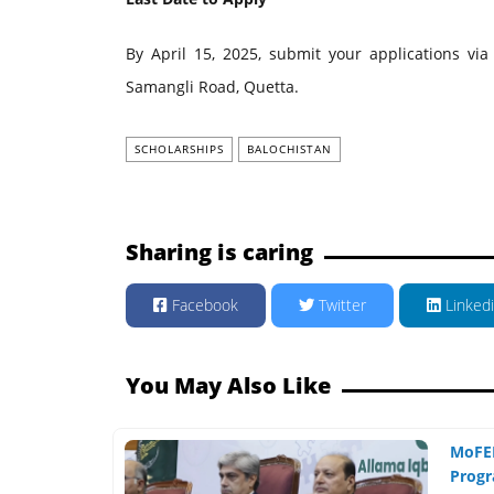
By April 15, 2025, submit your applications via
Samangli Road, Quetta.
SCHOLARSHIPS
BALOCHISTAN
Sharing is caring
Facebook
Twitter
Linked
You May Also Like
MoFEP
Progr