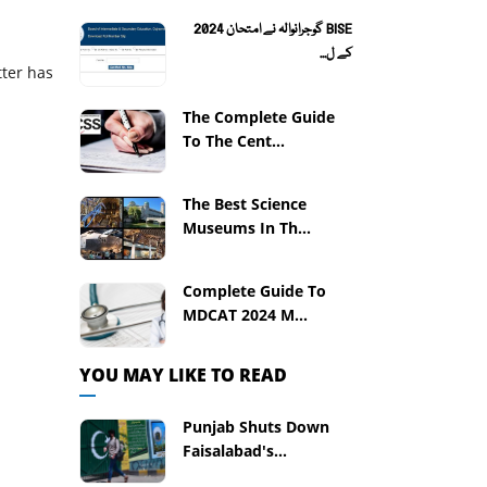
BISE گوجرانوالہ نے امتحان 2024
کے ل...
tter has
The Complete Guide
To The Cent...
The Best Science
Museums In Th...
Complete Guide To
MDCAT 2024 M...
YOU MAY LIKE TO READ
Punjab Shuts Down
Faisalabad's...