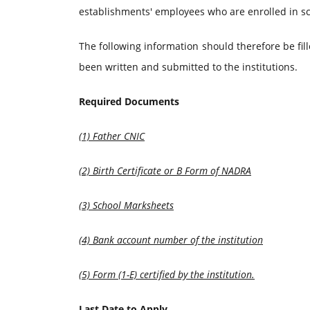
establishments' employees who are enrolled in sc
The following information should therefore be fille
been written and submitted to the institutions.
Required Documents
(1) Father CNIC
(2) Birth Certificate or B Form of NADRA
(3) School Marksheets
(4) Bank account number of the institution
(5) Form (1-E) certified by the institution.
Last Date to Apply