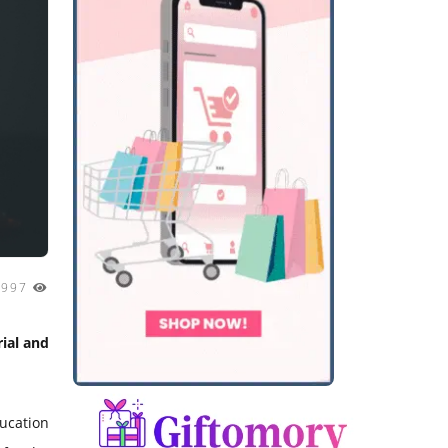
1997
ial and
ducation