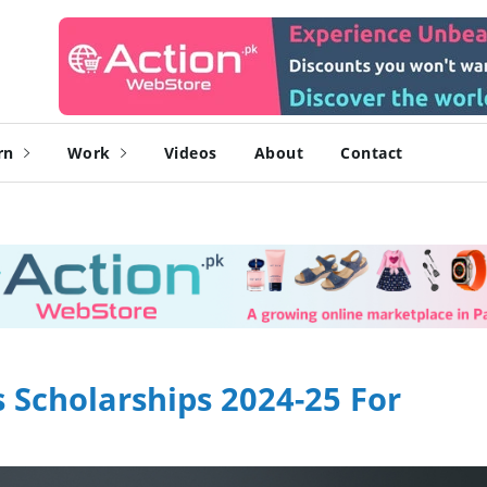
rn
Work
Videos
About
Contact
 Scholarships 2024-25 For