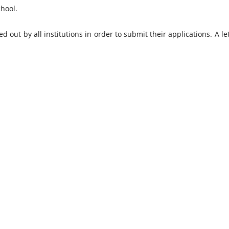
hool.
d out by all institutions in order to submit their applications. A le