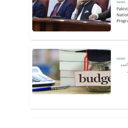
NEWS
Pakis
Natio
Progr
NEWS
وزیرا