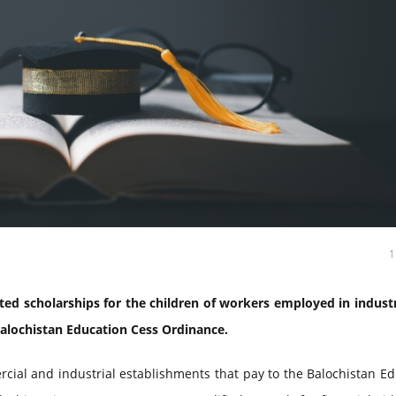
ed scholarships for the children of workers employed in industr
Balochistan Education Cess Ordinance.
cial and industrial establishments that pay to the Balochistan E