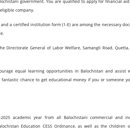
histani government. You are qualified to apply for financial aid
 eligible company.
and a certified institution form (1-E) are among the necessary d
le.
the Directorate General of Labor Welfare, Samangli Road, Quetta,
ourage equal learning opportunities in Balochistan and assist w
is fantastic chance to get educational money if you or someone y
–2025 academic year from all Balochistani commercial and ind
alochistan Education CESS Ordinance, as well as the children o