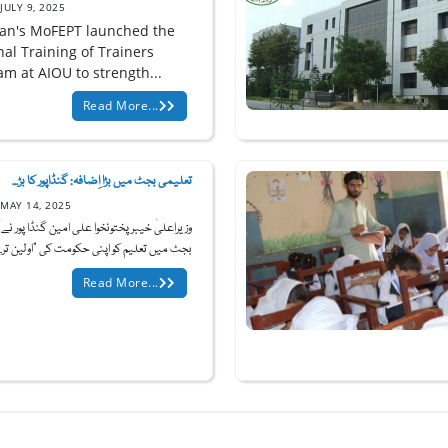
JULY 9, 2025
tan's MoFEPT launched the
nal Training of Trainers
am at AIOU to strength...
Read More...
تعلیمی بجٹ میں بڑا اِضافہ: گنڈاپور کا بڑ...
MAY 14, 2025
علیٰ خیبرپختونخوا علی امین گنڈا پور نے آئندہ
بجٹ میں تعلیم کو اپنی حکومت کی "اولین تر...
Read More...