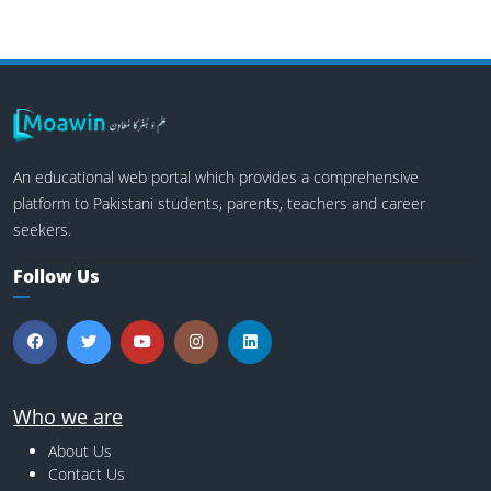
An educational web portal which provides a comprehensive
platform to Pakistani students, parents, teachers and career
seekers.
Follow Us
Who we are
About Us
Contact Us