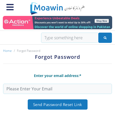
Home
Forgot Password
Forgot Password
Enter your email address:*
Send Password Reset Link