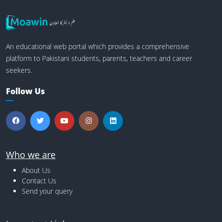
An educational web portal which provides a comprehensive
platform to Pakistani students, parents, teachers and career
seekers.
Follow Us
Who we are
About Us
Contact Us
Send your query