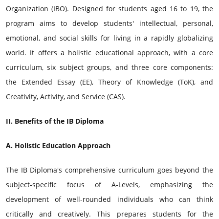
Organization (IBO). Designed for students aged 16 to 19, the
program aims to develop students' intellectual, personal,
emotional, and social skills for living in a rapidly globalizing
world. It offers a holistic educational approach, with a core
curriculum, six subject groups, and three core components:
the Extended Essay (EE), Theory of Knowledge (ToK), and
Creativity, Activity, and Service (CAS).
II. Benefits of the IB Diploma
A. Holistic Education Approach
The IB Diploma's comprehensive curriculum goes beyond the
subject-specific focus of A-Levels, emphasizing the
development of well-rounded individuals who can think
critically and creatively. This prepares students for the