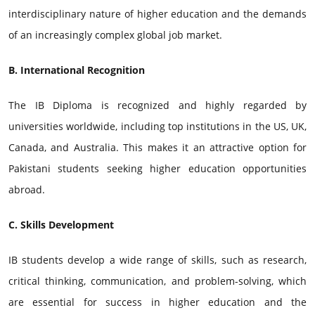
interdisciplinary nature of higher education and the demands
of an increasingly complex global job market.
B. International Recognition
The IB Diploma is recognized and highly regarded by
universities worldwide, including top institutions in the US, UK,
Canada, and Australia. This makes it an attractive option for
Pakistani students seeking higher education opportunities
abroad.
C. Skills Development
IB students develop a wide range of skills, such as research,
critical thinking, communication, and problem-solving, which
are essential for success in higher education and the