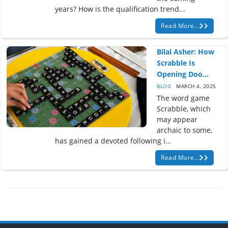
years? How is the qualification trend...
Read More...
Bilal Asher: How
Scrabble Is
Opening Doo...
BLOG
MARCH 4, 2025
The word game
Scrabble, which
may appear
archaic to some,
has gained a devoted following i...
Read More...