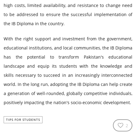
high costs, limited availability, and resistance to change need
to be addressed to ensure the successful implementation of
the IB Diploma in the country.
With the right support and investment from the government,
educational institutions, and local communities, the IB Diploma
has the potential to transform Pakistan's educational
landscape and equip its students with the knowledge and
skills necessary to succeed in an increasingly interconnected
world. In the long run, adopting the IB Diploma can help create
a generation of well-rounded, globally competitive individuals,
positively impacting the nation's socio-economic development.
TIPS FOR STUDENTS
2