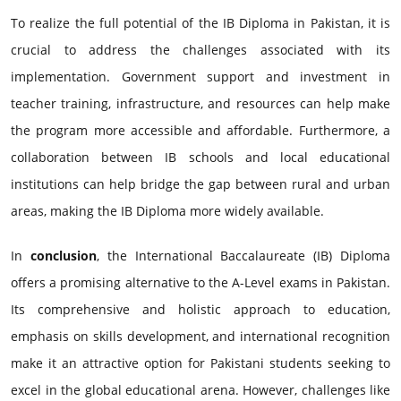
To realize the full potential of the IB Diploma in Pakistan, it is
crucial to address the challenges associated with its
implementation. Government support and investment in
teacher training, infrastructure, and resources can help make
the program more accessible and affordable. Furthermore, a
collaboration between IB schools and local educational
institutions can help bridge the gap between rural and urban
areas, making the IB Diploma more widely available.
In
conclusion
, the International Baccalaureate (IB) Diploma
offers a promising alternative to the A-Level exams in Pakistan.
Its comprehensive and holistic approach to education,
emphasis on skills development, and international recognition
make it an attractive option for Pakistani students seeking to
excel in the global educational arena. However, challenges like