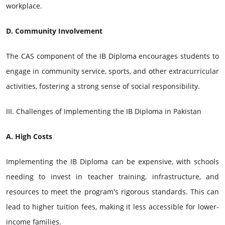
workplace.
D. Community Involvement
The CAS component of the IB Diploma encourages students to
engage in community service, sports, and other extracurricular
activities, fostering a strong sense of social responsibility.
III. Challenges of Implementing the IB Diploma in Pakistan
A. High Costs
Implementing the IB Diploma can be expensive, with schools
needing to invest in teacher training, infrastructure, and
resources to meet the program's rigorous standards. This can
lead to higher tuition fees, making it less accessible for lower-
income families.