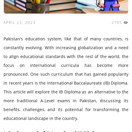
APRIL 23, 2023
2705
Pakistan's education system, like that of many countries, is
constantly evolving. With increasing globalization and a need
to align educational standards with the rest of the world, the
focus on international curricula has become more
pronounced. One such curriculum that has gained popularity
in recent years is the International Baccalaureate (IB) Diploma.
This article will explore the IB Diploma as an alternative to the
more traditional A-Level exams in Pakistan, discussing its
benefits, challenges, and its potential for transforming the
educational landscape in the country.