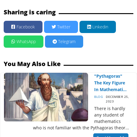
Sharing is caring
Facebook
Twitter
Linkedin
WhatsApp
Telegram
You May Also Like
"Pythagoras"
The Key Figure
In Mathemati...
BLOG
DECEMBER 25,
2023
There is hardly
any student of
mathematics
who is not familiar with the Pythagoras theor...