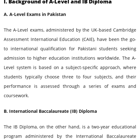
I. Background of A-Level and IB Diploma
A. A-Level Exams in Pakistan
The A-Level exams, administered by the UK-based Cambridge
Assessment International Education (CAIE), have been the go-
to international qualification for Pakistani students seeking
admission to higher education institutions worldwide. The A-
Level system is based on a subject-specific approach, where
students typically choose three to four subjects, and their
performance is assessed through a series of exams and
coursework.
B. International Baccalaureate (IB) Diploma
The IB Diploma, on the other hand, is a two-year educational
program administered by the International Baccalaureate