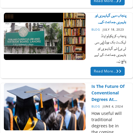
Read More...
پنجاب میں گیارہویں اور
بارہویں جماعت کے...
BLOG
JULY 18, 2023
پنجاب کریکولم اینڈ
ٹیکسٹ بک بورڈ (پی سی
ٹی بی) نے گیارہویں اور
بارہویں جماعت کے لیے
پانچ ن...
Read More...
Is The Future Of
Conventional
Degrees At...
BLOG
JUNE 4, 2024
How useful will
traditional
degrees be in
the coming