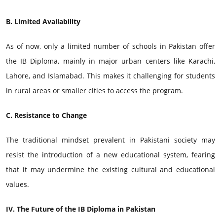
B. Limited Availability
As of now, only a limited number of schools in Pakistan offer
the IB Diploma, mainly in major urban centers like Karachi,
Lahore, and Islamabad. This makes it challenging for students
in rural areas or smaller cities to access the program.
C. Resistance to Change
The traditional mindset prevalent in Pakistani society may
resist the introduction of a new educational system, fearing
that it may undermine the existing cultural and educational
values.
IV. The Future of the IB Diploma in Pakistan