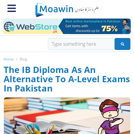
Home
Blog
The IB Diploma As An
Alternative To A-Level Exams
In Pakistan