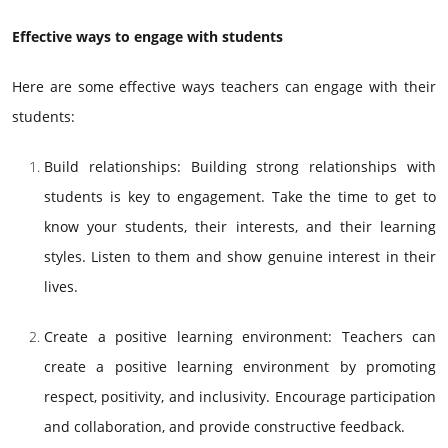
Effective ways to engage with students
Here are some effective ways teachers can engage with their
students:
Build relationships: Building strong relationships with
students is key to engagement. Take the time to get to
know your students, their interests, and their learning
styles. Listen to them and show genuine interest in their
lives.
Create a positive learning environment: Teachers can
create a positive learning environment by promoting
respect, positivity, and inclusivity. Encourage participation
and collaboration, and provide constructive feedback.