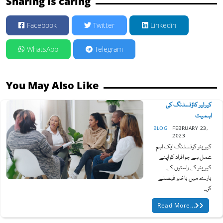
Sharing is caring
Facebook
Twitter
Linkedin
WhatsApp
Telegram
You May Also Like
کیرئیر کاؤنسلنگ کی
اہمیت
BLOG
FEBRUARY 23,
2023
کیریئر کونسلنگ ایک اہم
عمل ہے جو افراد کو اپنے
کیریئر کے راستوں کے
بارے میں باخبر فیصلے
کر...
Read More...