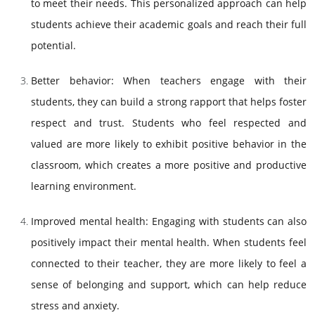
to meet their needs. This personalized approach can help
students achieve their academic goals and reach their full
potential.
Better behavior: When teachers engage with their
students, they can build a strong rapport that helps foster
respect and trust. Students who feel respected and
valued are more likely to exhibit positive behavior in the
classroom, which creates a more positive and productive
learning environment.
Improved mental health: Engaging with students can also
positively impact their mental health. When students feel
connected to their teacher, they are more likely to feel a
sense of belonging and support, which can help reduce
stress and anxiety.