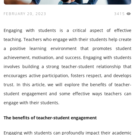
FEBRUARY 20, 2023
3415
Engaging with students is a critical aspect of effective
teaching. Teachers who engage with their students help create
a positive learning environment that promotes student
achievement, motivation, and success. Engaging with students
involves building a strong teacher-student relationship that
encourages active participation, fosters respect, and develops
trust. In this article, we will explore the benefits of teacher-
student engagement and some effective ways teachers can
engage with their students.
The benefits of teacher-student engagement
Engaging with students can profoundly impact their academic