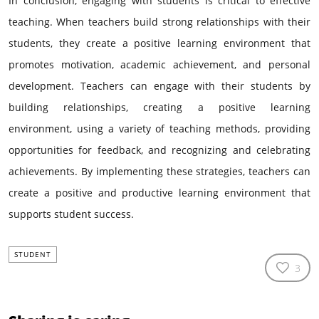
In conclusion, engaging with students is critical to effective
teaching. When teachers build strong relationships with their
students, they create a positive learning environment that
promotes motivation, academic achievement, and personal
development. Teachers can engage with their students by
building relationships, creating a positive learning
environment, using a variety of teaching methods, providing
opportunities for feedback, and recognizing and celebrating
achievements. By implementing these strategies, teachers can
create a positive and productive learning environment that
supports student success.
STUDENT
3