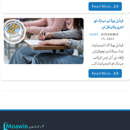
Read More...
فیڈرل بورڈ نے میٹرک اور
انٹر پریکٹیکل ام...
NEWS
NOVEMBER
15, 2023
فیڈرل بورڈ آف انٹرمیڈیٹ
اینڈ سیکنڈری ایجوکیشن
(ایف بی آئی ایس ای) نے
میٹرک اور انٹرمیڈیٹ ک...
Read More...