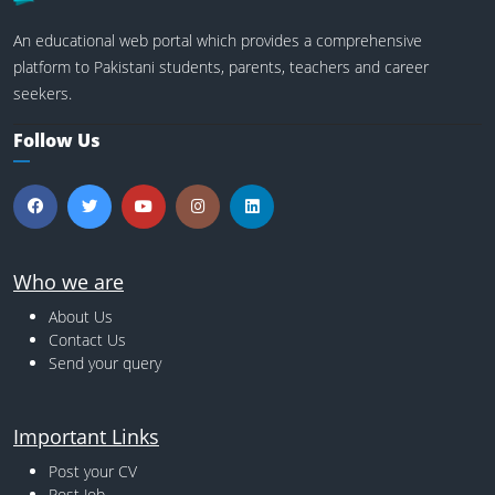
An educational web portal which provides a comprehensive
platform to Pakistani students, parents, teachers and career
seekers.
Follow Us
Who we are
About Us
Contact Us
Send your query
Important Links
Post your CV
Post Job