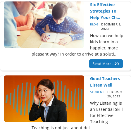
Six Effective
Strategies To
Help Your Ch...
BLOG
DECEMBER 3,
2023
How can we help
kids learn in a
happier, more
pleasant way? In order to arrive at a soluti...
Read More...
Good Teachers
Listen Well
STUDENT
FEBRUARY
20, 2023
Why Listening is
an Essential Skill
for Effective
Teaching
Teaching is not just about del...