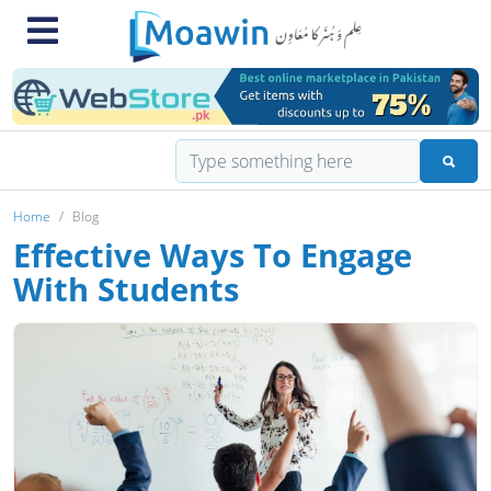
Home
Blog
Effective Ways To Engage
With Students