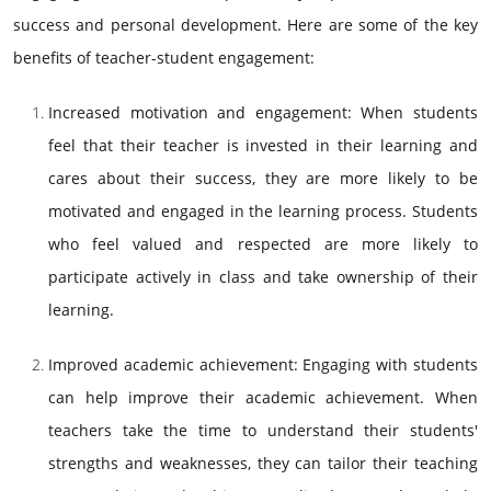
success and personal development. Here are some of the key
benefits of teacher-student engagement:
Increased motivation and engagement: When students
feel that their teacher is invested in their learning and
cares about their success, they are more likely to be
motivated and engaged in the learning process. Students
who feel valued and respected are more likely to
participate actively in class and take ownership of their
learning.
Improved academic achievement: Engaging with students
can help improve their academic achievement. When
teachers take the time to understand their students'
strengths and weaknesses, they can tailor their teaching