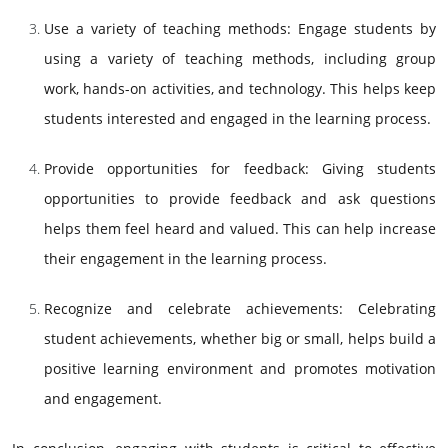
Use a variety of teaching methods: Engage students by
using a variety of teaching methods, including group
work, hands-on activities, and technology. This helps keep
students interested and engaged in the learning process.
Provide opportunities for feedback: Giving students
opportunities to provide feedback and ask questions
helps them feel heard and valued. This can help increase
their engagement in the learning process.
Recognize and celebrate achievements: Celebrating
student achievements, whether big or small, helps build a
positive learning environment and promotes motivation
and engagement.