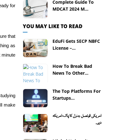
Complete Guide To
eady for
MDCAT 2024 M...
YOU MAY LIKE TO READ
ure that
EduFi Gets SECP NBFC
thing as
License –...
t minute
How To Break Bad
News To Other...
The Top Platforms For
studying
Startups...
ill make
امریکی قونصل جنرل کا پاک-امریکہ
دیر...