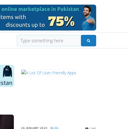
26 JANUARY 2023
BLOG
1340