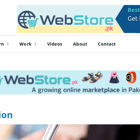
rn
Work
Videos
About
Contact
ion