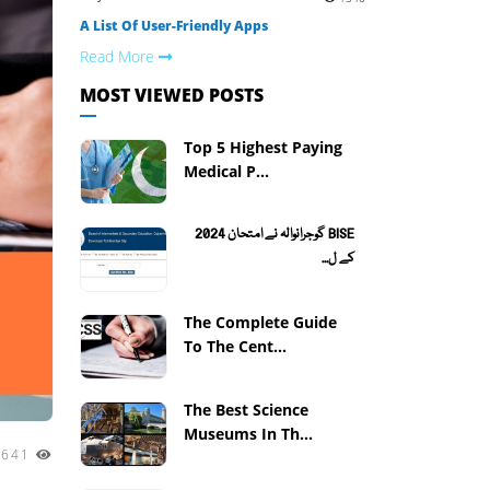
A List Of User-Friendly Apps
Read More
MOST VIEWED POSTS
Top 5 Highest Paying
Medical P...
BISE گوجرانوالہ نے امتحان 2024
کے ل...
The Complete Guide
To The Cent...
The Best Science
Museums In Th...
2641