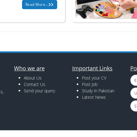
Read More...
Who we are
Important Links
Po
About Us
Post your CV
E
Contact Us
Post Job
Send your query
Study in Pakistan
s,
U
Latest News
S