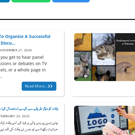
o Organize A Successful
Discu...
NOVEMBER 21, 2024
 you get to hear panel
ssions or debates on TV
els, or a whole page in
..
Read More...
 کو مؤثر طریقے سے کیسے استعمال کیا جا...
FEBRUARY 23, 2023
ین پر رہنے والے ہر فرد کے لئے وقت ایک قیمتی
یثیت رکھتا ہے اور جس نے وقت کی قدر نہی...