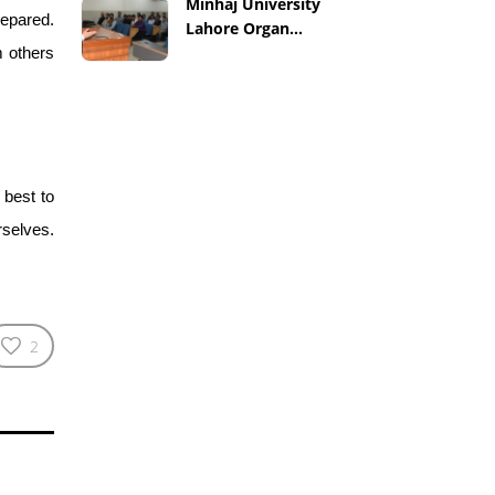
Minhaj University
repared.
Lahore Organ...
m others
 best to
rselves.
2