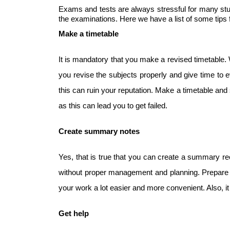
Exams and tests are always stressful for many stude
the examinations. Here we have a list of some tips f
Make a timetable
It is mandatory that you make a revised timetable. 
you revise the subjects properly and give time to e
this can ruin your reputation. Make a timetable and s
as this can lead you to get failed.
Create summary notes
Yes, that is true that you can create a summary rec
without proper management and planning. Prepare 
your work a lot easier and more convenient. Also, i
Get help