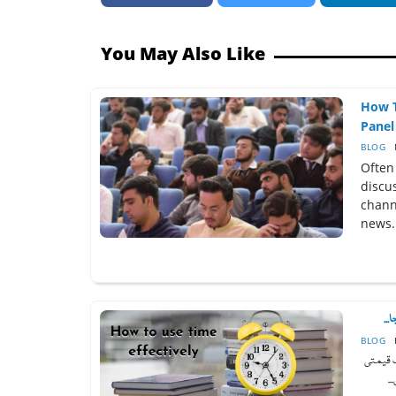
You May Also Like
How T
Panel 
BLOG
Often
discu
chann
news.
وقت
BLOG
روئے زم
ح