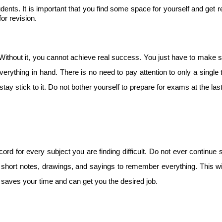
nts. It is important that you find some space for yourself and get r
or revision.
Without it, you cannot achieve real success. You just have to make s
verything in hand. There is no need to pay attention to only a single 
tay stick to it. Do not bother yourself to prepare for exams at the las
ord for every subject you are finding difficult. Do not ever continue 
short notes, drawings, and sayings to remember everything. This w
t saves your time and can get you the desired job.