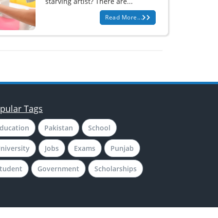
starving artist? There are...
Read More...
pular Tags
ducation
Pakistan
School
niversity
Jobs
Exams
Punjab
tudent
Government
Scholarships