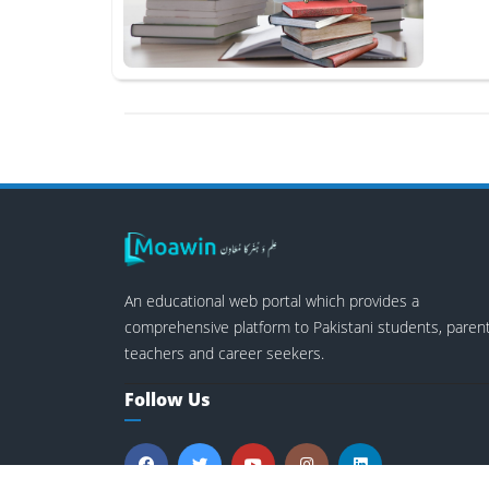
An educational web portal which provides a
comprehensive platform to Pakistani students, parent
teachers and career seekers.
Follow Us