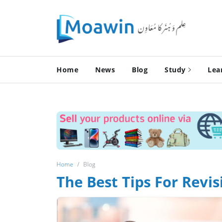
Home
News
Blog
Study
Lea
Home
Blog
The Best Tips For Revis