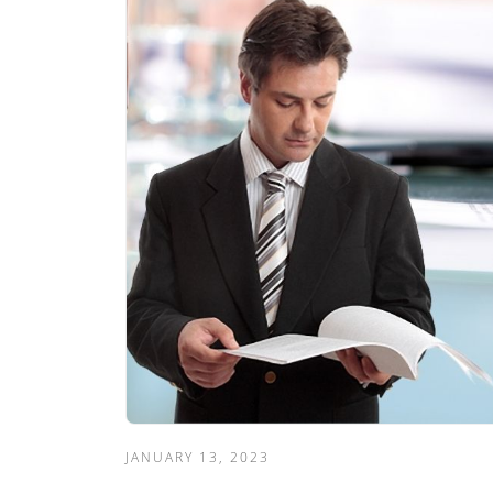
JANUARY 13, 2023