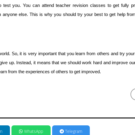
test you. You can attend teacher revision classes to get fully p
anyone else. This is why you should try your best to get help fro
world. So, it is very important that you learn from others and try your
give up. Instead, it means that we should work hard and improve ou
earn from the experiences of others to get improved.
in
WhatsApp
Telegram