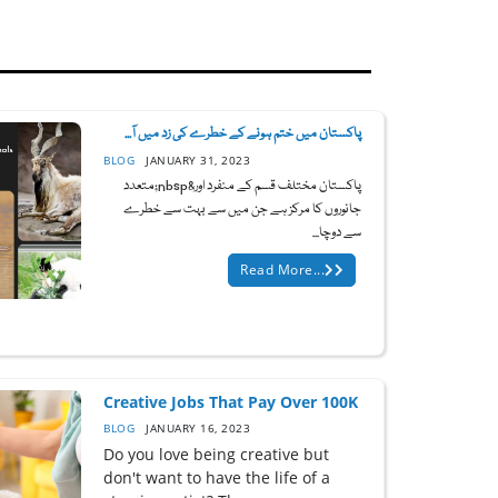
پاکستان میں ختم ہونے کے خطرے کی زد میں آ...
BLOG
JANUARY 31, 2023
پاکستان مختلف قسم کے منفرد اور&nbsp;متعدد
جانوروں کا مرکز ہے جن میں سے بہت سے خطرے
سے دوچا...
Read More...
Creative Jobs That Pay Over 100K
BLOG
JANUARY 16, 2023
Do you love being creative but
don't want to have the life of a