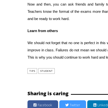
Now and then, you can ask friends and family to 
Teachers know the format of the exams more than 
and be ready to work hard.
Learn from others
We should not forget that no one is perfect in this 
improve in class. Failures do not mean we should 
This is why you should continue to work hard and l
TIPS
STUDENT
Sharing is caring
Facebook
Twitter
Linked