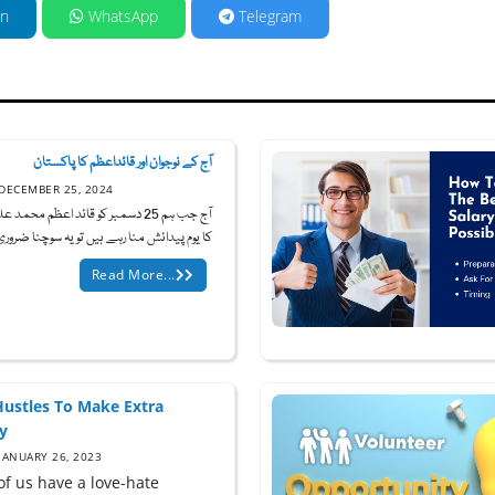
in
WhatsApp
Telegram
آج کے نوجوان اور قائداعظم کا پاکستان
DECEMBER 25, 2024
25 دسمبر کو قائد اعظم محمد علی جناح
یوم پیدائش منا رہے ہیں تو یہ سوچنا ضروری ہ...
Read More...
Hustles To Make Extra
y
JANUARY 26, 2023
of us have a love-hate