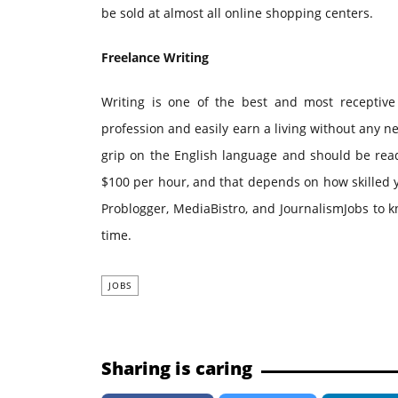
be sold at almost all online shopping centers.
Freelance Writing
Writing is one of the best and most receptive
profession and easily earn a living without any n
grip on the English language and should be read
$100 per hour, and that depends on how skilled y
Problogger, MediaBistro, and JournalismJobs to 
time.
JOBS
Sharing is caring