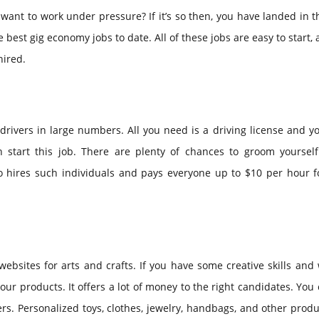
nt to work under pressure? If it’s so then, you have landed in t
 best gig economy jobs to date. All of these jobs are easy to start,
hired.
 drivers in large numbers. All you need is a driving license and 
n start this job. There are plenty of chances to groom yourself
so hires such individuals and pays everyone up to $10 per hour f
ebsites for arts and crafts. If you have some creative skills and
your products. It offers a lot of money to the right candidates. You 
rs. Personalized toys, clothes, jewelry, handbags, and other prod