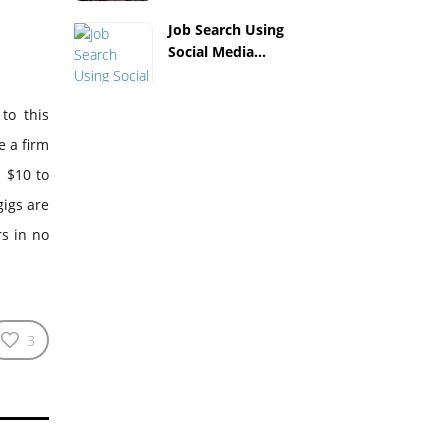
Job Search Using
Social Media...
to this
e a firm
m $10 to
gigs are
s in no
3