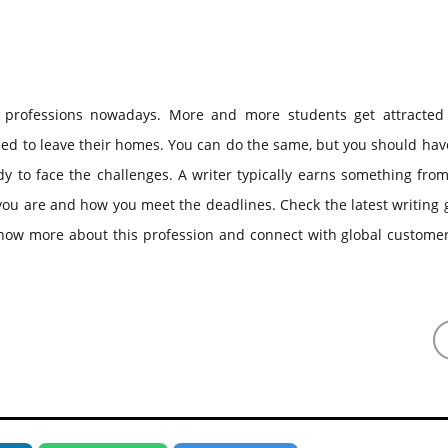
 professions nowadays. More and more students get attracted 
eed to leave their homes. You can do the same, but you should hav
y to face the challenges. A writer typically earns something fro
ou are and how you meet the deadlines. Check the latest writing 
know more about this profession and connect with global customer