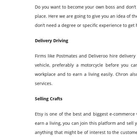
Do you want to become your own boss and don’t wa
place. Here we are going to give you an idea of the
don’t need a degree or specific experience to get 
Delivery Driving
Firms like Postmates and Deliveroo hire delivery
vehicle, preferably a motorcycle before you ca
workplace and to earn a living easily. Chron al
services.
Selling Crafts
Etsy is one of the best and biggest e-commerce w
earn a living, you can join this platform and sell 
anything that might be of interest to the custome