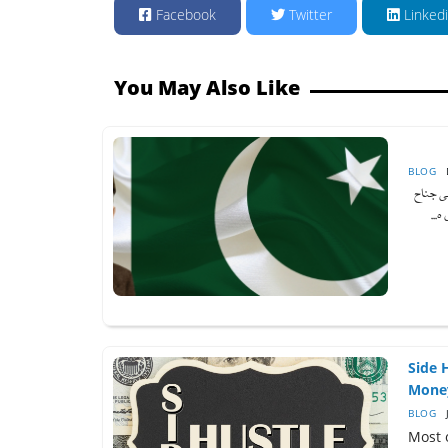
Facebook
Twitter
Linked
You May Also Like
BLOG
آج جب ہم 
کا 
Side 
Mone
BLOG
Most 