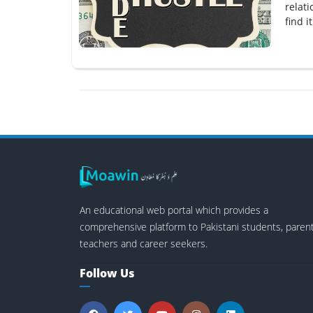
relat
find i
An educational web portal which provides a
comprehensive platform to Pakistani students, parent
teachers and career seekers.
Follow Us