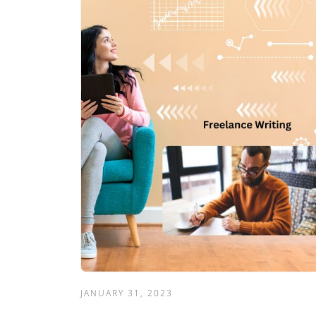
JANUARY 31, 2023