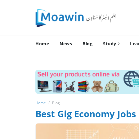
Home
News
Blog
Study
Lea
Home
Blog
Best Gig Economy Jobs 