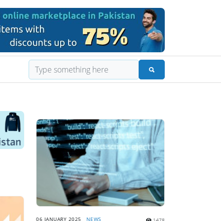
06 JANUARY 2025
NEWS
1478