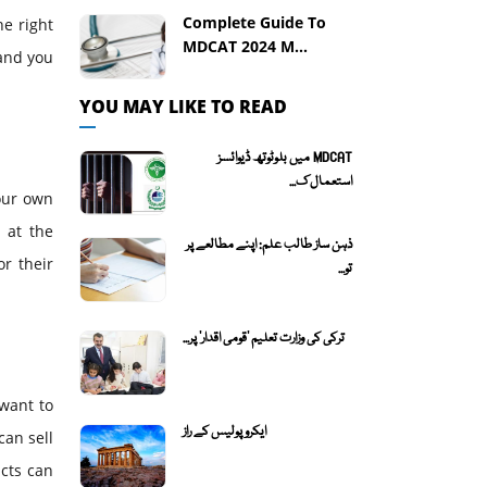
Complete Guide To
he right
MDCAT 2024 M...
 and you
YOU MAY LIKE TO READ
MDCAT میں بلوٹوتھ ڈیوائسز
استعمال ک...
your own
 at the
ذہن ساز طالب علم: اپنے مطالعے پر
or their
تو...
ترکی کی وزارت تعلیم 'قومی اقدار' پر...
 want to
ایکروپولیس کے راز
can sell
ucts can