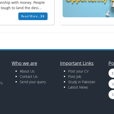
ionship with money. People
t tough to land the desi...
Read More...
Who we are
Important Links
Po
About Us
Post your CV
E
Contact Us
Post Job
Send your query
Study in Pakistan
s,
U
Latest News
S