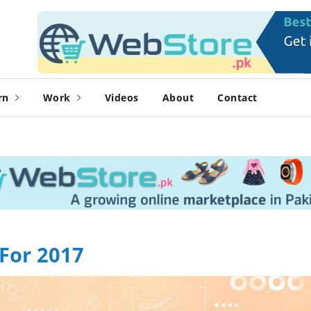
rn
Work
Videos
About
Contact
For 2017