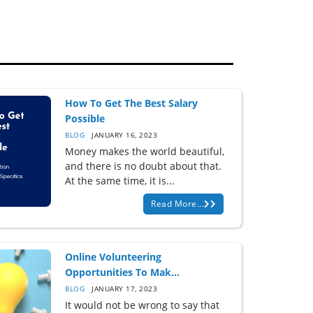
How To Get The Best Salary
Possible
BLOG
JANUARY 16, 2023
Money makes the world beautiful,
and there is no doubt about that.
At the same time, it is...
Read More...
Online Volunteering
Opportunities To Mak...
BLOG
JANUARY 17, 2023
It would not be wrong to say that