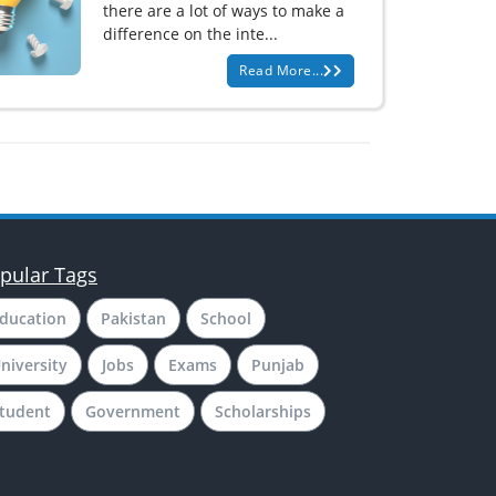
there are a lot of ways to make a
difference on the inte...
Read More...
pular Tags
ducation
Pakistan
School
niversity
Jobs
Exams
Punjab
tudent
Government
Scholarships