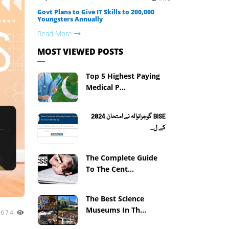
Govt Plans to Give IT Skills to 200,000
Youngsters Annually
Read More
MOST VIEWED POSTS
Top 5 Highest Paying
Medical P...
BISE گوجرانوالہ نے امتحان 2024
کے ل...
The Complete Guide
To The Cent...
The Best Science
Museums In Th...
1674