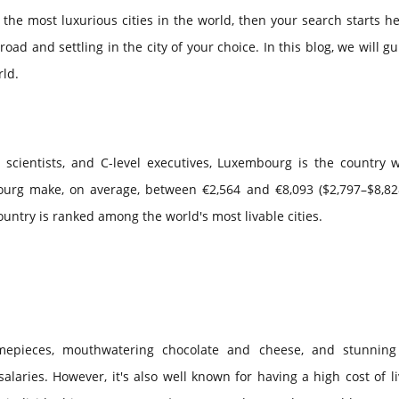
n the most luxurious cities in the world, then your search starts h
d and settling in the city of your choice. In this blog, we will g
rld.
a scientists, and C-level executives, Luxembourg is the country 
ourg make, on average, between €2,564 and €8,093 ($2,797–$8,82
country is ranked among the world's most livable cities.
timepieces, mouthwatering chocolate and cheese, and stunning
salaries. However, it's also well known for having a high cost of li