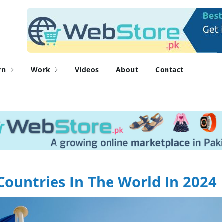
rn
Work
Videos
About
Contact
Countries In The World In 2024