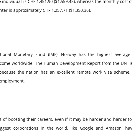
le individual is CHF 1,451.90 ($1,559.48), whereas the monthly cost o
ter is approximately CHF 1,257.71 ($1,350.36).
tional Monetary Fund (IMF), Norway has the highest average
income worldwide. The Human Development Report from the UN list
, because the nation has an excellent remote work visa scheme,
 employment.
 of boosting their careers, even if it may be harder and harder to
gest corporations in the world, like Google and Amazon, hav