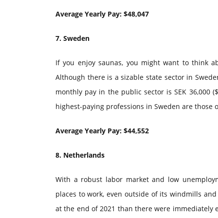
Average Yearly Pay: $48,047
7. Sweden
If you enjoy saunas, you might want to think ab
Although there is a sizable state sector in Swede
monthly pay in the public sector is SEK 36,000 ($
highest-paying professions in Sweden are those of
Average Yearly Pay: $44,552
8. Netherlands
With a robust labor market and low unemploym
places to work, even outside of its windmills and
at the end of 2021 than there were immediately e