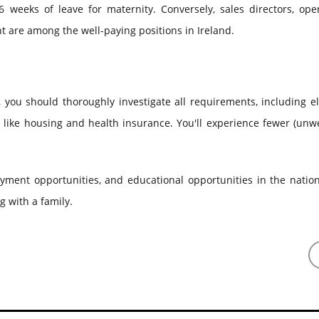
 weeks of leave for maternity. Conversely, sales directors, oper
are among the well-paying positions in Ireland.
you should thoroughly investigate all requirements, including eli
s like housing and health insurance. You'll experience fewer (un
loyment opportunities, and educational opportunities in the natio
g with a family.