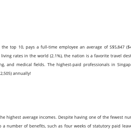
o the top 10, pays a full-time employee an average of S$5,847 ($
iving rates in the world (2.1%), the nation is a favorite travel des
ing, and medical fields. The highest-paid professionals in Singa
2,505) annually!
ith the highest average incomes. Despite having one of the fewest n
to a number of benefits, such as four weeks of statutory paid leav