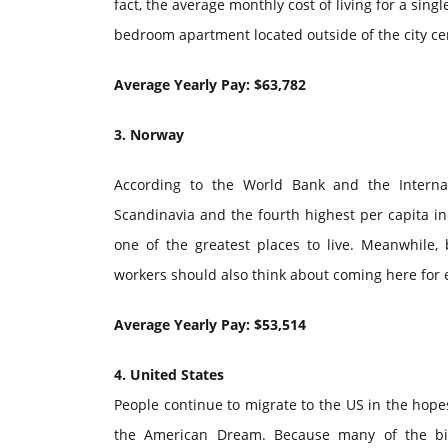
fact, the average monthly cost of living for a sing
bedroom apartment located outside of the city cen
Average Yearly Pay: $63,782
3. Norway
According to the World Bank and the Interna
Scandinavia and the fourth highest per capita 
one of the greatest places to live. Meanwhile
workers should also think about coming here for
Average Yearly Pay: $53,514
4. United States
People continue to migrate to the US in the hopes
the American Dream. Because many of the big