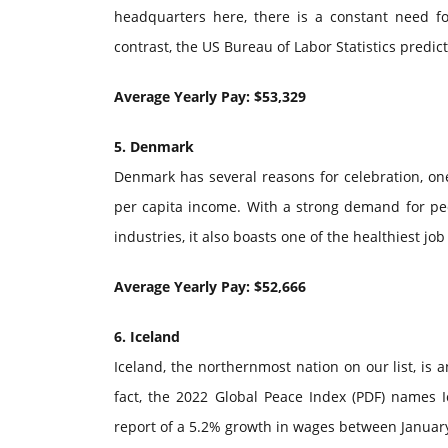
headquarters here, there is a constant need for 
contrast, the US Bureau of Labor Statistics predic
Average Yearly Pay: $53,329
5. Denmark
Denmark has several reasons for celebration, one 
per capita income. With a strong demand for peo
industries, it also boasts one of the healthiest jo
Average Yearly Pay: $52,666
6. Iceland
Iceland, the northernmost nation on our list, is 
fact, the 2022 Global Peace Index (PDF) names Ic
report of a 5.2% growth in wages between January