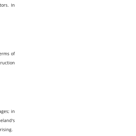
tors. In
terms of
truction
ages; in
celand's
rising.