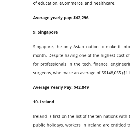
of education, eCommerce, and healthcare.
Average yearly pay: $42,296
9. Singapore
Singapore, the only Asian nation to make it int
month. Despite having one of the highest cost of l
for professionals in the tech, finance, engineer
surgeons, who make an average of S$148,065 ($11
Average Yearly Pay: $42,049
10. Ireland
Ireland is first on the list of the ten nations w
public holidays, workers in Ireland are entitled 