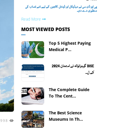
پی ایم ڈی سی نے میڈیکل اور ڈینٹل کالجوں کے لیے نئے نصاب کی
منظوری دے دی۔
Read More
MOST VIEWED POSTS
Top 5 Highest Paying
Medical P...
BISE گوجرانوالہ نے امتحان 2024
کے ل...
The Complete Guide
To The Cent...
The Best Science
Museums In Th...
5998