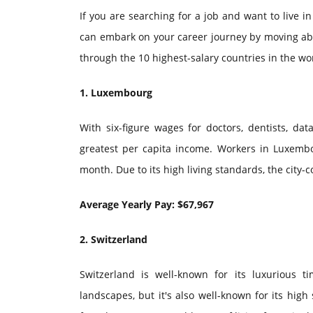
If you are searching for a job and want to live i
can embark on your career journey by moving abroa
through the 10 highest-salary countries in the wo
1. Luxembourg
With six-figure wages for doctors, dentists, dat
greatest per capita income. Workers in Luxemb
month. Due to its high living standards, the city-
Average Yearly Pay: $67,967
2. Switzerland
Switzerland is well-known for its luxurious 
landscapes, but it's also well-known for its high 