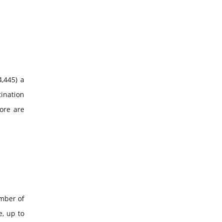
4,445) a
tination
pore are
umber of
e, up to