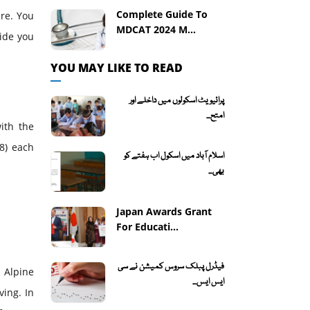
Complete Guide To
ere. You
MDCAT 2024 M...
uide you
YOU MAY LIKE TO READ
پرائیویٹ اسکولوں میں داخلے اور
امتح...
with the
8) each
اسلام آباد میں اسکول اب ہفتے کو
بھی...
Japan Awards Grant
For Educati...
فیڈرل پبلک سروس کمیشن نے سی
 Alpine
ایس ایس...
ving. In