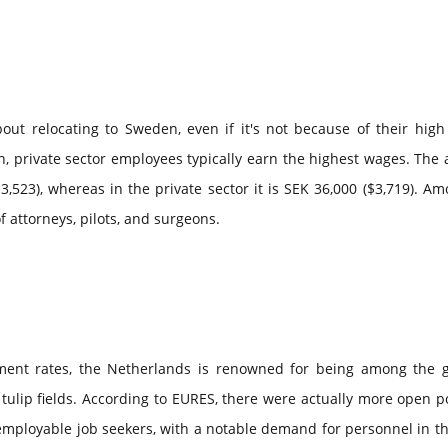
out relocating to Sweden, even if it's not because of their high
n, private sector employees typically earn the highest wages. The
3,523), whereas in the private sector it is SEK 36,000 ($3,719). A
 attorneys, pilots, and surgeons.
ent rates, the Netherlands is renowned for being among the g
 tulip fields. According to EURES, there were actually more open p
mployable job seekers, with a notable demand for personnel in th