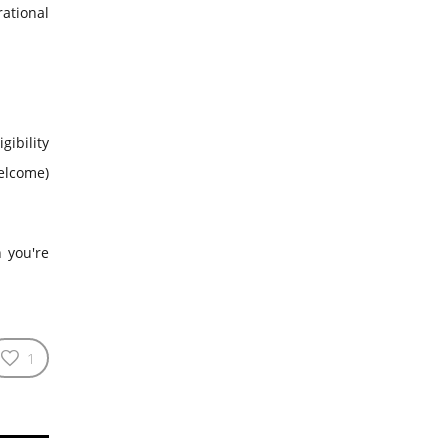
ational
gibility
welcome)
n you're
1