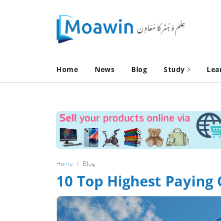
Home
News
Blog
Study
Lea
Home
Blog
10 Top Highest Paying 