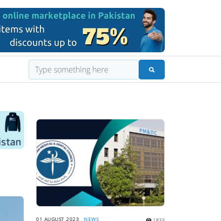
01 AUGUST 2023
NEWS
1833