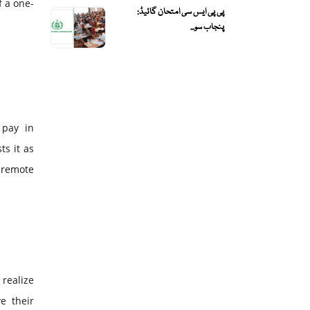
f a one-
پی پی ایس سی امتحان گائیڈ:
پنجاب سو...
 pay in
s it as
 remote
 realize
e their