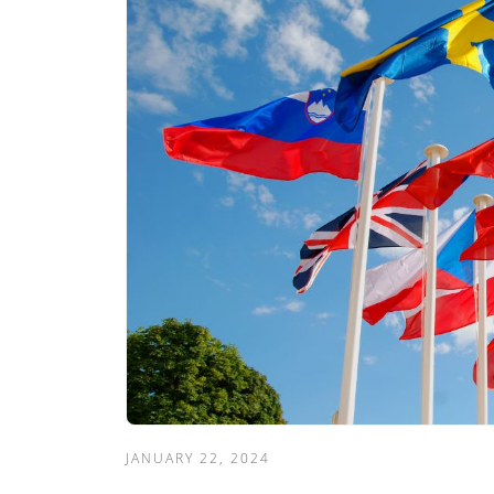
JANUARY 22, 2024