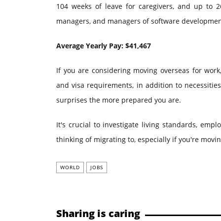
104 weeks of leave for caregivers, and up to 26
managers, and managers of software development 
Average Yearly Pay: $41,467
If you are considering moving overseas for work, 
and visa requirements, in addition to necessitie
surprises the more prepared you are.
It's crucial to investigate living standards, emp
thinking of migrating to, especially if you're movin
WORLD
JOBS
Sharing is caring