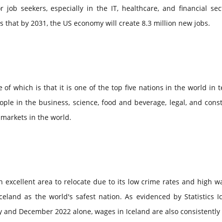
job seekers, especially in the IT, healthcare, and financial sec
ts that by 2031, the US economy will create 8.3 million new jobs.
of which is that it is one of the top five nations in the world in 
ple in the business, science, food and beverage, legal, and cons
b markets in the world.
an excellent area to relocate due to its low crime rates and high w
eland as the world's safest nation. As evidenced by Statistics I
 and December 2022 alone, wages in Iceland are also consistently 