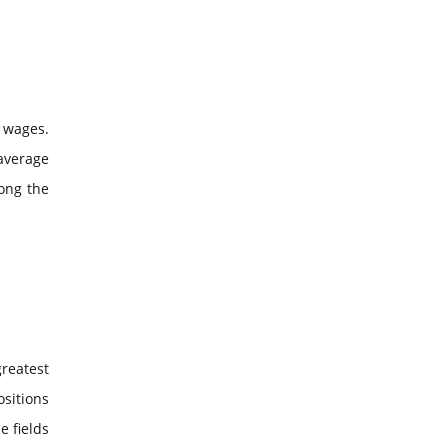
 wages.
 average
mong the
reatest
ositions
e fields