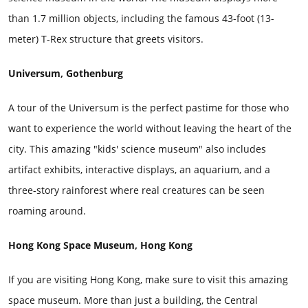
than 1.7 million objects, including the famous 43-foot (13-
meter) T-Rex structure that greets visitors.
Universum, Gothenburg
A tour of the Universum is the perfect pastime for those who
want to experience the world without leaving the heart of the
city. This amazing "kids' science museum" also includes
artifact exhibits, interactive displays, an aquarium, and a
three-story rainforest where real creatures can be seen
roaming around.
Hong Kong Space Museum, Hong Kong
If you are visiting Hong Kong, make sure to visit this amazing
space museum. More than just a building, the Central