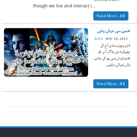
though we live and interact i...
Read More...
فلموں میں خیالی زبانیں
BLOG
MAY 28, 2023
ڈئیر ویورز ہماری آج کی
ایجوکیشنل بلاگ آپ کو
فلمز اور ان میں یوز کی جانے
والی خیالی زبانوں...
Read More...