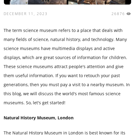
DECEMBER 11, 2023
26876
The term science museum refers to a place that deals with
many fields of science, natural history, and technology. Many
science museums have multimedia displays and active
displays, which are great sources of information for children.
These science museums attract people's attention and give
them useful information. If you want to retouch your past
generations, then you must pay a visit to a nearby museum. In
this blog, we will discuss the world's most famous science
museums. So, let's get started!
Natural History Museum, London
The Natural History Museum in London is best known for its