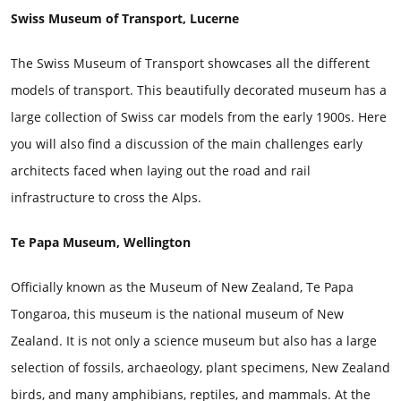
Swiss Museum of Transport, Lucerne
The Swiss Museum of Transport showcases all the different
models of transport. This beautifully decorated museum has a
large collection of Swiss car models from the early 1900s. Here
you will also find a discussion of the main challenges early
architects faced when laying out the road and rail
infrastructure to cross the Alps.
Te Papa Museum, Wellington
Officially known as the Museum of New Zealand, Te Papa
Tongaroa, this museum is the national museum of New
Zealand. It is not only a science museum but also has a large
selection of fossils, archaeology, plant specimens, New Zealand
birds, and many amphibians, reptiles, and mammals. At the