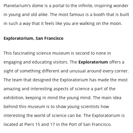
Planetarium's dome is a portal to the infinite, inspiring wonder
in young and old alike. The most famous is a booth that is built
in such a way that it feels like you are walking on the moon.
Exploratorium, San Francisco
This fascinating science museum is second to none in
engaging and educating visitors. The
Exploratorium
offers a
sight of something different and unusual around every corner.
The team that designed the Exploratorium has made the most
amazing and interesting aspects of science a part of the
exhibition, keeping in mind the young mind. The main idea
behind this museum is to show young scientists how
interesting the world of science can be. The Exploratorium is
located at Piers 15 and 17 in the Port of San Francisco.