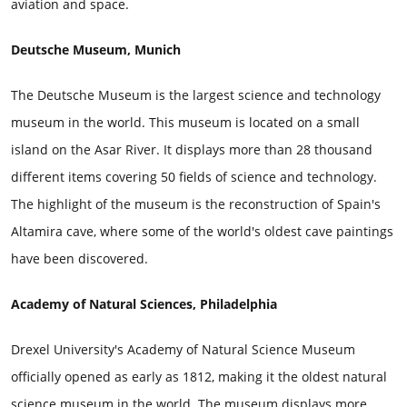
aviation and space.
Deutsche Museum, Munich
The Deutsche Museum is the largest science and technology
museum in the world. This museum is located on a small
island on the Asar River. It displays more than 28 thousand
different items covering 50 fields of science and technology.
The highlight of the museum is the reconstruction of Spain's
Altamira cave, where some of the world's oldest cave paintings
have been discovered.
Academy of Natural Sciences, Philadelphia
Drexel University's Academy of Natural Science Museum
officially opened as early as 1812, making it the oldest natural
science museum in the world. The museum displays more