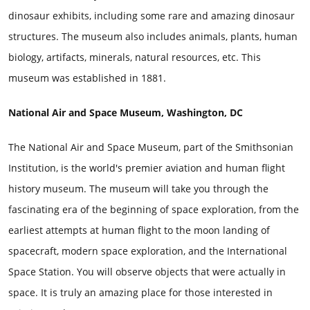
dinosaur exhibits, including some rare and amazing dinosaur
structures. The museum also includes animals, plants, human
biology, artifacts, minerals, natural resources, etc. This
museum was established in 1881.
National Air and Space Museum, Washington, DC
The National Air and Space Museum, part of the Smithsonian
Institution, is the world's premier aviation and human flight
history museum. The museum will take you through the
fascinating era of the beginning of space exploration, from the
earliest attempts at human flight to the moon landing of
spacecraft, modern space exploration, and the International
Space Station. You will observe objects that were actually in
space. It is truly an amazing place for those interested in