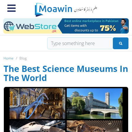
Home
Blog
The Best Science Museums In
The World