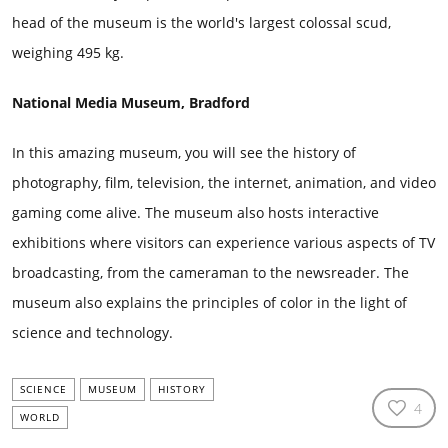
head of the museum is the world's largest colossal scud,
weighing 495 kg.
National Media Museum, Bradford
In this amazing museum, you will see the history of
photography, film, television, the internet, animation, and video
gaming come alive. The museum also hosts interactive
exhibitions where visitors can experience various aspects of TV
broadcasting, from the cameraman to the newsreader. The
museum also explains the principles of color in the light of
science and technology.
SCIENCE
MUSEUM
HISTORY
4
WORLD