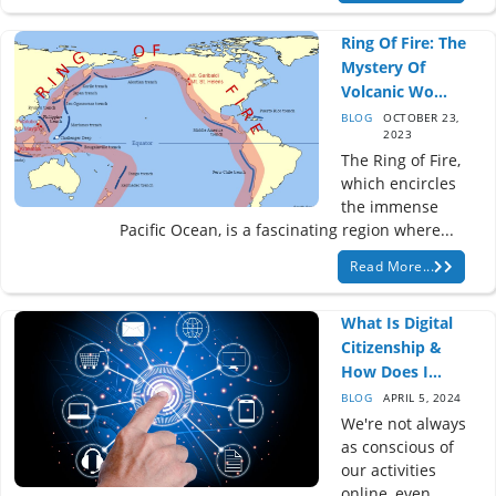
Ring Of Fire: The
Mystery Of
Volcanic Wo...
BLOG
OCTOBER 23,
2023
The Ring of Fire,
which encircles
the immense
Pacific Ocean, is a fascinating region where...
Read More...
What Is Digital
Citizenship &
How Does I...
BLOG
APRIL 5, 2024
We're not always
as conscious of
our activities
online, even