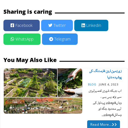
Sharing is caring
Facebook
Twitter
Linkedin
WhatsApp
Telegram
You May Also Like
زیر زمین اربن فارمننگ کی
پوشیدہ دنیا
BLOG
JUNE 4, 2023
اب جبکہ شہری تعمیرتیزی
سے بڑھ رہی ہے ،
وہاں&nbsp; پیداوار کے
لیے محدود جگہ اور
وسائل&nbsp;...
Read More...