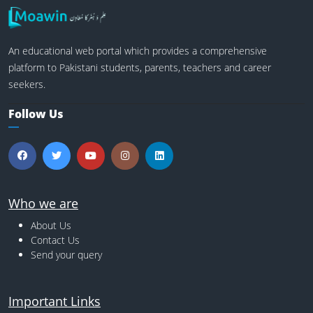
An educational web portal which provides a comprehensive
platform to Pakistani students, parents, teachers and career
seekers.
Follow Us
Who we are
About Us
Contact Us
Send your query
Important Links