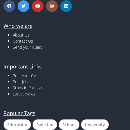
Who we are
About Us
Contact Us
Send your query
Important Links
Post your CV
Post Job
Study in Pakistan
Latest News
Popular Tags
Education
Pakistan
School
University