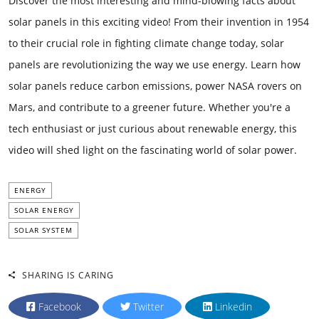
Discover the most interesting and mind-blowing facts about
solar panels in this exciting video! From their invention in 1954
to their crucial role in fighting climate change today, solar
panels are revolutionizing the way we use energy. Learn how
solar panels reduce carbon emissions, power NASA rovers on
Mars, and contribute to a greener future. Whether you're a
tech enthusiast or just curious about renewable energy, this
video will shed light on the fascinating world of solar power.
ENERGY
SOLAR ENERGY
SOLAR SYSTEM
SHARING IS CARING
Facebook
Twitter
Linkedin