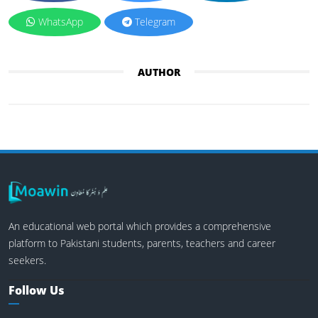
WhatsApp
Telegram
AUTHOR
An educational web portal which provides a comprehensive
platform to Pakistani students, parents, teachers and career
seekers.
Follow Us