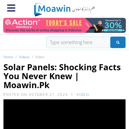
Home
Videos
Video
Solar Panels: Shocking Facts
You Never Knew |
Moawin.pk
POSTED ON OCTOBER 21, 2024
VIDEO