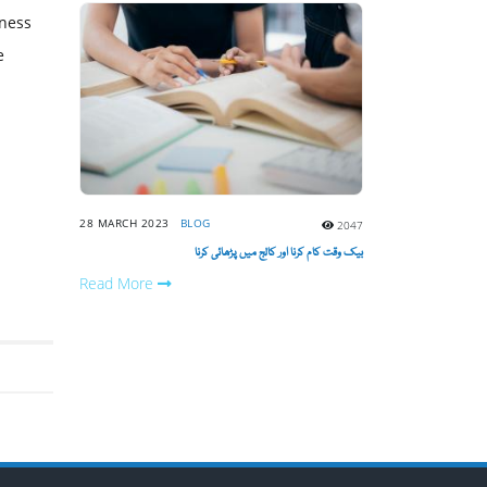
tness
e
28 MARCH 2023
BLOG
2047
بیک وقت کام کرنا اور کالج میں پڑھائی کرنا
Read More