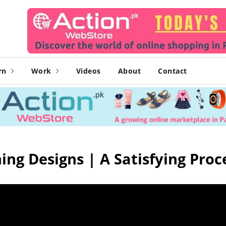
rn
Work
Videos
About
Contact
ing Designs | A Satisfying Proc