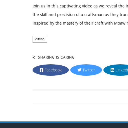
Join us in this captivating video as we reveal the
the skill and precision of a craftsman as they tra
inspired by the mastery of their craft with Moawi
VIDEO
SHARING IS CARING
Facebook
Twitter
Linked