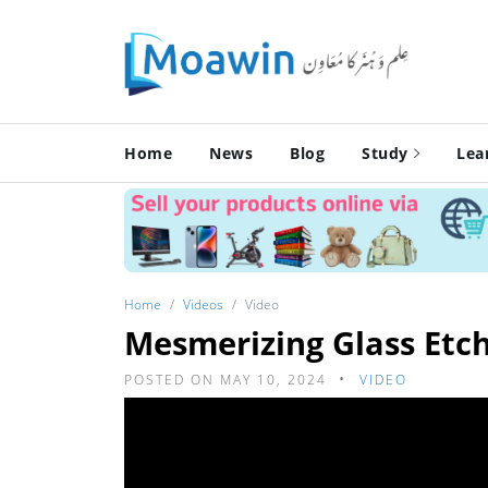
Home
News
Blog
Study
Lea
Home
Videos
Video
Mesmerizing Glass Etch
POSTED ON MAY 10, 2024
VIDEO