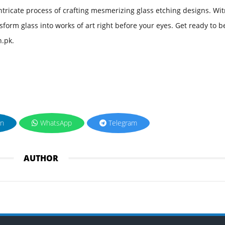
 intricate process of crafting mesmerizing glass etching designs. Wi
nsform glass into works of art right before your eyes. Get ready to b
n.pk.
in
WhatsApp
Telegram
AUTHOR