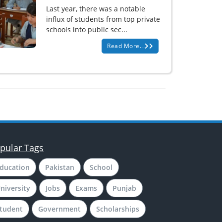
Last year, there was a notable
influx of students from top private
schools into public sec...
Read More...
pular Tags
ducation
Pakistan
School
niversity
Jobs
Exams
Punjab
tudent
Government
Scholarships