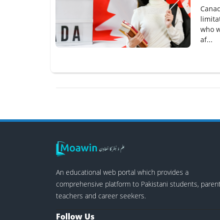
Canad
limit
who w
af...
An educational web portal which provides a
comprehensive platform to Pakistani students, parent
teachers and career seekers.
Follow Us