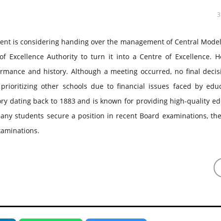
ment is considering handing over the management of Central Model
 Excellence Authority to turn it into a Centre of Excellence. H
formance and history. Although a meeting occurred, no final deci
ioritizing other schools due to financial issues faced by educ
tory dating back to 1883 and is known for providing high-quality e
 any students secure a position in recent Board examinations, th
xaminations.