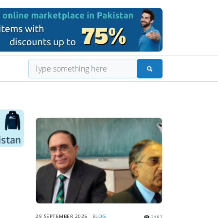
29 SEPTEMBER 2025
BLOG
3187