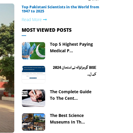
Top Pakistani Scientists in the World from
1947 to 2025
Read More
MOST VIEWED POSTS
Top 5 Highest Paying
Medical P...
BISE گوجرانوالہ نے امتحان 2024
کے ل...
The Complete Guide
To The Cent...
The Best Science
Museums In Th...