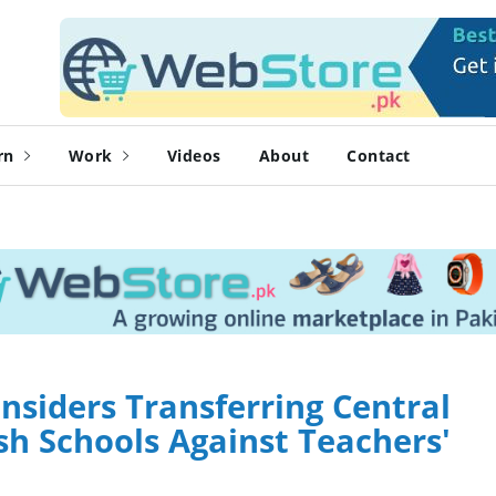
rn
Work
Videos
About
Contact
siders Transferring Central
h Schools Against Teachers'