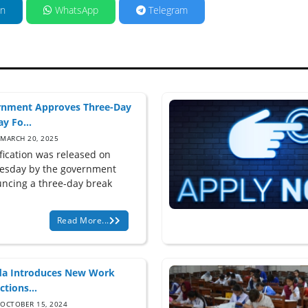
in
WhatsApp
Telegram
nment Approves Three-Day
y Fo...
MARCH 20, 2025
ification was released on
sday by the government
ncing a three-day break
Read More...
a Introduces New Work
ctions...
OCTOBER 15, 2024