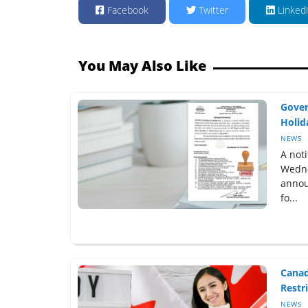
Facebook
Twitter
Linked
You May Also Like
Gover
Holida
NEWS
A not
Wedne
annou
fo...
Canad
Restri
NEWS