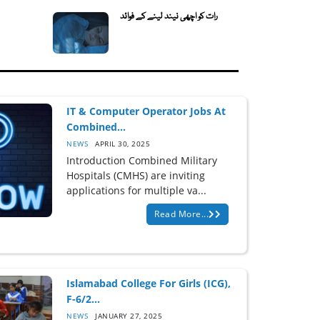
رات کو اچھی نیند لینے کے فوائد
IT & Computer Operator Jobs At
Combined...
NEWS
APRIL 30, 2025
Introduction Combined Military
Hospitals (CMHS) are inviting
applications for multiple va...
Read More...
Islamabad College For Girls (ICG),
F-6/2...
NEWS
JANUARY 27, 2025