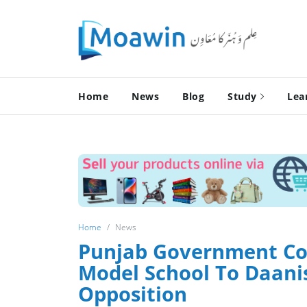
Home
News
Blog
Study
Lea
Home
News
Punjab Government Con
Model School To Daanis
Opposition