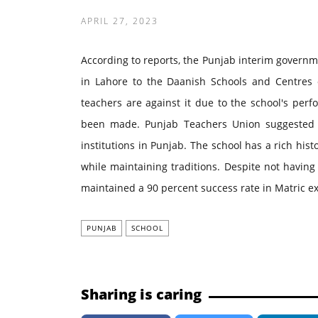
APRIL 27, 2023
According to reports, the Punjab interim govern
in Lahore to the Daanish Schools and Centres of
teachers are against it due to the school's per
been made. Punjab Teachers Union suggested pr
institutions in Punjab. The school has a rich his
while maintaining traditions. Despite not having
maintained a 90 percent success rate in Matric e
PUNJAB
SCHOOL
Sharing is caring