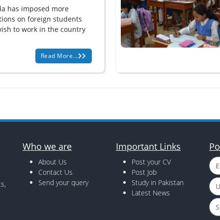
a has imposed more
ations on foreign students
ish to work in the country
Read More...
Who we are
Important Links
Po
About Us
Post your CV
E
Contact Us
Post Job
Send your query
Study in Pakistan
s,
U
Latest News
S