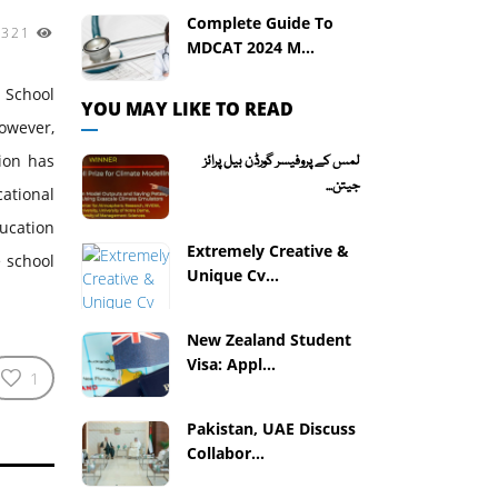
Complete Guide To
3321
MDCAT 2024 M...
 School
YOU MAY LIKE TO READ
owever,
sion has
لمس کے پروفیسر گورڈن بیل پرائز
جیتن...
ational
ducation
Extremely Creative &
e school
Unique Cv...
New Zealand Student
Visa: Appl...
1
Pakistan, UAE Discuss
Collabor...