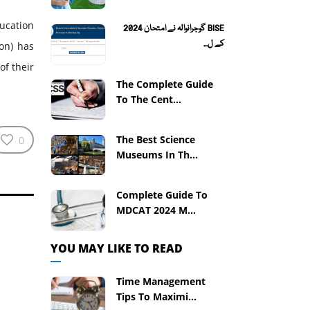
ucation
BISE گوجرانوالہ نے امتحان 2024
کے ل...
on) has
of their
The Complete Guide
To The Cent...
The Best Science
0
Museums In Th...
Complete Guide To
MDCAT 2024 M...
YOU MAY LIKE TO READ
Time Management
Tips To Maximi...