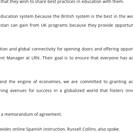
 that they wish to share best practices in education with them.
ducation system because the British system is the best in the wo
akistan can gain from UK programs because they provide opportuni
ion and global connectivity for opening doors and offering oppor
ent Manager at LRN. Their goal is to ensure that everyone has ac
s and the engine of economies, we are committed to granting ac
hing avenues for success in a globalized world that fosters inno
ed a memorandum of agreement.
ides online Spanish instruction, Russell Collins, also spoke.