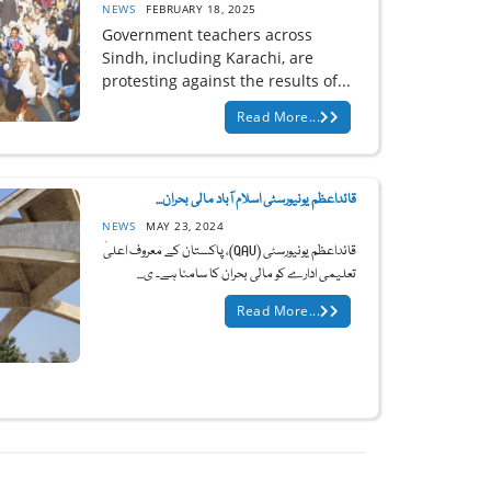
NEWS
FEBRUARY 18, 2025
Government teachers across
Sindh, including Karachi, are
protesting against the results of...
Read More...
قائداعظم یونیورسٹی اسلام آباد مالی بحران...
NEWS
MAY 23, 2024
قائداعظم یونیورسٹی (QAU)، پاکستان کے معروف اعلیٰ
تعلیمی ادارے کو مالی بحران کا سامنا ہے۔ ی...
Read More...