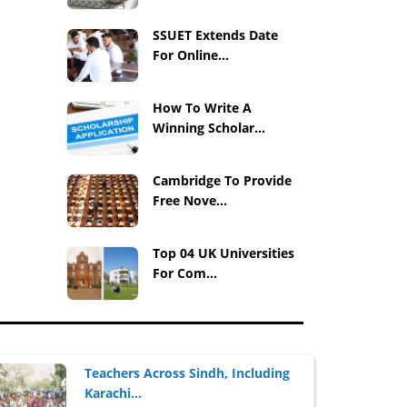
SSUET Extends Date
For Online...
How To Write A
Winning Scholar...
Cambridge To Provide
Free Nove...
Top 04 UK Universities
For Com...
Teachers Across Sindh, Including
Karachi...