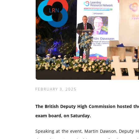
FEBRUARY 3, 2025
The British Deputy High Commission hosted the
exam board, on Saturday.
Speaking at the event, Martin Dawson, Deputy He