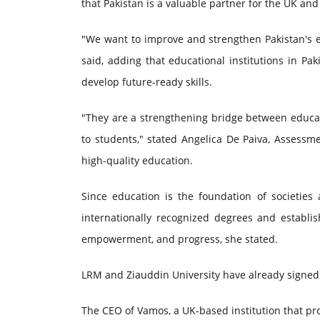
that Pakistan is a valuable partner for the UK and
"We want to improve and strengthen Pakistan's e
said, adding that educational institutions in P
develop future-ready skills.
"They are a strengthening bridge between educat
to students," stated Angelica De Paiva, Assessm
high-quality education.
Since education is the foundation of societie
internationally recognized degrees and establis
empowerment, and progress, she stated.
LRM and Ziauddin University have already sign
The CEO of Vamos, a UK-based institution that prov