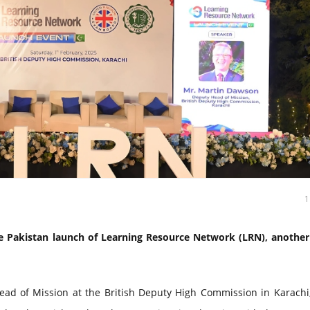
 Pakistan launch of Learning Resource Network (LRN), another 
ad of Mission at the British Deputy High Commission in Karachi,