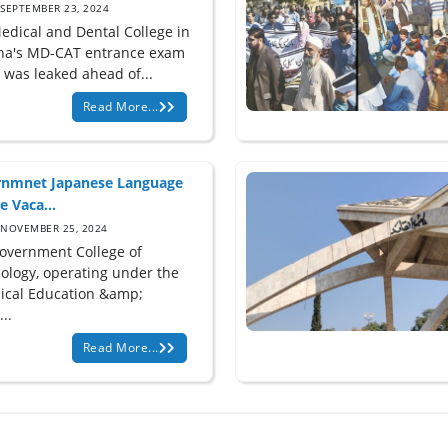
SEPTEMBER 23, 2024
edical and Dental College in
na's MD-CAT entrance exam
 was leaked ahead of...
Read More...
nmnet Japanese Language
e Vaca...
NOVEMBER 25, 2024
overnment College of
ology, operating under the
ical Education &amp;
...
Read More...