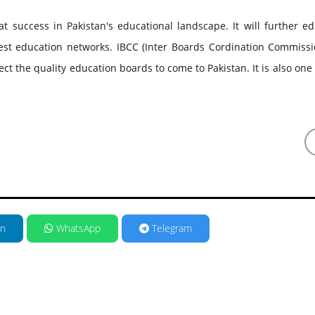
 success in Pakistan's educational landscape. It will further ed
est education networks. IBCC (Inter Boards Cordination Commissi
ct the quality education boards to come to Pakistan. It is also one 
in
WhatsApp
Telegram