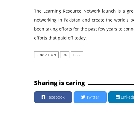
The Learning Resource Network launch is a great
networking in Pakistan and create the world's b
been taking efforts for the past few years to conne
efforts that paid off today.
EDUCATION
UK
IBCC
Sharing is caring
Facebook
Twitter
Linked