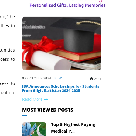
rld," he
ties to
tunities
cess to
07 OCTOBER 2024
NEWS
2431
cess to
IBA Announces Scholarships for Students
From Gilgit Baltistan 2024-2025
vation,
Read More
MOST VIEWED POSTS
Top 5 Highest Paying
Medical P...