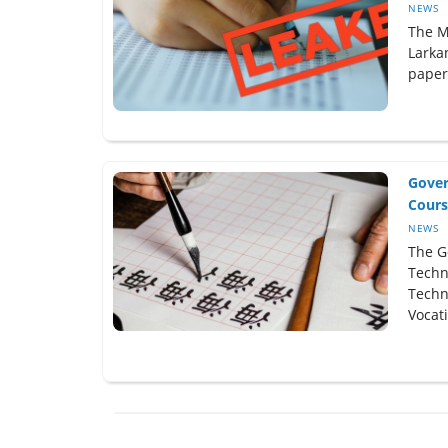
NEWS
The M
Larka
paper
Gover
Cours
NEWS
The G
Techn
Techn
Vocati