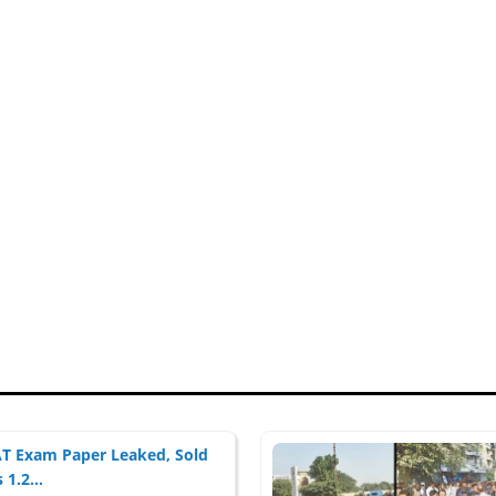
 Exam Paper Leaked, Sold
 1.2...