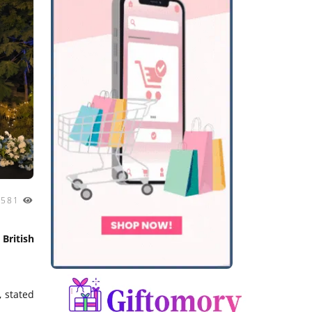
1581
British
 stated