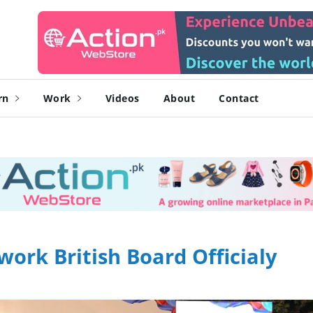
rn
Work
Videos
About
Contact
work British Board Officialy