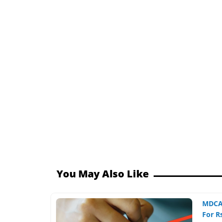
You May Also Like
MDCAT
For Rs