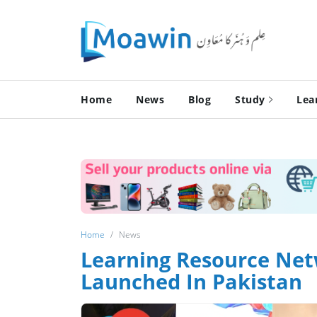
Home
News
Blog
Study
Lea
Home
News
Lear­ning Resource Net
Launched In Pakistan