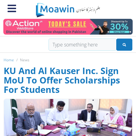
Home
News
KU And Al Kauser Inc. Sign
MoU To Offer Scholarships
For Students