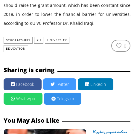
should raise the grant amount, which has been constant since
2018, in order to lower the financial barrier for universities,
according to KU VC Professor Dr. Khalid Iraqi.
SCHOLARSHIPS
KU
UNIVERSITY
0
EDUCATION
Sharing is caring
Facebook
Twitter
Linkedin
WhatsApp
Telegram
You May Also Like
محکمہ خصوصی تعلیم کا