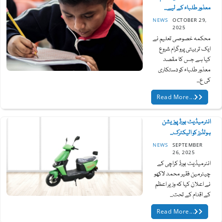
معذور طلباء کے لیے...
NEWS
OCTOBER 29,
2025
محکمہ خصوصی تعلیم نے
ایک تربیتی پروگرام شروع
کیا ہے جس کا مقصد
معذور طلباء کو دستکاری
کی ع...
Read More...
انٹرمیڈیٹ بورڈ پوزیشن
ہولڈرز کو الیکٹرک...
NEWS
SEPTEMBER
26, 2025
انٹرمیڈیٹ بورڈ کراچی کے
چیئرمین فقیر محمد لاکھو
نے اعلان کیا کہ وزیر اعظم
کے اقدام کے تحت...
Read More...