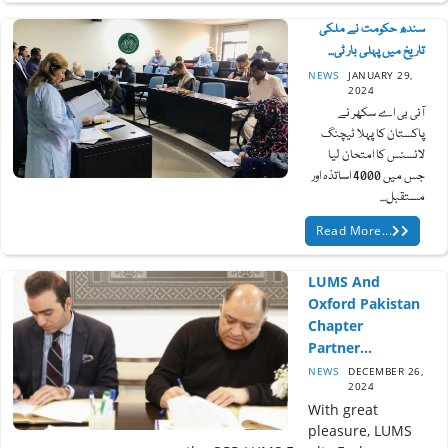
سندھ حکومت نے ملکی
تاریخ میں پہلی بار ٹی...
NEWS
JANUARY 29,
2024
آئی بی اے سکھر نے
پاکستان کا پہلا ٹیچنگ
لائسنس کا امتحان لیا
جس میں 4000 اساتذہ اور
مستقبل...
Read More...
LUMS And
Oxford Pakistan
Chapter
Partner...
NEWS
DECEMBER 26,
2024
With great
pleasure, LUMS