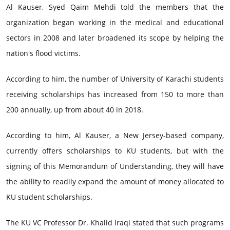
Al Kauser, Syed Qaim Mehdi told the members that the
organization began working in the medical and educational
sectors in 2008 and later broadened its scope by helping the
nation's flood victims.
According to him, the number of University of Karachi students
receiving scholarships has increased from 150 to more than
200 annually, up from about 40 in 2018.
According to him, Al Kauser, a New Jersey-based company,
currently offers scholarships to KU students, but with the
signing of this Memorandum of Understanding, they will have
the ability to readily expand the amount of money allocated to
KU student scholarships.
The KU VC Professor Dr. Khalid Iraqi stated that such programs