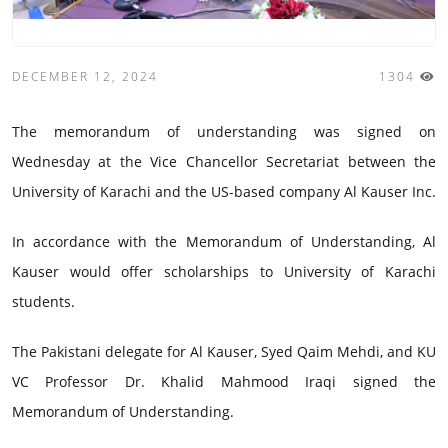
DECEMBER 12, 2024
1304
The memorandum of understanding was signed on
Wednesday at the Vice Chancellor Secretariat between the
University of Karachi and the US-based company Al Kauser Inc.
In accordance with the Memorandum of Understanding, Al
Kauser would offer scholarships to University of Karachi
students.
The Pakistani delegate for Al Kauser, Syed Qaim Mehdi, and KU
VC Professor Dr. Khalid Mahmood Iraqi signed the
Memorandum of Understanding.