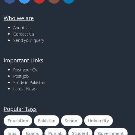
Who we are
About Us
Contact Us
Send your query
Important Links
Post your CV
Post Job
Study in Pakistan
Latest News
Popular Tags
Education
Pakistan
School
University
Jobs
Exams
Punjab
Student
Government