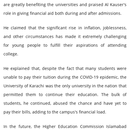
are greatly benefiting the universities and praised Al Kauser's
role in giving financial aid both during and after admissions.
He claimed that the significant rise in inflation, joblessness,
and other circumstances has made it extremely challenging
for young people to fulfill their aspirations of attending
college.
He explained that, despite the fact that many students were
unable to pay their tuition during the COVID-19 epidemic, the
University of Karachi was the only university in the nation that
permitted them to continue their education. The bulk of
students, he continued, abused the chance and have yet to
pay their bills, adding to the campus's financial load.
In the future, the Higher Education Commission Islamabad