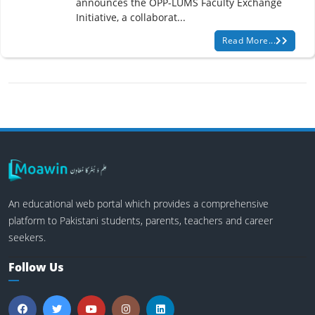
announces the OPP-LUMS Faculty Exchange
Initiative, a collaborat...
Read More...
An educational web portal which provides a comprehensive
platform to Pakistani students, parents, teachers and career
seekers.
Follow Us