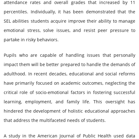
attendance rates and overall grades that increased by 11
percentiles. Individually, it has been demonstrated that the
SEL abilities students acquire improve their ability to manage
emotional stress, solve issues, and resist peer pressure to
partake in risky behaviors.
Pupils who are capable of handling issues that personally
impact them will be better prepared to handle the demands of
adulthood. In recent decades, educational and social reforms
have primarily focused on academic outcomes, neglecting the
critical role of socio-emotional factors in fostering successful
learning, employment, and family life. This oversight has
hindered the development of holistic educational approaches
that address the multifaceted needs of students.
A study in the American Journal of Public Health used data