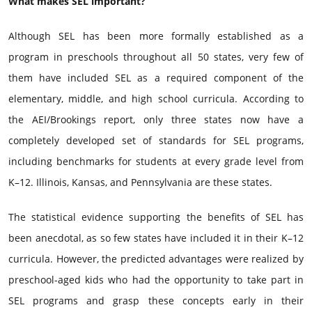
What makes SEL important?
Although SEL has been more formally established as a
program in preschools throughout all 50 states, very few of
them have included SEL as a required component of the
elementary, middle, and high school curricula. According to
the AEI/Brookings report, only three states now have a
completely developed set of standards for SEL programs,
including benchmarks for students at every grade level from
K–12. Illinois, Kansas, and Pennsylvania are these states.
The statistical evidence supporting the benefits of SEL has
been anecdotal, as so few states have included it in their K–12
curricula. However, the predicted advantages were realized by
preschool-aged kids who had the opportunity to take part in
SEL programs and grasp these concepts early in their