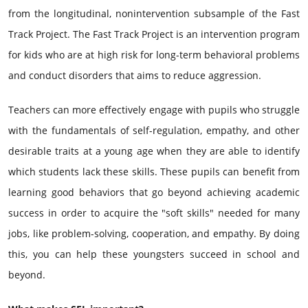
from the longitudinal, nonintervention subsample of the Fast
Track Project. The Fast Track Project is an intervention program
for kids who are at high risk for long-term behavioral problems
and conduct disorders that aims to reduce aggression.
Teachers can more effectively engage with pupils who struggle
with the fundamentals of self-regulation, empathy, and other
desirable traits at a young age when they are able to identify
which students lack these skills. These pupils can benefit from
learning good behaviors that go beyond achieving academic
success in order to acquire the "soft skills" needed for many
jobs, like problem-solving, cooperation, and empathy. By doing
this, you can help these youngsters succeed in school and
beyond.