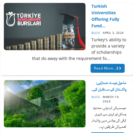
Turkish
Universities
Offering Fully
Fund...
BLOG
APRIL 3, 2024
Turkey's ability to
provide a variety
of scholarships
that do away with the requirement fo...
Read More...
ماحول دوست عمارتیں:
پاکستان کے مستقبل کے...
BLOG
MARCH 19,
2024
موسمیاتی تبدیلی، محدود
وسائل اور تیزی سے شہری
ترقی کی روشنی میں، پائیدار
تعمیراتی طریقوں پ...