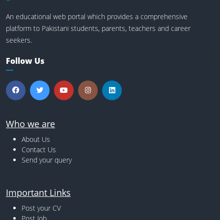
An educational web portal which provides a comprehensive
platform to Pakistani students, parents, teachers and career
seekers.
Follow Us
Who we are
About Us
Contact Us
Send your query
Important Links
Post your CV
Post Job