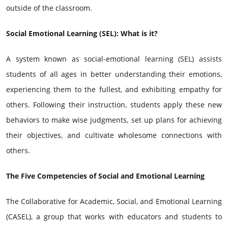
outside of the classroom.
Social Emotional Learning (SEL): What is it?
A system known as social-emotional learning (SEL) assists
students of all ages in better understanding their emotions,
experiencing them to the fullest, and exhibiting empathy for
others. Following their instruction, students apply these new
behaviors to make wise judgments, set up plans for achieving
their objectives, and cultivate wholesome connections with
others.
The Five Competencies of Social and Emotional Learning
The Collaborative for Academic, Social, and Emotional Learning
(CASEL), a group that works with educators and students to