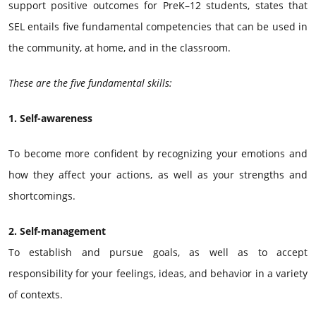
support positive outcomes for PreK–12 students, states that
SEL entails five fundamental competencies that can be used in
the community, at home, and in the classroom.
These are the five fundamental skills:
1. Self-awareness
To become more confident by recognizing your emotions and
how they affect your actions, as well as your strengths and
shortcomings.
2. Self-management
To establish and pursue goals, as well as to accept
responsibility for your feelings, ideas, and behavior in a variety
of contexts.