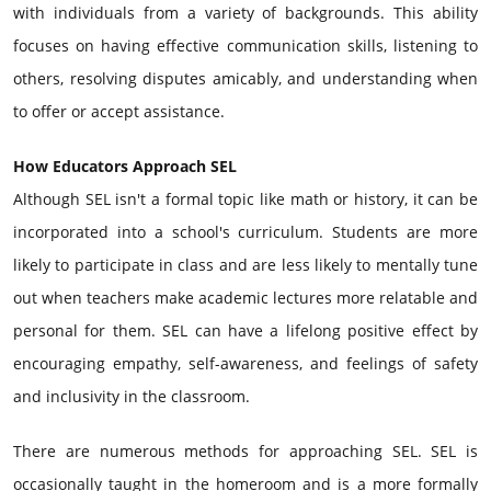
with individuals from a variety of backgrounds. This ability
focuses on having effective communication skills, listening to
others, resolving disputes amicably, and understanding when
to offer or accept assistance.
How Educators Approach SEL
Although SEL isn't a formal topic like math or history, it can be
incorporated into a school's curriculum. Students are more
likely to participate in class and are less likely to mentally tune
out when teachers make academic lectures more relatable and
personal for them. SEL can have a lifelong positive effect by
encouraging empathy, self-awareness, and feelings of safety
and inclusivity in the classroom.
There are numerous methods for approaching SEL. SEL is
occasionally taught in the homeroom and is a more formally