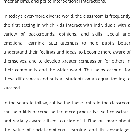
mechanisms, and polite interpersonal interactions.
In today's ever-more diverse world, the classroom is frequently
the first setting in which kids interact with individuals with a
variety of backgrounds, opinions, and skills. Social and
emotional learning (SEL) attempts to help pupils better
understand their feelings and ideas, to become more aware of
themselves, and to develop greater compassion for others in
their community and the wider world. This helps account for
these differences and puts all students on an equal footing to
succeed.
In the years to follow, cultivating these traits in the classroom
can help kids become better, more productive, self-conscious,
and socially aware citizens outside of it. Find out more about
the value of social-emotional learning and its advantages