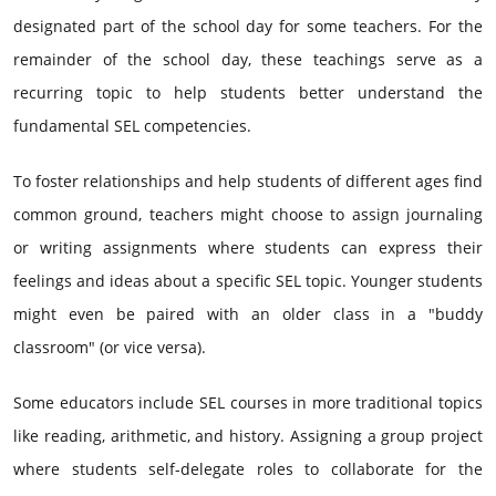
designated part of the school day for some teachers. For the
remainder of the school day, these teachings serve as a
recurring topic to help students better understand the
fundamental SEL competencies.
To foster relationships and help students of different ages find
common ground, teachers might choose to assign journaling
or writing assignments where students can express their
feelings and ideas about a specific SEL topic. Younger students
might even be paired with an older class in a "buddy
classroom" (or vice versa).
Some educators include SEL courses in more traditional topics
like reading, arithmetic, and history. Assigning a group project
where students self-delegate roles to collaborate for the