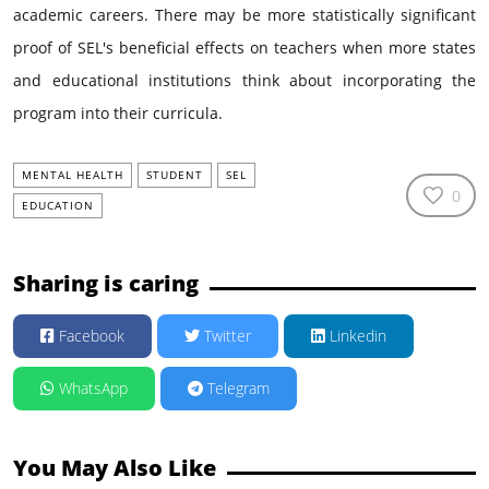
academic careers. There may be more statistically significant
proof of SEL's beneficial effects on teachers when more states
and educational institutions think about incorporating the
program into their curricula.
MENTAL HEALTH
STUDENT
SEL
0
EDUCATION
Sharing is caring
Facebook
Twitter
Linkedin
WhatsApp
Telegram
You May Also Like