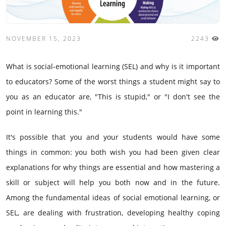
NOVEMBER 15, 2023
2243
What is social-emotional learning (SEL) and why is it important
to educators? Some of the worst things a student might say to
you as an educator are, "This is stupid," or "I don't see the
point in learning this."
It's possible that you and your students would have some
things in common: you both wish you had been given clear
explanations for why things are essential and how mastering a
skill or subject will help you both now and in the future.
Among the fundamental ideas of social emotional learning, or
SEL, are dealing with frustration, developing healthy coping