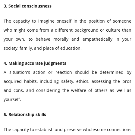
3. Social consciousness
The capacity to imagine oneself in the position of someone
who might come from a different background or culture than
your own. to behave morally and empathetically in your
society, family, and place of education.
4. Making accurate judgments
A situation's action or reaction should be determined by
acquired habits, including safety, ethics, assessing the pros
and cons, and considering the welfare of others as well as
yourself.
5. Relationship skills
The capacity to establish and preserve wholesome connections