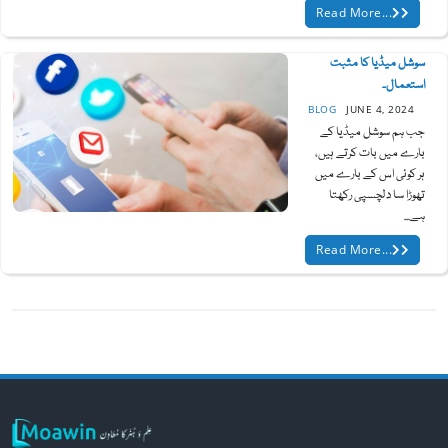
Read More...
سوشل میڈیا کا مثبت
استعمال۔
BLOG
JUNE 4, 2024
جب ہم سوشل میڈیا کے
بارے میں بات کرتے ہیں،
ہر کوئی اس کے بارے میں
تھوڑا سا دلچسپی رکھتا
ہے...
Read More...