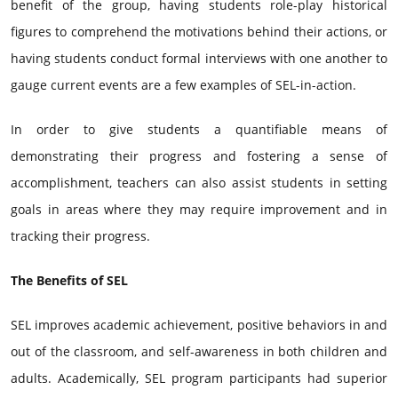
benefit of the group, having students role-play historical
figures to comprehend the motivations behind their actions, or
having students conduct formal interviews with one another to
gauge current events are a few examples of SEL-in-action.
In order to give students a quantifiable means of
demonstrating their progress and fostering a sense of
accomplishment, teachers can also assist students in setting
goals in areas where they may require improvement and in
tracking their progress.
The Benefits of SEL
SEL improves academic achievement, positive behaviors in and
out of the classroom, and self-awareness in both children and
adults. Academically, SEL program participants had superior