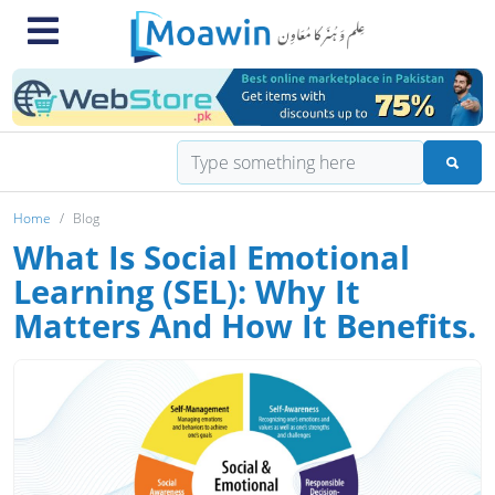
Home
Blog
What Is Social Emotional
Learning (SEL): Why It
Matters And How It Benefits.