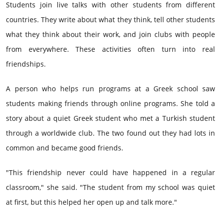
Students join live talks with other students from different
countries. They write about what they think, tell other students
what they think about their work, and join clubs with people
from everywhere. These activities often turn into real
friendships.
A person who helps run programs at a Greek school saw
students making friends through online programs. She told a
story about a quiet Greek student who met a Turkish student
through a worldwide club. The two found out they had lots in
common and became good friends.
"This friendship never could have happened in a regular
classroom," she said. "The student from my school was quiet
at first, but this helped her open up and talk more."