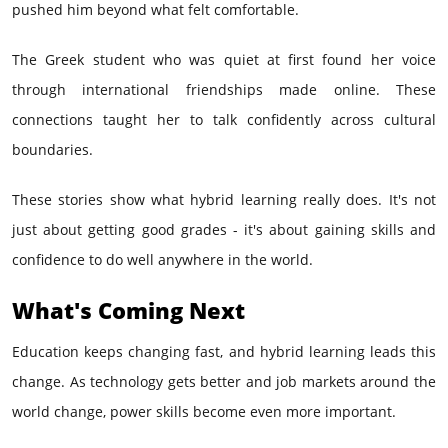
pushed him beyond what felt comfortable.
The Greek student who was quiet at first found her voice
through international friendships made online. These
connections taught her to talk confidently across cultural
boundaries.
These stories show what hybrid learning really does. It's not
just about getting good grades - it's about gaining skills and
confidence to do well anywhere in the world.
What's Coming Next
Education keeps changing fast, and hybrid learning leads this
change. As technology gets better and job markets around the
world change, power skills become even more important.