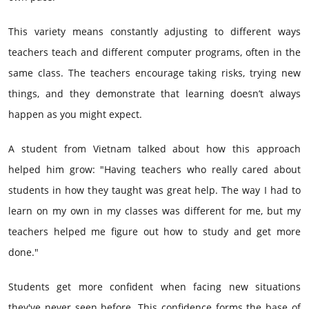
This variety means constantly adjusting to different ways
teachers teach and different computer programs, often in the
same class. The teachers encourage taking risks, trying new
things, and they demonstrate that learning doesn’t always
happen as you might expect.
A student from Vietnam talked about how this approach
helped him grow: "Having teachers who really cared about
students in how they taught was great help. The way I had to
learn on my own in my classes was different for me, but my
teachers helped me figure out how to study and get more
done."
Students get more confident when facing new situations
they've never seen before. This confidence forms the base of