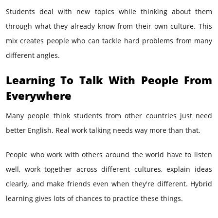
Students deal with new topics while thinking about them
through what they already know from their own culture. This
mix creates people who can tackle hard problems from many
different angles.
Learning To Talk With People From
Everywhere
Many people think students from other countries just need
better English. Real work talking needs way more than that.
People who work with others around the world have to listen
well, work together across different cultures, explain ideas
clearly, and make friends even when they're different. Hybrid
learning gives lots of chances to practice these things.