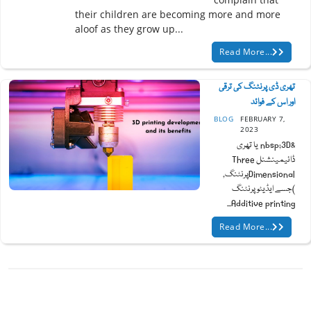
their children are becoming more and more
aloof as they grow up...
Read More...
تھری ڈی پرنٹنگ کی ترقی
اور اس کے فوائد
BLOG
FEBRUARY 7,
2023
&nbsp;3D یا تھری
ڈائیمینشنل Three
Dimensionalپرنٹنگ,
)جسے ایڈیٹو پرنٹنگ
Additive printing...
Read More...