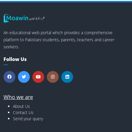
An educational web portal which provides a comprehensive
platform to Pakistani students, parents, teachers and career
seekers.
Follow Us
Who we are
About Us
Contact Us
Send your query