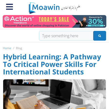
Home
Blog
Hybrid Learning: A Pathway
To Critical Power Skills For
International Students