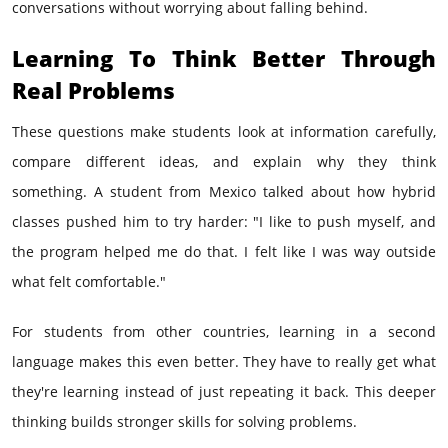
conversations without worrying about falling behind.
Learning To Think Better Through
Real Problems
These questions make students look at information carefully,
compare different ideas, and explain why they think
something. A student from Mexico talked about how hybrid
classes pushed him to try harder: "I like to push myself, and
the program helped me do that. I felt like I was way outside
what felt comfortable."
For students from other countries, learning in a second
language makes this even better. They have to really get what
they're learning instead of just repeating it back. This deeper
thinking builds stronger skills for solving problems.