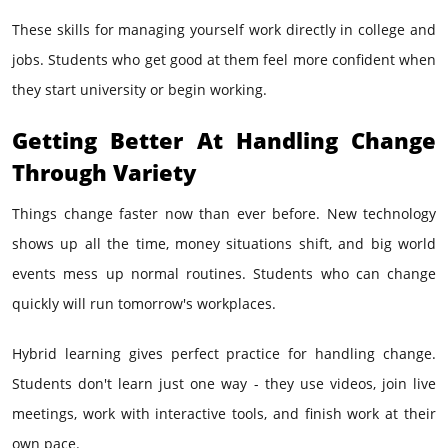
These skills for managing yourself work directly in college and
jobs. Students who get good at them feel more confident when
they start university or begin working.
Getting Better At Handling Change
Through Variety
Things change faster now than ever before. New technology
shows up all the time, money situations shift, and big world
events mess up normal routines. Students who can change
quickly will run tomorrow's workplaces.
Hybrid learning gives perfect practice for handling change.
Students don't learn just one way - they use videos, join live
meetings, work with interactive tools, and finish work at their
own pace.