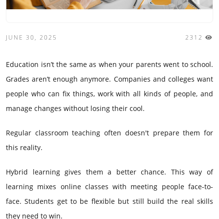
JUNE 30, 2025
2312
Education isn’t the same as when your parents went to school.
Grades aren’t enough anymore. Companies and colleges want
people who can fix things, work with all kinds of people, and
manage changes without losing their cool.
Regular classroom teaching often doesn't prepare them for
this reality.
Hybrid learning gives them a better chance. This way of
learning mixes online classes with meeting people face-to-
face. Students get to be flexible but still build the real skills
they need to win.