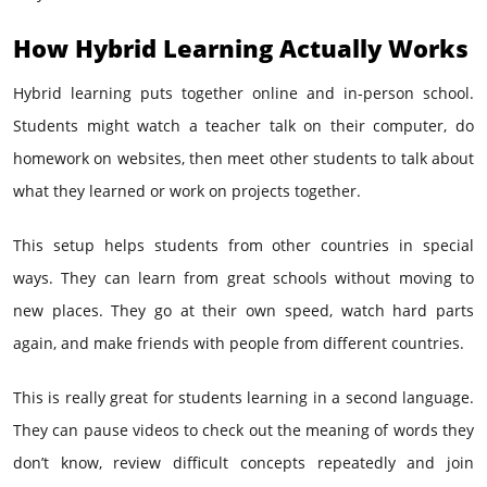
How Hybrid Learning Actually Works
Hybrid learning puts together online and in-person school.
Students might watch a teacher talk on their computer, do
homework on websites, then meet other students to talk about
what they learned or work on projects together.
This setup helps students from other countries in special
ways. They can learn from great schools without moving to
new places. They go at their own speed, watch hard parts
again, and make friends with people from different countries.
This is really great for students learning in a second language.
They can pause videos to check out the meaning of words they
don’t know, review difficult concepts repeatedly and join