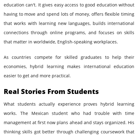
education can't. It gives easy access to good education without
having to move and spend lots of money, offers flexible timing
that works with learning new languages, builds international
connections through online programs, and focuses on skills
that matter in worldwide, English-speaking workplaces.
As countries compete for skilled graduates to help their
economies, hybrid learning makes international education
easier to get and more practical.
Real Stories From Students
What students actually experience proves hybrid learning
works. The Mexican student who had trouble with time
management at first now plans ahead and stays organized. His
thinking skills got better through challenging coursework that