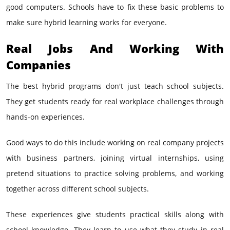
good computers. Schools have to fix these basic problems to
make sure hybrid learning works for everyone.
Real Jobs And Working With
Companies
The best hybrid programs don't just teach school subjects.
They get students ready for real workplace challenges through
hands-on experiences.
Good ways to do this include working on real company projects
with business partners, joining virtual internships, using
pretend situations to practice solving problems, and working
together across different school subjects.
These experiences give students practical skills along with
school knowledge. They learn to use what they study in real