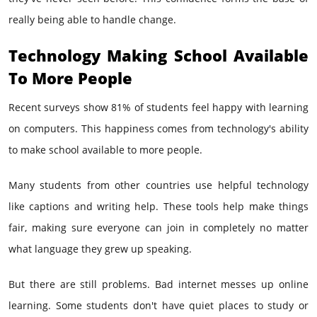
really being able to handle change.
Technology Making School Available
To More People
Recent surveys show 81% of students feel happy with learning
on computers. This happiness comes from technology's ability
to make school available to more people.
Many students from other countries use helpful technology
like captions and writing help. These tools help make things
fair, making sure everyone can join in completely no matter
what language they grew up speaking.
But there are still problems. Bad internet messes up online
learning. Some students don't have quiet places to study or