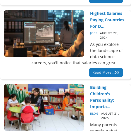
Highest Salaries
Paying Countries
For D...
JOBS
AUGUST 27,
2024
As you explore
the landscape of
data science
careers, you'll notice that salaries can grea...
Read More...
Building
Children's
Personality:
Importa...
BLOG
AUGUST 21,
2025
Many parents
complain that