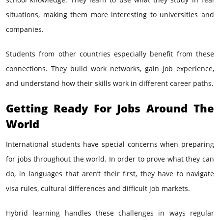
situations, making them more interesting to universities and
companies.
Students from other countries especially benefit from these
connections. They build work networks, gain job experience,
and understand how their skills work in different career paths.
Getting Ready For Jobs Around The
World
International students have special concerns when preparing
for jobs throughout the world. In order to prove what they can
do, in languages that aren’t their first, they have to navigate
visa rules, cultural differences and difficult job markets.
Hybrid learning handles these challenges in ways regular