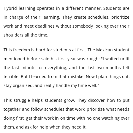
Hybrid learning operates in a different manner. Students are
in charge of their learning. They create schedules, prioritize
work and meet deadlines without somebody looking over their
shoulders all the time.
This freedom is hard for students at first. The Mexican student
mentioned before said his first year was rough: "I waited until
the last minute for everything, and the last two months felt
terrible. But I learned from that mistake. Now I plan things out,
stay organized, and really handle my time well."
This struggle helps students grow. They discover how to put
together and follow schedules that work, prioritize what needs
doing first, get their work in on time with no one watching over
them, and ask for help when they need it.