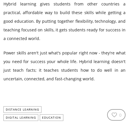
Hybrid learning gives students from other countries a
practical, affordable way to build these skills while getting a
good education. By putting together flexibility, technology, and
teaching focused on skills, it gets students ready for success in
a connected world.
Power skills aren't just what's popular right now - they're what
you need for success your whole life. Hybrid learning doesn't
just teach facts; it teaches students how to do well in an
uncertain, connected, and fast-changing world.
DISTANCE LEARNING
0
DIGITAL LEARNING
EDUCATION