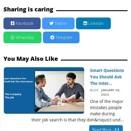
Sharing is caring
Facebook
Twitter
Linkedin
WhatsApp
Telegram
You May Also Like
Smart Questions
You Should Ask
The Inter...
BLOG
JANUARY 30,
2023
One of the major
mistakes people
make during
their job search is that they don&rsquo;t und...
Read More...