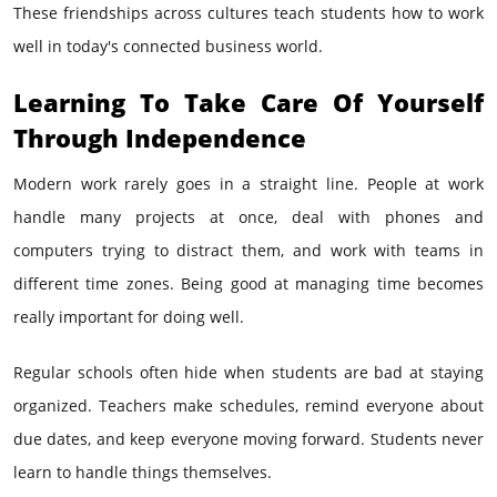
These friendships across cultures teach students how to work
well in today's connected business world.
Learning To Take Care Of Yourself
Through Independence
Modern work rarely goes in a straight line. People at work
handle many projects at once, deal with phones and
computers trying to distract them, and work with teams in
different time zones. Being good at managing time becomes
really important for doing well.
Regular schools often hide when students are bad at staying
organized. Teachers make schedules, remind everyone about
due dates, and keep everyone moving forward. Students never
learn to handle things themselves.