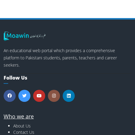
An educational web portal which provides a comprehensive
platform to Pakistani students, parents, teachers and career
seekers.
Follow Us
Who we are
About Us
Contact Us