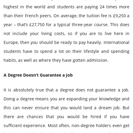
highest in the world and students are paying 24 times more
than their French peers. On average, the tuition fee is £9,250 a
year – that’s £27,750 for a typical three-year course. This does
not include your living costs, so if you are to live here in
Europe, then you should be ready to pay heavily. International
students have to spend a lot on their lifestyle and spending
habits, as well as where they have gotten admission.
A Degree Doesn’t Guarantee a Job
It is absolutely true that a degree does not guarantee a job.
Doing a degree means you are expanding your knowledge and
this can never ensure that you would land a dream job. But
there are chances that you would be hired if you have
sufficient experience. Most often, non-degree holders even get