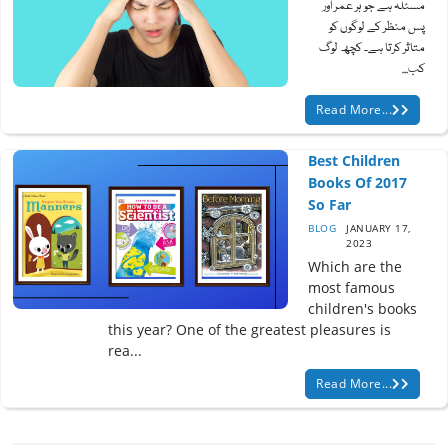
مسئلہ ہے جو ہر عمر اور
پس منظر کے لوگوں کو
متاثر کرتا ہے۔ کچھ لوگ
کب...
Read More...
Best Children
Books Of 2017
So Far
BLOG
JANUARY 17,
2023
Which are the
most famous
children's books
this year? One of the greatest pleasures is
rea...
Read More...