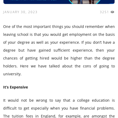
JANUARY 30, 2023
3251
One of the most important things you should remember when
leaving school is that you would get employment on the basis
of your degree as well as your experience. If you don’t have a
degree but have gained sufficient experience, then your
chances of getting hired would be higher than the degree
holders. Here we have talked about the cons of going to
university.
It’s Expensive
It would not be wrong to say that a college education is
difficult to get especially when you have financial problems.
The tuition fees in England, for example, are amongst the