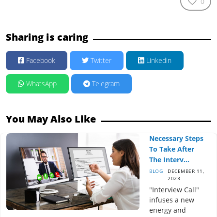
0
Sharing is caring
Facebook
Twitter
Linkedin
WhatsApp
Telegram
You May Also Like
Necessary Steps
To Take After
The Interv...
BLOG
DECEMBER 11,
2023
"Interview Call"
infuses a new
energy and