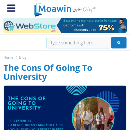
Home
Blog
The Cons Of Going To
University