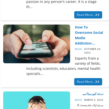
passion in any person's career. It is a stage
th...
Read More...
How To
Overcome Social
Media
Addiction:...
BLOG
OCTOBER 20,
2023
Experts from a
variety of fields,
including scientists, educators, mental health
specialis...
Read More...
سر درد کیوں ہوتا ہے
BLOG
MARCH 3, 2023
سر درد ایک عام صحت کا