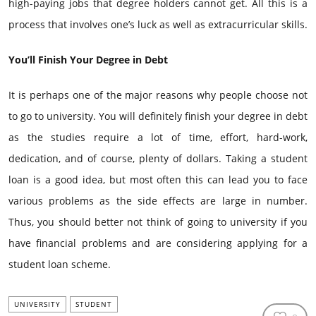
high-paying jobs that degree holders cannot get. All this is a
process that involves one’s luck as well as extracurricular skills.
You’ll Finish Your Degree in Debt
It is perhaps one of the major reasons why people choose not
to go to university. You will definitely finish your degree in debt
as the studies require a lot of time, effort, hard-work,
dedication, and of course, plenty of dollars. Taking a student
loan is a good idea, but most often this can lead you to face
various problems as the side effects are large in number.
Thus, you should better not think of going to university if you
have financial problems and are considering applying for a
student loan scheme.
UNIVERSITY
STUDENT