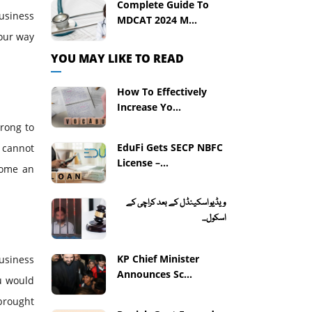
Complete Guide To
usiness
MDCAT 2024 M...
your way
YOU MAY LIKE TO READ
How To Effectively
Increase Yo...
wrong to
EduFi Gets SECP NBFC
 cannot
License –...
come an
ویڈیو اسکینڈل کے بعد کراچی کے
اسکول...
KP Chief Minister
usiness
Announces Sc...
ou would
 brought