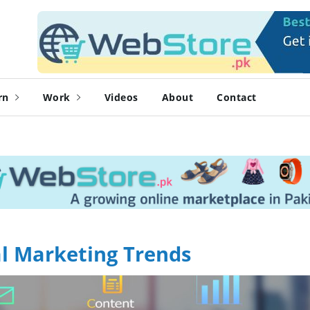
rn
Work
Videos
About
Contact
tal Marketing Trends