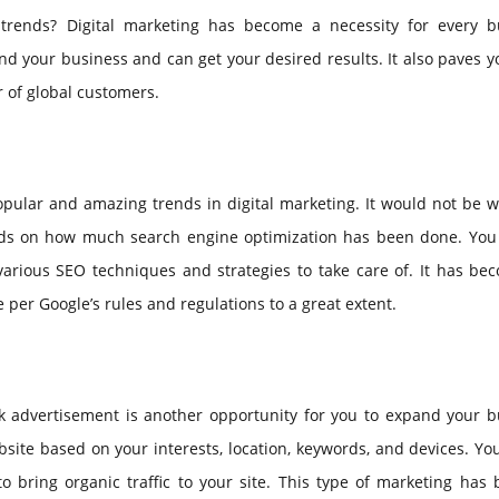
trends? Digital marketing has become a necessity for every b
nd your business and can get your desired results. It also paves 
 of global customers.
opular and amazing trends in digital marketing. It would not be 
ends on how much search engine optimization has been done. You
various SEO techniques and strategies to take care of. It has be
per Google’s rules and regulations to a great extent.
ck advertisement is another opportunity for you to expand your b
website based on your interests, location, keywords, and devices. Y
o bring organic traffic to your site. This type of marketing has