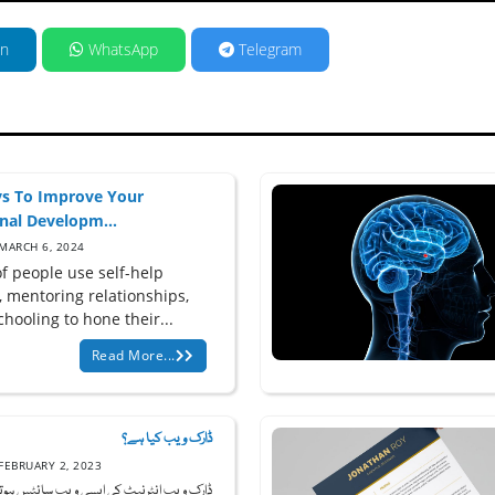
in
WhatsApp
Telegram
s To Improve Your
nal Developm...
MARCH 6, 2024
of people use self-help
, mentoring relationships,
hooling to hone their...
Read More...
ڈارک ویب کیا ہے؟
FEBRUARY 2, 2023
ب انٹرنیٹ کی ایسی ویب سائٹس ہوتی ہیں جو