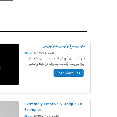
مٹھاس دماغ کو کیسے متاثر کرتی ہے
BLOG
MARCH 6, 2023
مٹھاس ہماری آج کی غذا میں سب سے زیادہ عام
اجزاء میں سے ایک ہے۔ ہم روزانہ کی بنیاد پر استعم...
Read More...
Extremely Creative & Unique Cv
Examples
BLOG
JANUARY 31, 2023