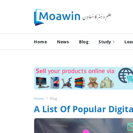
Home
News
Blog
Study
Lea
Home
Blog
A List Of Popular Digi