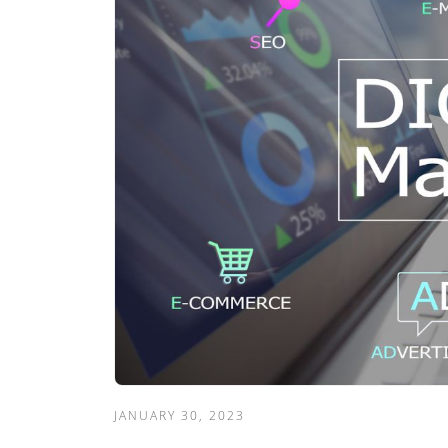
JANUARY 30, 2023