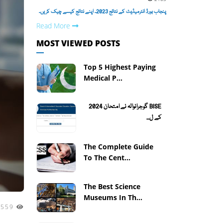
پنجاب بورڈ انٹرمیڈیٹ کے نتائج 2023۔ اپنے نتائج کیسے چیک کریں۔
Read More
MOST VIEWED POSTS
Top 5 Highest Paying
Medical P...
BISE گوجرانوالہ نے امتحان 2024
کے ل...
The Complete Guide
To The Cent...
The Best Science
Museums In Th...
1559