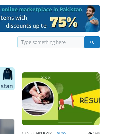
13 SEPTEMBER 2023
NEWS
2163