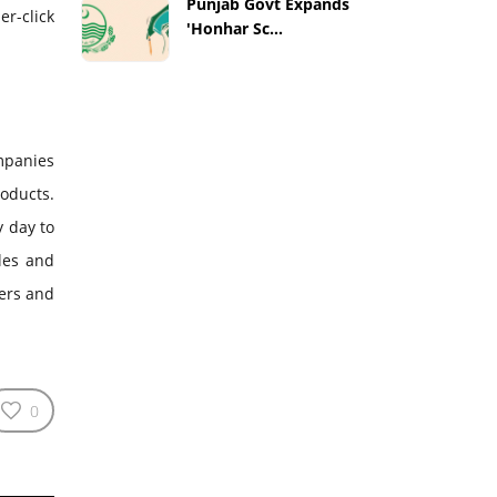
Punjab Govt Expands
er-click
'Honhar Sc...
ompanies
roducts.
y day to
les and
ers and
0