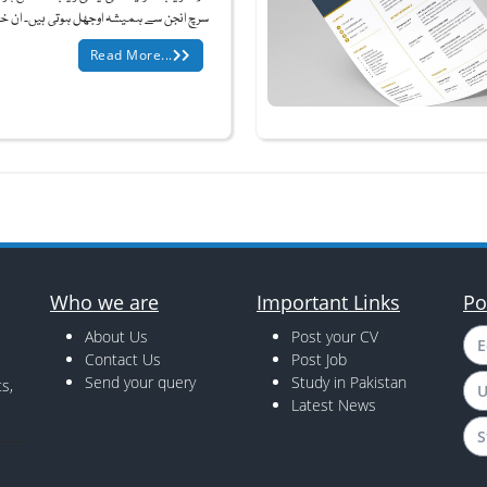
نجن سے ہمیشہ اوجھل ہوتی ہیں۔ ان خفیہ و...
Read More...
Who we are
Important Links
Po
About Us
Post your CV
E
Contact Us
Post Job
Send your query
Study in Pakistan
s,
U
Latest News
S