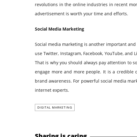
revolutions in the online industries in recent m
advertisement is worth your time and efforts.
Social Media Marketing
Social media marketing is another important and 
use Twitter, Instagram, Facebook, YouTube, and L
That is why you should always pay attention to s
engage more and more people. It is a credible d
brand awareness. For powerful social media mark
internet experts.
DIGITAL MARKETING
Sharing is caring