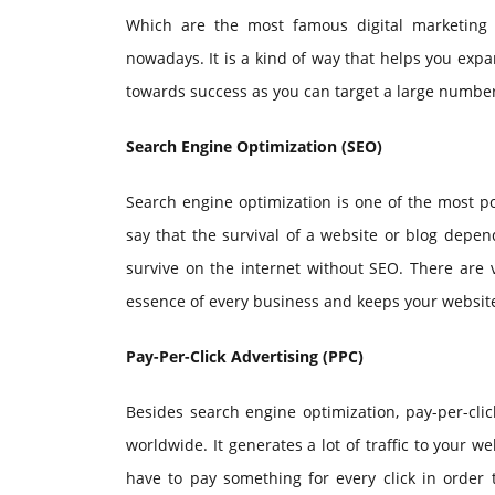
Which are the most famous digital marketing 
nowadays. It is a kind of way that helps you expa
towards success as you can target a large number
Search Engine Optimization (SEO)
Search engine optimization is one of the most p
say that the survival of a website or blog dep
survive on the internet without SEO. There are 
essence of every business and keeps your website 
Pay-Per-Click Advertising (PPC)
Besides search engine optimization, pay-per-cli
worldwide. It generates a lot of traffic to your 
have to pay something for every click in order t