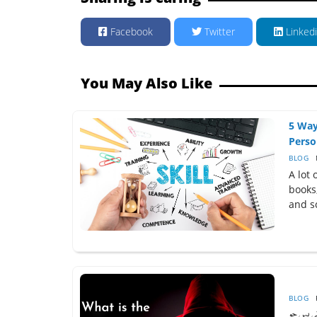
Facebook
Twitter
Linked
You May Also Like
5 Way
Perso
BLOG
A lot 
books
and sc
BLOG
ڈارک وی