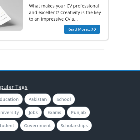
What makes your CV professional
and excellent? Creativity is the key
to an impressive CV a...
Read More...
pular Tags
ducation
Pakistan
School
niversity
Jobs
Exams
Punjab
tudent
Government
Scholarships