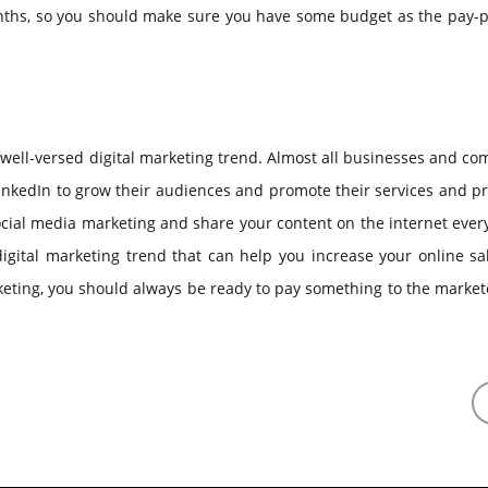
onths, so you should make sure you have some budget as the pay-p
well-versed digital marketing trend. Almost all businesses and c
inkedIn to grow their audiences and promote their services and p
ocial media marketing and share your content on the internet ever
igital marketing trend that can help you increase your online sa
eting, you should always be ready to pay something to the market