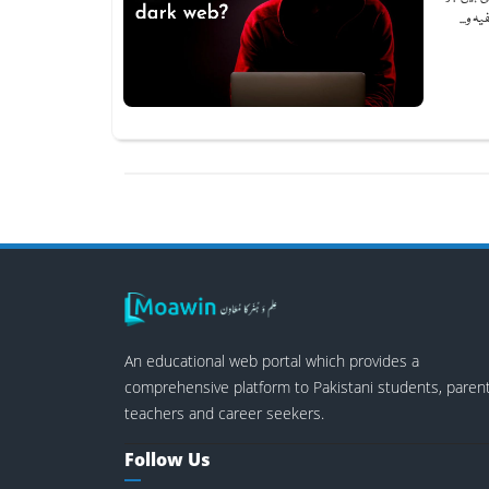
سرچ ا
An educational web portal which provides a
comprehensive platform to Pakistani students, parent
teachers and career seekers.
Follow Us