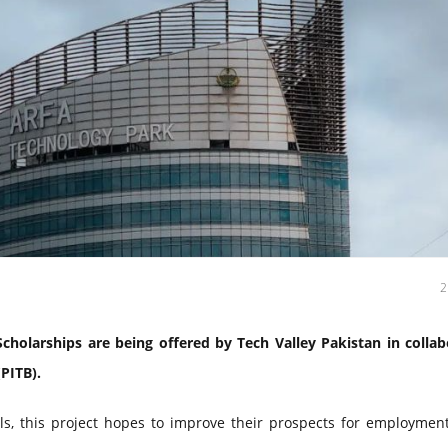
cholarships are being offered by Tech Valley Pakistan in collab
PITB).
ls, this project hopes to improve their prospects for employment