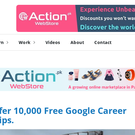
rn
Work
Videos
About
Contact
fer 10,000 Free Google Career
ips.