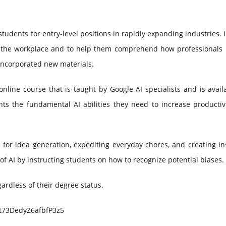
students for entry-level positions in rapidly expanding industries. 
 in the workplace and to help them comprehend how professionals 
 incorporated new materials.
nline course that is taught by Google AI specialists and is avail
nts the fundamental AI abilities they need to increase productiv
 for idea generation, expediting everyday chores, and creating in
of AI by instructing students on how to recognize potential biases.
gardless of their degree status.
e/t73DedyZ6afbfP3z5