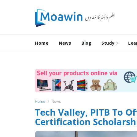
Home
News
Blog
Study
Lea
Home
News
Tech Valley, PITB To Of
Certification Scholarsh