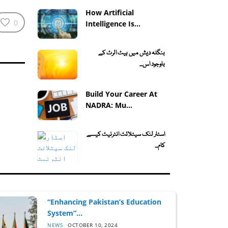
How Artificial
0
Intelligence Is...
بنگلہ دیش میں ہیٹ الرٹ کے
باوجود اس...
Build Your Career At
NADRA: Mu...
اسٹار لنک سیٹلائٹ انٹرنیٹ کیسے
کام...
“Enhancing Pakistan’s Education
System”...
NEWS
OCTOBER 10, 2024