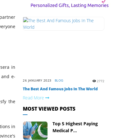
partner
everyone
rsera in
g and e-
26 JANUARY 2023
BLOG
2772
The Best And Famous Jobs In The World
Read More
sfy the
MOST VIEWED POSTS
Top 5 Highest Paying
tions in
Medical P...
ovince's