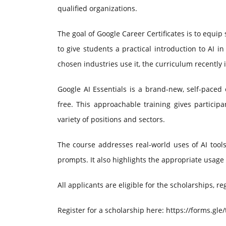
qualified organizations.
The goal of Google Career Certificates is to equip 
to give students a practical introduction to AI
chosen industries use it, the curriculum recently
Google AI Essentials is a brand-new, self-paced o
free. This approachable training gives participa
variety of positions and sectors.
The course addresses real-world uses of AI tools
prompts. It also highlights the appropriate usage 
All applicants are eligible for the scholarships, re
Register for a scholarship here: https://forms.gl