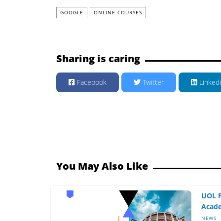
GOOGLE
ONLINE COURSES
Sharing is caring
Facebook
Twitter
Linked
You May Also Like
UOL P
Acade
NEWS