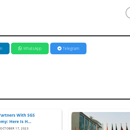
in
WhatsApp
Telegram
artners With SGS
my: Here Is H...
OCTOBER 17, 2023