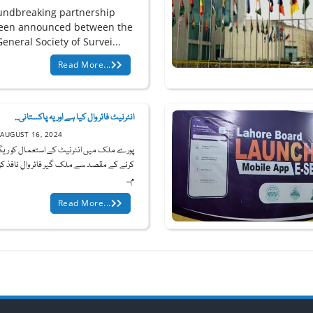
undbreaking partnership
een announced between the
eneral Society of Survei...
Read More...
انٹرنیٹ فائر وال کیا ہے اور یہ پاکستانی...
AUGUST 16, 2024
ملک میں انٹرنیٹ کے استعمال کو ریگولیٹ
ے مقصد سے ملک گیر فائر وال نافذ کرنے کے
م...
Read More...