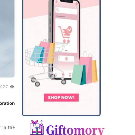
2027
oration
 in the