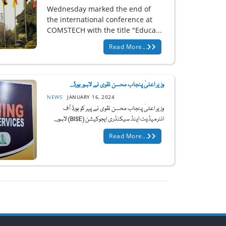
Wednesday marked the end of
the international conference at
COMSTECH with the title "Educa...
Read More...
وزیر اعلیٰ پنجاب محسن نقوی نے لاہور بورڈ...
NEWS
JANUARY 16, 2024
وزیر اعلیٰ پنجاب محسن نقوی نے پیر کو بورڈ آف
انٹرمیڈیٹ اینڈ سیکنڈری ایجوکیشن (BISE) لاہور...
Read More...