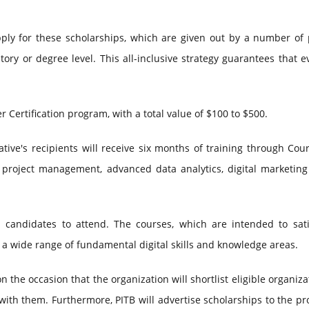
ply for these scholarships, which are given out by a number of 
story or degree level. This all-inclusive strategy guarantees that 
r Certification program, with a total value of $100 to $500.
iative's recipients will receive six months of training through Cou
ity, project management, advanced data analytics, digital marketin
n candidates to attend. The courses, which are intended to sati
 a wide range of fundamental digital skills and knowledge areas.
 the occasion that the organization will shortlist eligible organiza
with them. Furthermore, PITB will advertise scholarships to the pr