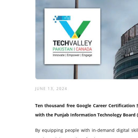
JUNE 13, 2024
Ten thousand free Google Career Certification S
with the Punjab Information Technology Board (
By equipping people with in-demand digital skil