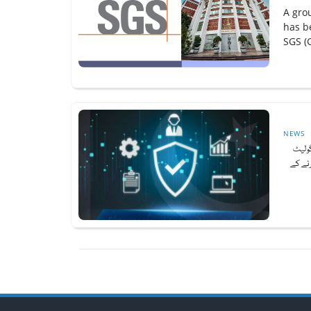
A gro
has b
SGS (G
NEWS
پورے 
کرنے ک