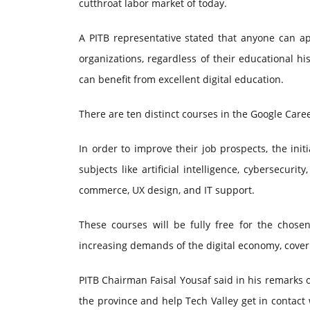
cutthroat labor market of today.
A PITB representative stated that anyone can ap
organizations, regardless of their educational hi
can benefit from excellent digital education.
There are ten distinct courses in the Google Caree
In order to improve their job prospects, the init
subjects like artificial intelligence, cybersecur
commerce, UX design, and IT support.
These courses will be fully free for the chose
increasing demands of the digital economy, cover
PITB Chairman Faisal Yousaf said in his remarks on
the province and help Tech Valley get in contact 