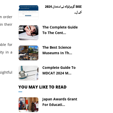
BISE گوجرانوالہ نے امتحان 2024
کے ل...
In order
in their
The Complete Guide
To The Cent...
able for
The Best Science
ity in a
Museums In Th...
Complete Guide To
sightful
MDCAT 2024 M...
YOU MAY LIKE TO READ
Japan Awards Grant
For Educati...